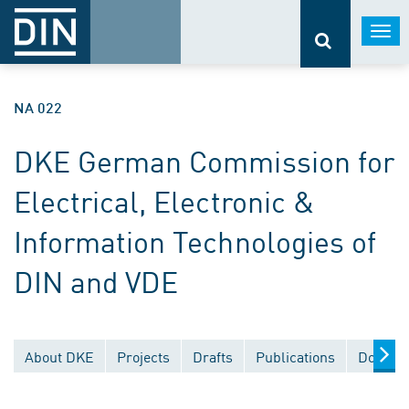
Togg
navi
NA 022
DKE German Commission for
Electrical, Electronic &
Information Technologies of
DIN and VDE
About DKE
Projects
Drafts
Publications
Documen