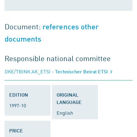
Document:
references other
documents
Responsible national committee
DKE/TBINK.AK_ETSI
- Technischer Beirat ETSI
EDITION
ORIGINAL
LANGUAGE
1997-10
English
PRICE