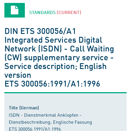
STANDARDS
[CURRENT]
DIN ETS 300056/A1
Integrated Services Digital
Network (ISDN) - Call Waiting
(CW) supplementary service -
Service description; English
version
ETS 300056:1991/A1:1996
Title (German)
ISDN - Dienstmerkmal Anklopfen -
Dienstbeschreibung; Englische Fassung
ETS 300056:1991/A1:1996