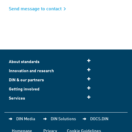
Send message to contact
About standards
Innovation and research
DIN & our partners
Getting involved
Services
DIN Media
DIN Solutions
DOCS.DIN
Homepage
Privacy
Cookie Guidelines