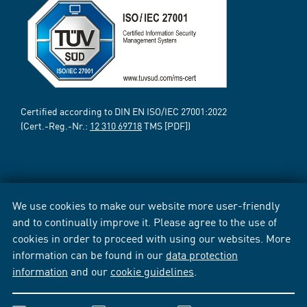
Certified according to DIN EN ISO/IEC 27001:2022
(Cert.-Reg.-Nr.:
12 310 69718
TMS [PDF])
We use cookies to make our website more user-friendly
and to continually improve it. Please agree to the use of
cookies in order to proceed with using our websites. More
information can be found in our
data protection
information
and our
cookie guidelines
.