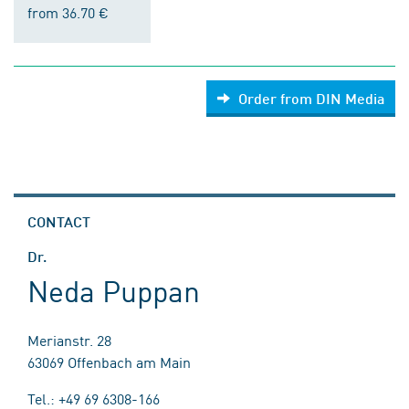
from 36.70 €
Order from DIN Media
CONTACT
Dr.
Neda Puppan
Merianstr. 28
63069 Offenbach am Main
Tel.: +49 69 6308-166