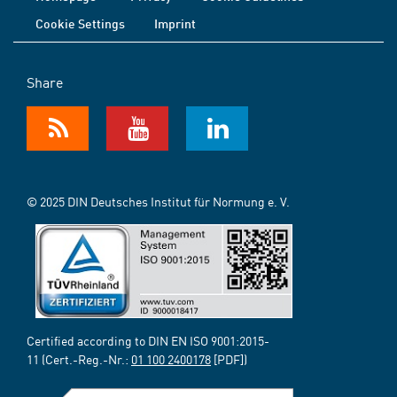
Cookie Settings
Imprint
Share
© 2025 DIN Deutsches Institut für Normung e. V.
Certified according to DIN EN ISO 9001:2015-
11 (Cert.-Reg.-Nr.:
01 100 2400178
[PDF])