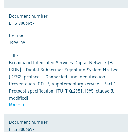
Document number
ETS 300665-1
Edition
1996-09
Title
Broadband Integrated Services Digital Network (B-
ISDN) - Digital Subscriber Signalling System No. two
(DSS2) protocol - Connected Line Identification
Presentation (COLP) supplementary service - Part 1:
Protocol specification (ITU-T Q.2951:1995, clause 5,
modified)
More
Document number
ETS 300669-1