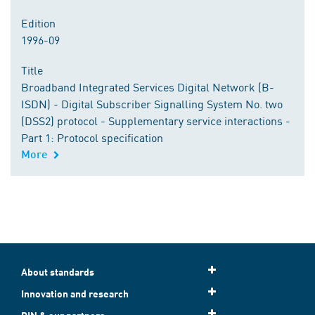
Edition
1996-09
Title
Broadband Integrated Services Digital Network (B-
ISDN) - Digital Subscriber Signalling System No. two
(DSS2) protocol - Supplementary service interactions -
Part 1: Protocol specification
More
About standards
Innovation and research