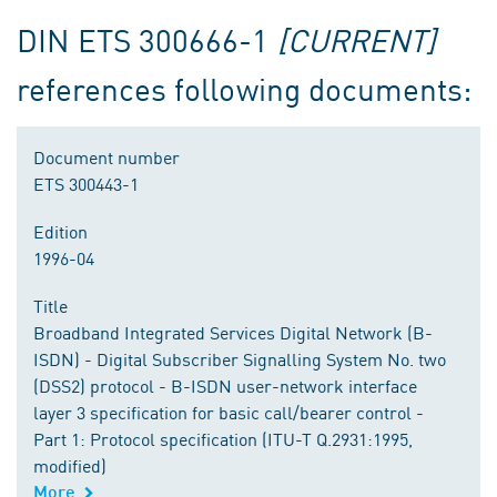
DIN ETS 300666-1
[CURRENT]
references following documents:
Document number
ETS 300443-1
Edition
1996-04
Title
Broadband Integrated Services Digital Network (B-
ISDN) - Digital Subscriber Signalling System No. two
(DSS2) protocol - B-ISDN user-network interface
layer 3 specification for basic call/bearer control -
Part 1: Protocol specification (ITU-T Q.2931:1995,
modified)
More