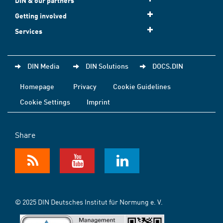
DIN & our partners
Getting involved
Services
DIN Media
DIN Solutions
DOCS.DIN
Homepage
Privacy
Cookie Guidelines
Cookie Settings
Imprint
Share
© 2025 DIN Deutsches Institut für Normung e. V.