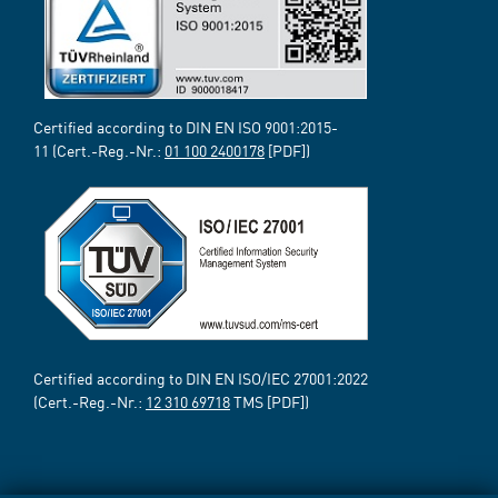
Certified according to DIN EN ISO 9001:2015-
11 (Cert.-Reg.-Nr.:
01 100 2400178
[PDF])
Certified according to DIN EN ISO/IEC 27001:2022
(Cert.-Reg.-Nr.:
12 310 69718
TMS [PDF])