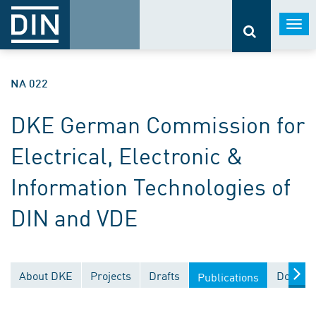
Togg
navi
NA 022
DKE German Commission for
Electrical, Electronic &
Information Technologies of
DIN and VDE
About DKE
Projects
Drafts
Documen
Publications