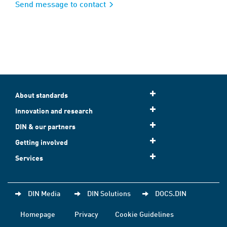
Send message to contact
About standards
Innovation and research
DIN & our partners
Getting involved
Services
DIN Media
DIN Solutions
DOCS.DIN
Homepage
Privacy
Cookie Guidelines