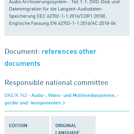
Audio Archivierungssystem - Teil 1-1: DVD-Disk und
Datenmigration für die Langzeit-Audiodaten-
Speicherung (IEC 62702-1-1:2016/COR1:2018);
Englische Fassung EN 62702-1-1:2016/AC:2018-04
Document:
references other
documents
Responsible national committee
DKE/K 742
- Audio-, Video- und Multimediasysteme, -
geräte und -komponenten
EDITION
ORIGINAL
LANGUAGE