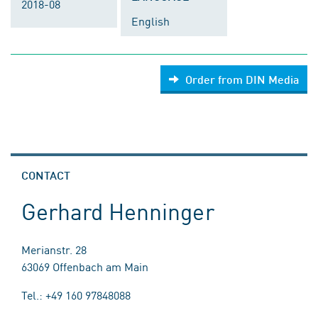
2018-08
English
Order from DIN Media
CONTACT
Gerhard Henninger
Merianstr. 28
63069 Offenbach am Main
Tel.: +49 160 97848088