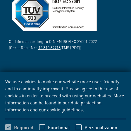
Certified according to DIN EN ISO/IEC 27001:2022
(Cert.-Reg.-Nr.:
12 310 69718
TMS [PDF])
We use cookies to make our website more user-friendly
and to continually improve it. Please agree to the use of
cookies in order to proceed with using our websites. More
information can be found in our
data protection
information
and our
cookie guidelines
.
Required
Functional
Personalization