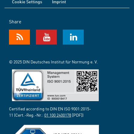
Cookie Settings
Imprint
Share
© 2025 DIN Deutsches Institut für Normung e. V.
Certified according to DIN EN ISO 9001:2015-
11 (Cert.-Reg.-Nr.:
01 100 2400178
[PDF])