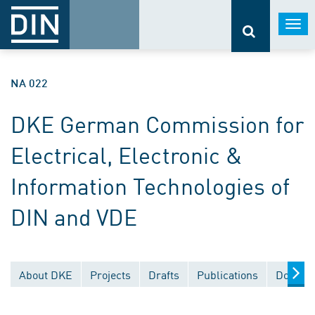
Togg
navi
NA 022
DKE German Commission for
Electrical, Electronic &
Information Technologies of
DIN and VDE
About DKE
Projects
Drafts
Publications
Documen