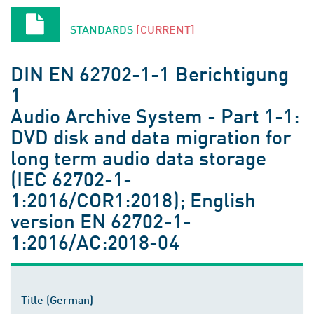
STANDARDS
[CURRENT]
DIN EN 62702-1-1 Berichtigung
1
Audio Archive System - Part 1-1:
DVD disk and data migration for
long term audio data storage
(IEC 62702-1-
1:2016/COR1:2018); English
version EN 62702-1-
1:2016/AC:2018-04
Title (German)