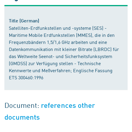
Title (German)
Satelliten-Erdfunkstellen und -systeme (SES) -
Maritime Mobile Erdfunkstellen (MMES), die in den
Frequenzbändern 1,5/1,6 GHz arbeiten und eine
Datenkommunikation mit kleiner Bitrate (LBRDC) für
das Weltweite Seenot- und Sicherheitsfunksystem
(GMDSS) zur Verfügung stellen - Technische
Kennwerte und Meßverfahren; Englische Fassung
ETS 300460:1996
Document:
references other
documents