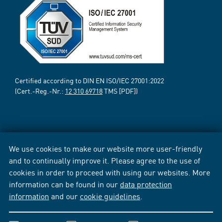
Certified according to DIN EN ISO/IEC 27001:2022
(Cert.-Reg.-Nr.:
12 310 69718
TMS [PDF])
We use cookies to make our website more user-friendly
and to continually improve it. Please agree to the use of
cookies in order to proceed with using our websites. More
information can be found in our
data protection
information
and our
cookie guidelines
.