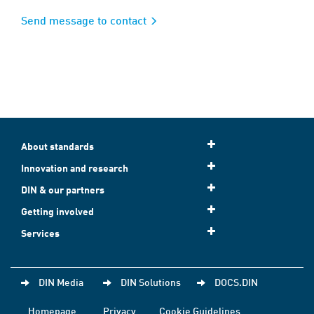
Send message to contact
About standards
Innovation and research
DIN & our partners
Getting involved
Services
DIN Media
DIN Solutions
DOCS.DIN
Homepage
Privacy
Cookie Guidelines