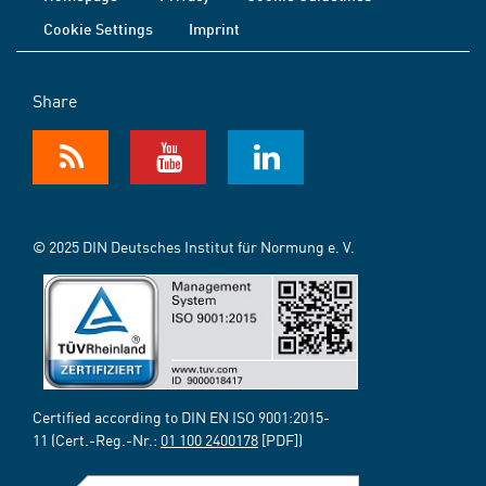
Cookie Settings
Imprint
Share
© 2025 DIN Deutsches Institut für Normung e. V.
Certified according to DIN EN ISO 9001:2015-
11 (Cert.-Reg.-Nr.:
01 100 2400178
[PDF])