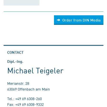
Order from DIN Media
CONTACT
Dipl.-Ing.
Michael Teigeler
Merianstr. 28
63069 Offenbach am Main
Tel.: +49 69 6308-260
Fax: +49 69 6308-9332