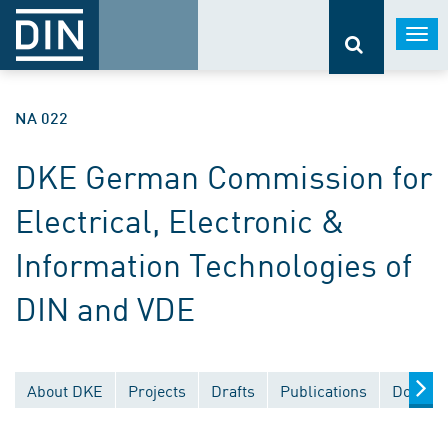
Togg
navi
NA 022
DKE German Commission for
Electrical, Electronic &
Information Technologies of
DIN and VDE
About DKE
Projects
Drafts
Publications
Documen