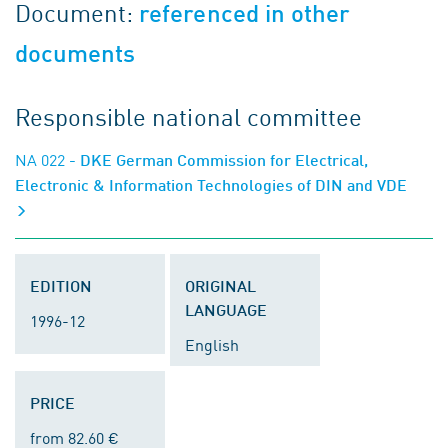
Document:
referenced in other
documents
Responsible national committee
NA 022
- DKE German Commission for Electrical,
Electronic & Information Technologies of DIN and VDE
EDITION
ORIGINAL
LANGUAGE
1996-12
English
PRICE
from 82.60 €