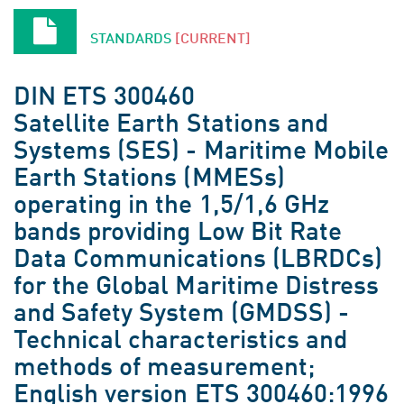
STANDARDS
[CURRENT]
DIN ETS 300460
Satellite Earth Stations and
Systems (SES) - Maritime Mobile
Earth Stations (MMESs)
operating in the 1,5/1,6 GHz
bands providing Low Bit Rate
Data Communications (LBRDCs)
for the Global Maritime Distress
and Safety System (GMDSS) -
Technical characteristics and
methods of measurement;
English version ETS 300460:1996