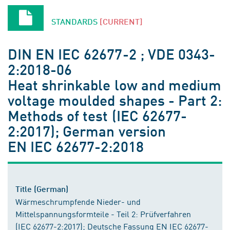
STANDARDS
[CURRENT]
DIN EN IEC 62677-2 ; VDE 0343-
2:2018-06
Heat shrinkable low and medium
voltage moulded shapes - Part 2:
Methods of test (IEC 62677-
2:2017); German version
EN IEC 62677-2:2018
Title (German)
Wärmeschrumpfende Nieder- und
Mittelspannungsformteile - Teil 2: Prüfverfahren
(IEC 62677-2:2017); Deutsche Fassung EN IEC 62677-