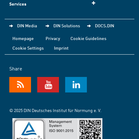
Services
DIN Media
DIN Solutions
DOCS.DIN
Homepage
Privacy
Cookie Guidelines
Cookie Settings
Imprint
Share
© 2025 DIN Deutsches Institut für Normung e. V.