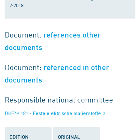
2:2018
Document:
references other
documents
Document:
referenced in other
documents
Responsible national committee
DKE/K 181
- Feste elektrische Isolierstoffe
EDITION
ORIGINAL