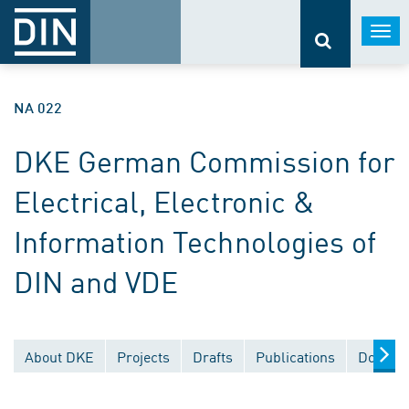
Togg
navi
NA 022
DKE German Commission for
Electrical, Electronic &
Information Technologies of
DIN and VDE
About DKE
Projects
Drafts
Publications
Documen