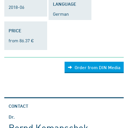
LANGUAGE
2018-06
German
PRICE
from 86.37 €
Order from DIN Media
CONTACT
Dr.
Bernd Komanschek