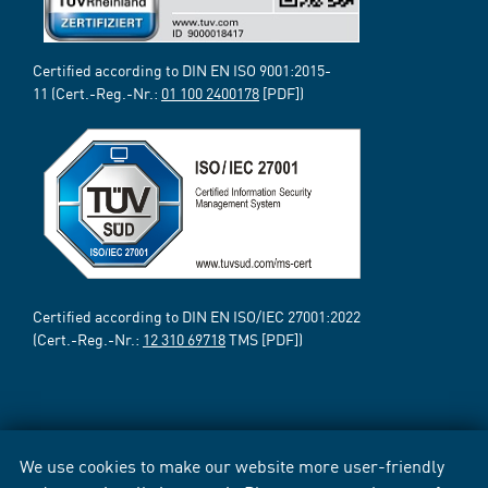
Certified according to DIN EN ISO 9001:2015-
11 (Cert.-Reg.-Nr.:
01 100 2400178
[PDF])
Certified according to DIN EN ISO/IEC 27001:2022
(Cert.-Reg.-Nr.:
12 310 69718
TMS [PDF])
We use cookies to make our website more user-friendly