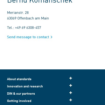
Merianstr. 28
63069 Offenbach am Main
Tel.: +49 69 6308-457
Send message to contact
About standards
Innovation and research
DIN & our partners
Getting involved