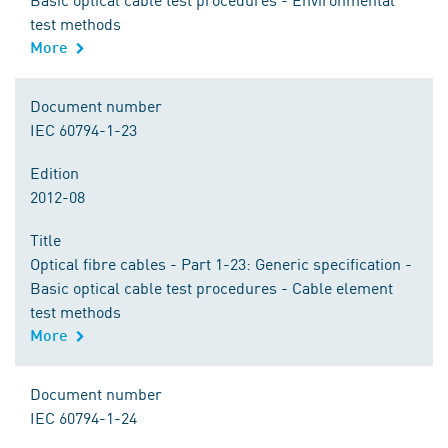
test methods
More
Document number
IEC 60794-1-23
Edition
2012-08
Title
Optical fibre cables - Part 1-23: Generic specification -
Basic optical cable test procedures - Cable element
test methods
More
Document number
IEC 60794-1-24