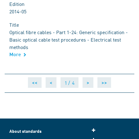
Edition
2014-05
Title
Optical fibre cables - Part 1-24: Generic specification -
Basic optical cable test procedures - Electrical test
methods
More
1 /
4
<<
<
>
>>
About standards