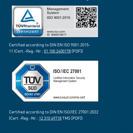
Certified according to DIN EN ISO 9001:2015-
11 (Cert.-Reg.-Nr.:
01 100 2400178
[PDF])
Certified according to DIN EN ISO/IEC 27001:2022
(Cert.-Reg.-Nr.:
12 310 69718
TMS [PDF])