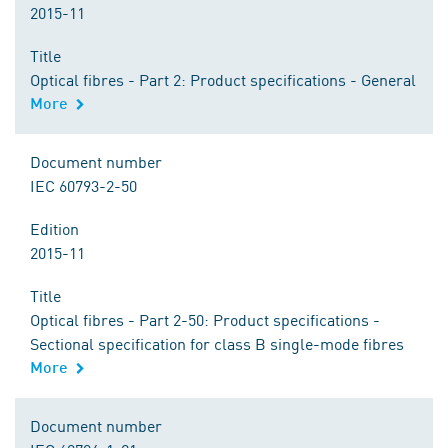
2015-11
Title
Optical fibres - Part 2: Product specifications - General
More
Document number
IEC 60793-2-50
Edition
2015-11
Title
Optical fibres - Part 2-50: Product specifications -
Sectional specification for class B single-mode fibres
More
Document number