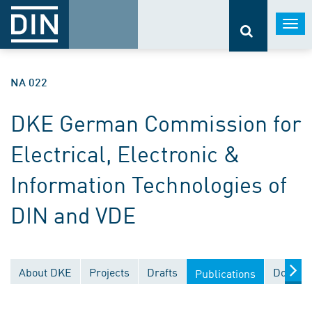
Togg
navi
NA 022
DKE German Commission for
Electrical, Electronic &
Information Technologies of
DIN and VDE
About DKE
Projects
Drafts
Documen
Publications