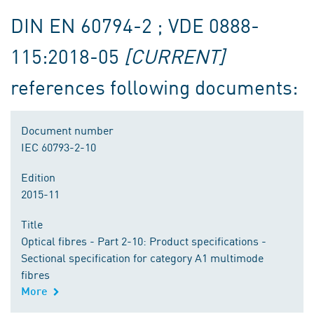
DIN EN 60794-2 ; VDE 0888-
115:2018-05
[CURRENT]
references following documents:
Document number
IEC 60793-2-10
Edition
2015-11
Title
Optical fibres - Part 2-10: Product specifications -
Sectional specification for category A1 multimode
fibres
More