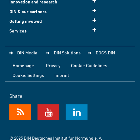
Innovation and research
DIN & our partners
Getting involved
Services
DIN Media
DIN Solutions
DOCS.DIN
Homepage
Privacy
Cookie Guidelines
Cookie Settings
Imprint
Share
© 2025 DIN Deutsches Institut für Normung e. V.