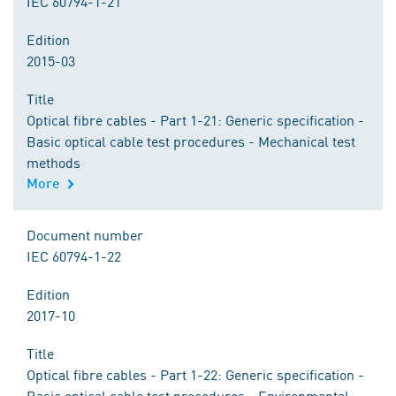
IEC 60794-1-21
Edition
2015-03
Title
Optical fibre cables - Part 1-21: Generic specification -
Basic optical cable test procedures - Mechanical test
methods
More
Document number
IEC 60794-1-22
Edition
2017-10
Title
Optical fibre cables - Part 1-22: Generic specification -
Basic optical cable test procedures - Environmental