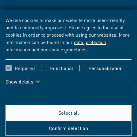
We use cookies to make our website more user-friendly
and to continually improve it. Please agree to the use of
cookies in order to proceed with using our websites. More
information can be found in our
data protection
information
and our
cookie guidelines
.
Required
Functional
Personalization
Show details
Select all
Confirm selection