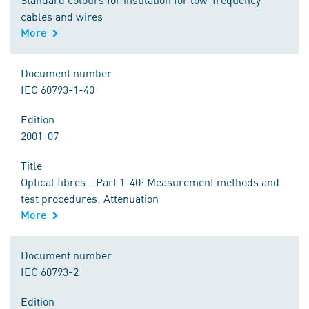
cables and wires
More
Document number
IEC 60793-1-40
Edition
2001-07
Title
Optical fibres - Part 1-40: Measurement methods and
test procedures; Attenuation
More
Document number
IEC 60793-2
Edition