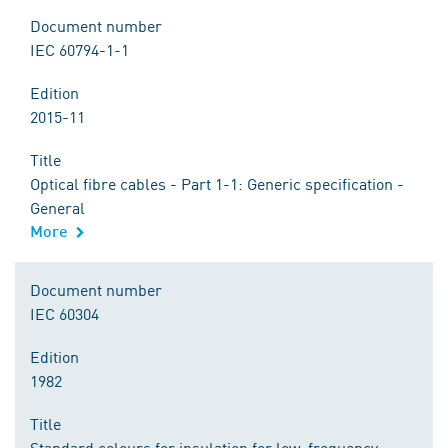
Document number
IEC 60794-1-1
Edition
2015-11
Title
Optical fibre cables - Part 1-1: Generic specification -
General
More
Document number
IEC 60304
Edition
1982
Title
Standard colours for insulation for low-frequency