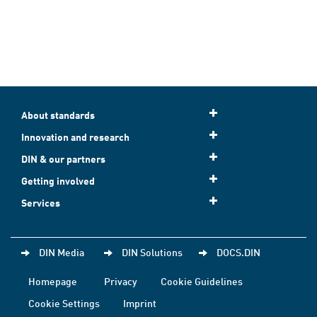
About standards
Innovation and research
DIN & our partners
Getting involved
Services
DIN Media
DIN Solutions
DOCS.DIN
Homepage
Privacy
Cookie Guidelines
Cookie Settings
Imprint