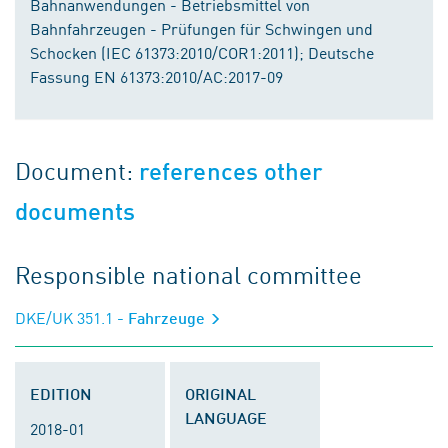
Bahnanwendungen - Betriebsmittel von
Bahnfahrzeugen - Prüfungen für Schwingen und
Schocken (IEC 61373:2010/COR1:2011); Deutsche
Fassung EN 61373:2010/AC:2017-09
Document:
references other
documents
Responsible national committee
DKE/UK 351.1
- Fahrzeuge
EDITION
ORIGINAL
LANGUAGE
2018-01