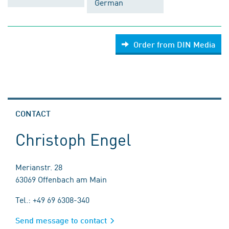
German
Order from DIN Media
CONTACT
Christoph Engel
Merianstr. 28
63069 Offenbach am Main
Tel.: +49 69 6308-340
Send message to contact