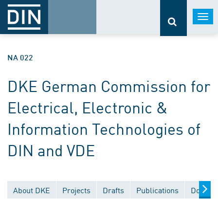
Togg
navi
NA 022
DKE German Commission for
Electrical, Electronic &
Information Technologies of
DIN and VDE
About DKE
Projects
Drafts
Publications
Documen