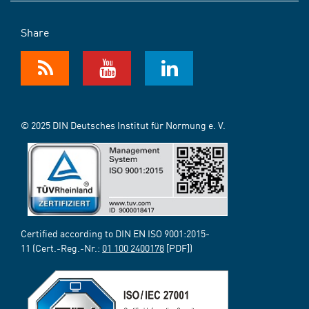
Share
© 2025 DIN Deutsches Institut für Normung e. V.
Certified according to DIN EN ISO 9001:2015-
11 (Cert.-Reg.-Nr.:
01 100 2400178
[PDF])