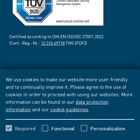
Certified according to DIN EN ISO/IEC 27001:2022
(Cert.-Reg.-Nr.:
12 310 69718
TMS [PDF])
We use cookies to make our website more user-friendly
and to continually improve it. Please agree to the use of
cookies in order to proceed with using our websites. More
information can be found in our
data protection
information
and our
cookie guidelines
.
Required
Functional
Personalization