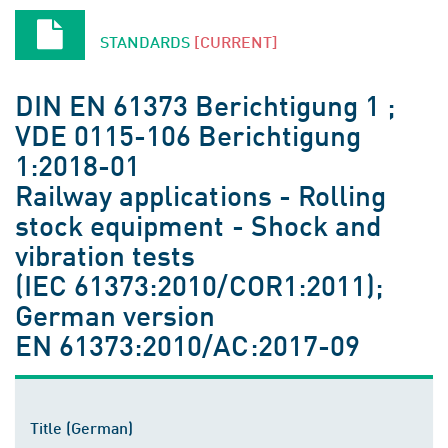
STANDARDS
[CURRENT]
DIN EN 61373 Berichtigung 1 ;
VDE 0115-106 Berichtigung
1:2018-01
Railway applications - Rolling
stock equipment - Shock and
vibration tests
(IEC 61373:2010/COR1:2011);
German version
EN 61373:2010/AC:2017-09
Title (German)