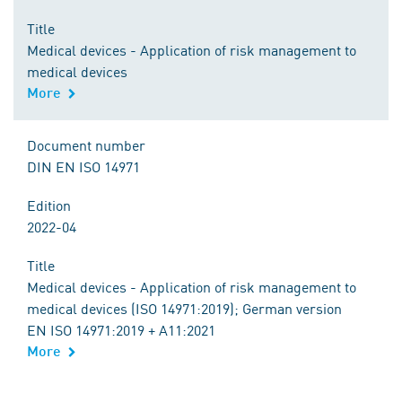
Title
Medical devices - Application of risk management to
medical devices
More
Document number
DIN EN ISO 14971
Edition
2022-04
Title
Medical devices - Application of risk management to
medical devices (ISO 14971:2019); German version
EN ISO 14971:2019 + A11:2021
More