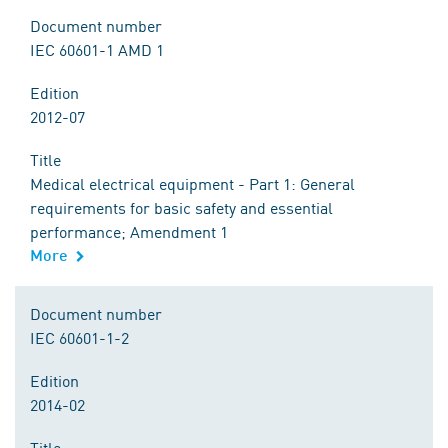
Document number
IEC 60601-1 AMD 1
Edition
2012-07
Title
Medical electrical equipment - Part 1: General
requirements for basic safety and essential
performance; Amendment 1
More
Document number
IEC 60601-1-2
Edition
2014-02
Title