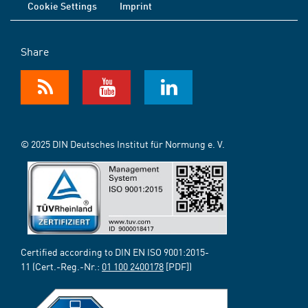
Cookie Settings
Imprint
Share
© 2025 DIN Deutsches Institut für Normung e. V.
Certified according to DIN EN ISO 9001:2015-
11 (Cert.-Reg.-Nr.:
01 100 2400178
[PDF])