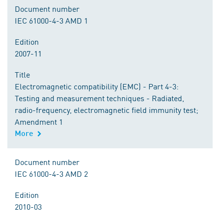
Document number
IEC 61000-4-3 AMD 1
Edition
2007-11
Title
Electromagnetic compatibility (EMC) - Part 4-3:
Testing and measurement techniques - Radiated,
radio-frequency, electromagnetic field immunity test;
Amendment 1
More
Document number
IEC 61000-4-3 AMD 2
Edition
2010-03