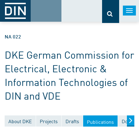
Togg
navi
NA 022
DKE German Commission for
Electrical, Electronic &
Information Technologies of
DIN and VDE
About DKE
Projects
Drafts
Documen
Publications