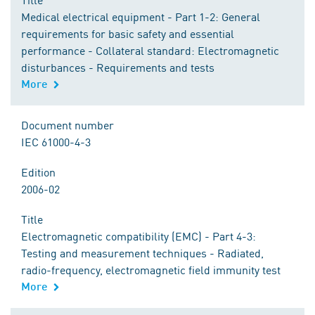
Medical electrical equipment - Part 1-2: General
requirements for basic safety and essential
performance - Collateral standard: Electromagnetic
disturbances - Requirements and tests
More
Document number
IEC 61000-4-3
Edition
2006-02
Title
Electromagnetic compatibility (EMC) - Part 4-3:
Testing and measurement techniques - Radiated,
radio-frequency, electromagnetic field immunity test
More