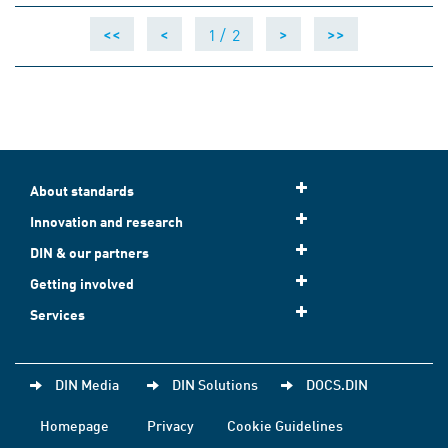
1 /
2
<<
<
>
>>
About standards
Innovation and research
DIN & our partners
Getting involved
Services
DIN Media
DIN Solutions
DOCS.DIN
Homepage
Privacy
Cookie Guidelines