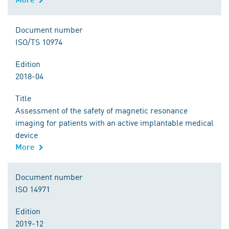
Document number
ISO/TS 10974
Edition
2018-04
Title
Assessment of the safety of magnetic resonance
imaging for patients with an active implantable medical
device
More
Document number
ISO 14971
Edition
2019-12