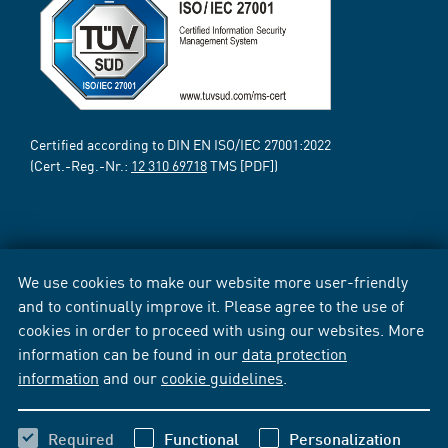
Certified according to DIN EN ISO/IEC 27001:2022
(Cert.-Reg.-Nr.:
12 310 69718
TMS [PDF])
We use cookies to make our website more user-friendly
and to continually improve it. Please agree to the use of
cookies in order to proceed with using our websites. More
information can be found in our
data protection
information
and our
cookie guidelines
.
Required
Functional
Personalization