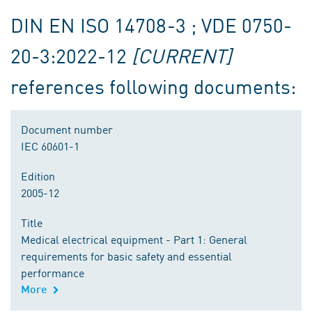
DIN EN ISO 14708-3 ; VDE 0750-
20-3:2022-12
[CURRENT]
references following documents:
Document number
IEC 60601-1
Edition
2005-12
Title
Medical electrical equipment - Part 1: General
requirements for basic safety and essential
performance
More