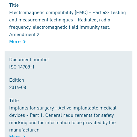
Title
Electromagnetic compatibility (EMC) - Part 43: Testing
and measurement techniques - Radiated, radio-
frequency, electromagnetic field immunity test;
Amendment 2
More
Document number
ISO 14708-1
Edition
2014-08
Title
Implants for surgery - Active implantable medical
devices - Part 1: General requirements for safety,
marking and for information to be provided by the
manufacturer
More