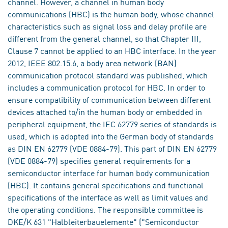
channel. However, a channel in human body
communications (HBC) is the human body, whose channel
characteristics such as signal loss and delay profile are
different from the general channel, so that Chapter III,
Clause 7 cannot be applied to an HBC interface. In the year
2012, IEEE 802.15.6, a body area network (BAN)
communication protocol standard was published, which
includes a communication protocol for HBC. In order to
ensure compatibility of communication between different
devices attached to/in the human body or embedded in
peripheral equipment, the IEC 62779 series of standards is
used, which is adopted into the German body of standards
as DIN EN 62779 (VDE 0884-79). This part of DIN EN 62779
(VDE 0884-79) specifies general requirements for a
semiconductor interface for human body communication
(HBC). It contains general specifications and functional
specifications of the interface as well as limit values and
the operating conditions. The responsible committee is
DKE/K 631 "Halbleiterbauelemente" ("Semiconductor