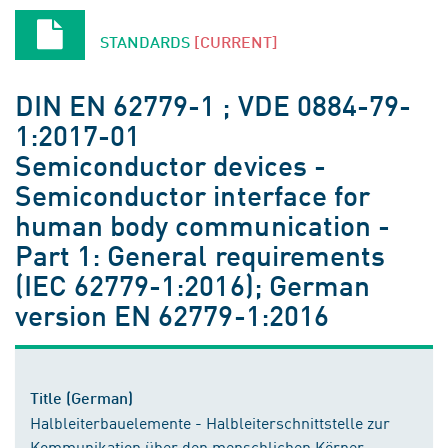
STANDARDS
[CURRENT]
DIN EN 62779-1 ; VDE 0884-79-
1:2017-01
Semiconductor devices -
Semiconductor interface for
human body communication -
Part 1: General requirements
(IEC 62779-1:2016); German
version EN 62779-1:2016
Title (German)
Halbleiterbauelemente - Halbleiterschnittstelle zur
Kommunikation über den menschlichen Körper -