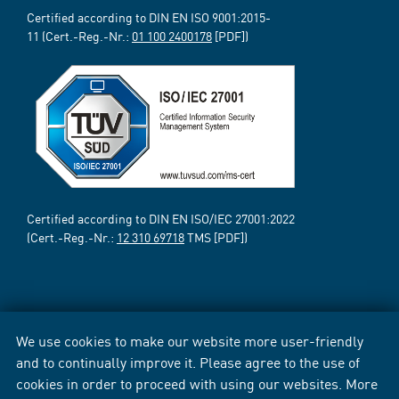
Certified according to DIN EN ISO 9001:2015-
11 (Cert.-Reg.-Nr.:
01 100 2400178
[PDF])
Certified according to DIN EN ISO/IEC 27001:2022
(Cert.-Reg.-Nr.:
12 310 69718
TMS [PDF])
We use cookies to make our website more user-friendly
and to continually improve it. Please agree to the use of
cookies in order to proceed with using our websites. More