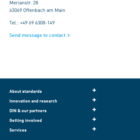
Merianstr. 28
63069 Offenbach am Main
Tel.: +49 69 6308-149
Send message to contact
About standards
Innovation and research
DIN & our partners
Getting involved
Services