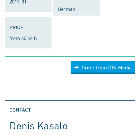
2017-01
German
PRICE
from 60.42 €
Order from DIN Media
CONTACT
Denis Kasalo