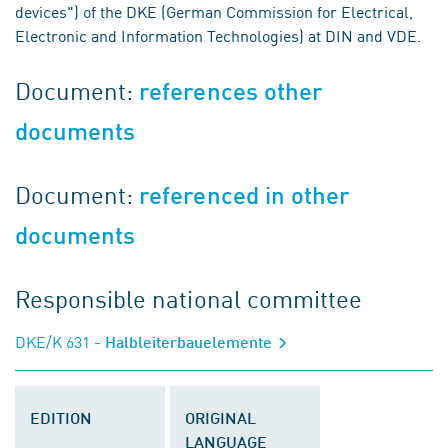
devices") of the DKE (German Commission for Electrical,
Electronic and Information Technologies) at DIN and VDE.
Document:
references other
documents
Document:
referenced in other
documents
Responsible national committee
DKE/K 631
- Halbleiterbauelemente
EDITION
ORIGINAL
LANGUAGE