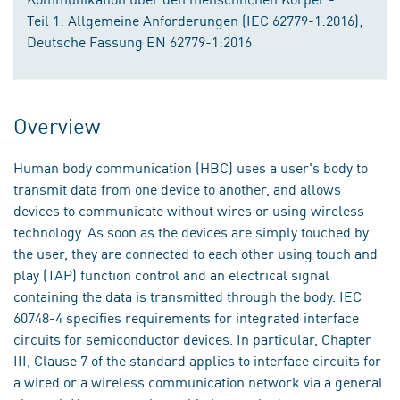
Teil 1: Allgemeine Anforderungen (IEC 62779-1:2016);
Deutsche Fassung EN 62779-1:2016
Overview
Human body communication (HBC) uses a user's body to
transmit data from one device to another, and allows
devices to communicate without wires or using wireless
technology. As soon as the devices are simply touched by
the user, they are connected to each other using touch and
play (TAP) function control and an electrical signal
containing the data is transmitted through the body. IEC
60748-4 specifies requirements for integrated interface
circuits for semiconductor devices. In particular, Chapter
III, Clause 7 of the standard applies to interface circuits for
a wired or a wireless communication network via a general