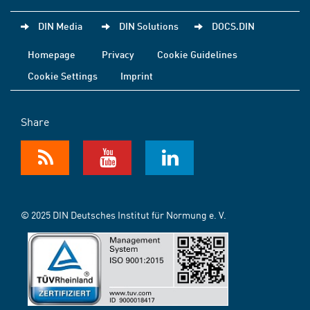
DIN Media
DIN Solutions
DOCS.DIN
Homepage
Privacy
Cookie Guidelines
Cookie Settings
Imprint
Share
© 2025 DIN Deutsches Institut für Normung e. V.