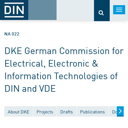
Togg
navi
NA 022
DKE German Commission for
Electrical, Electronic &
Information Technologies of
DIN and VDE
About DKE
Projects
Drafts
Publications
Documen