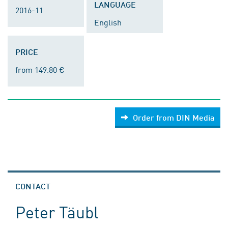
LANGUAGE
2016-11
English
PRICE
from 149.80 €
Order from DIN Media
CONTACT
Peter Täubl