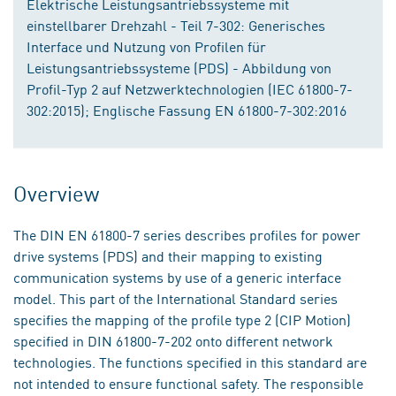
Elektrische Leistungsantriebssysteme mit
einstellbarer Drehzahl - Teil 7-302: Generisches
Interface und Nutzung von Profilen für
Leistungsantriebssysteme (PDS) - Abbildung von
Profil-Typ 2 auf Netzwerktechnologien (IEC 61800-7-
302:2015); Englische Fassung EN 61800-7-302:2016
Overview
The DIN EN 61800-7 series describes profiles for power
drive systems (PDS) and their mapping to existing
communication systems by use of a generic interface
model. This part of the International Standard series
specifies the mapping of the profile type 2 (CIP Motion)
specified in DIN 61800-7-202 onto different network
technologies. The functions specified in this standard are
not intended to ensure functional safety. The responsible