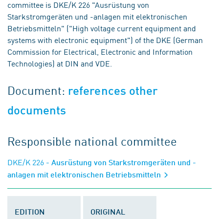
committee is DKE/K 226 "Ausrüstung von
Starkstromgeräten und -anlagen mit elektronischen
Betriebsmitteln" ("High voltage current equipment and
systems with electronic equipment") of the DKE (German
Commission for Electrical, Electronic and Information
Technologies) at DIN and VDE.
Document:
references other
documents
Responsible national committee
DKE/K 226
- Ausrüstung von Starkstromgeräten und -
anlagen mit elektronischen Betriebsmitteln
EDITION
ORIGINAL