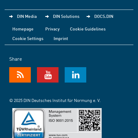
DIN Media
DIN Solutions
DOCS.DIN
Homepage
Privacy
Cookie Guidelines
Cookie Settings
Imprint
Share
© 2025 DIN Deutsches Institut für Normung e. V.