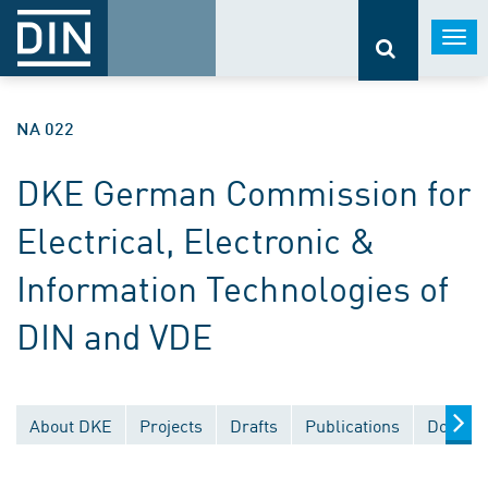
Togg
navi
NA 022
DKE German Commission for
Electrical, Electronic &
Information Technologies of
DIN and VDE
About DKE
Projects
Drafts
Publications
Documen