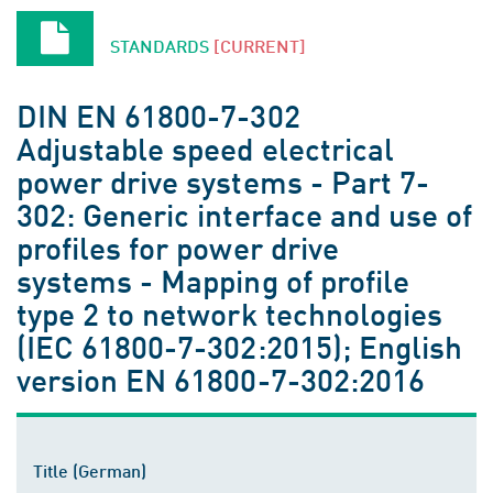
STANDARDS
[CURRENT]
DIN EN 61800-7-302
Adjustable speed electrical
power drive systems - Part 7-
302: Generic interface and use of
profiles for power drive
systems - Mapping of profile
type 2 to network technologies
(IEC 61800-7-302:2015); English
version EN 61800-7-302:2016
Title (German)