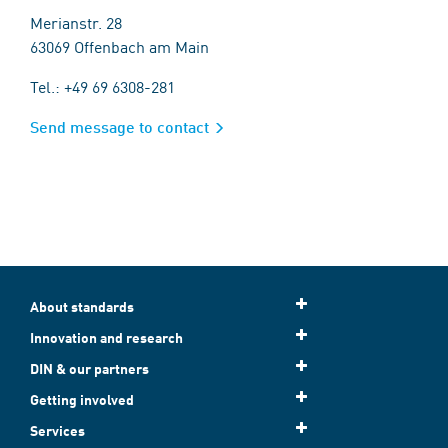
Merianstr. 28
63069 Offenbach am Main
Tel.: +49 69 6308-281
Send message to contact
About standards
Innovation and research
DIN & our partners
Getting involved
Services