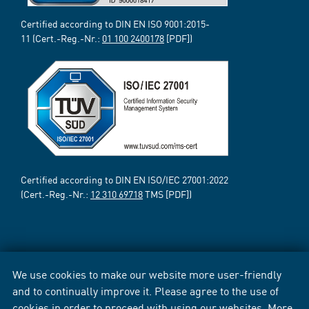
Certified according to DIN EN ISO 9001:2015-
11 (Cert.-Reg.-Nr.:
01 100 2400178
[PDF])
Certified according to DIN EN ISO/IEC 27001:2022
(Cert.-Reg.-Nr.:
12 310 69718
TMS [PDF])
We use cookies to make our website more user-friendly
and to continually improve it. Please agree to the use of
cookies in order to proceed with using our websites. More