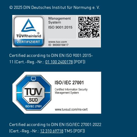
© 2025 DIN Deutsches Institut für Normung e. V.
Certified according to DIN EN ISO 9001:2015-
11 (Cert.-Reg.-Nr.:
01 100 2400178
[PDF])
Certified according to DIN EN ISO/IEC 27001:2022
(Cert.-Reg.-Nr.:
12 310 69718
TMS [PDF])