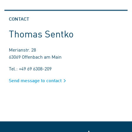
CONTACT
Thomas Sentko
Merianstr. 28
63069 Offenbach am Main
Tel.: +49 69 6308-209
Send message to contact