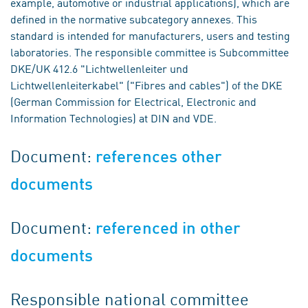
example, automotive or industrial applications), which are
defined in the normative subcategory annexes. This
standard is intended for manufacturers, users and testing
laboratories. The responsible committee is Subcommittee
DKE/UK 412.6 "Lichtwellenleiter und
Lichtwellenleiterkabel" ("Fibres and cables") of the DKE
(German Commission for Electrical, Electronic and
Information Technologies) at DIN and VDE.
Document:
references other
documents
Document:
referenced in other
documents
Responsible national committee