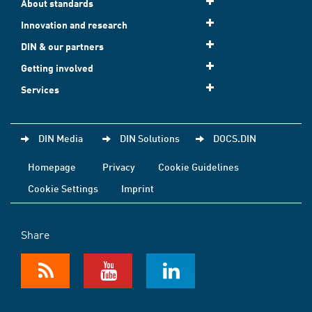
About standards
Innovation and research
DIN & our partners
Getting involved
Services
DIN Media
DIN Solutions
DOCS.DIN
Homepage
Privacy
Cookie Guidelines
Cookie Settings
Imprint
Share