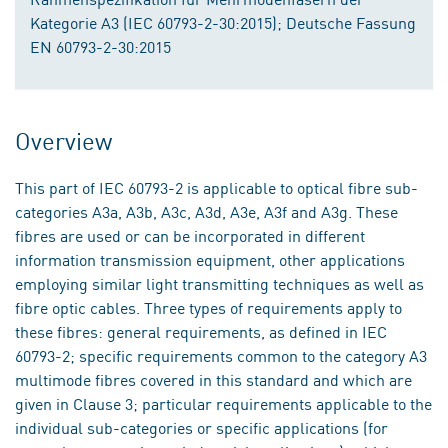
Kategorie A3 (IEC 60793-2-30:2015); Deutsche Fassung
EN 60793-2-30:2015
Overview
This part of IEC 60793-2 is applicable to optical fibre sub-
categories A3a, A3b, A3c, A3d, A3e, A3f and A3g. These
fibres are used or can be incorporated in different
information transmission equipment, other applications
employing similar light transmitting techniques as well as
fibre optic cables. Three types of requirements apply to
these fibres: general requirements, as defined in IEC
60793-2; specific requirements common to the category A3
multimode fibres covered in this standard and which are
given in Clause 3; particular requirements applicable to the
individual sub-categories or specific applications (for