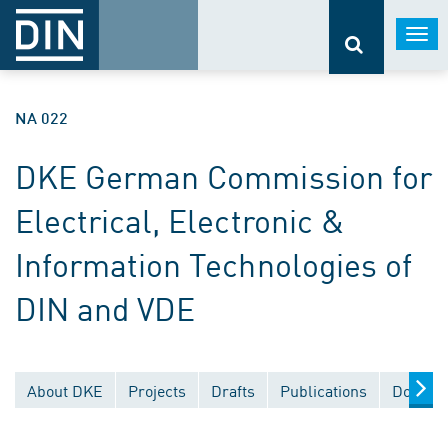
Togg
navi
NA 022
DKE German Commission for
Electrical, Electronic &
Information Technologies of
DIN and VDE
About DKE
Projects
Drafts
Publications
Documen