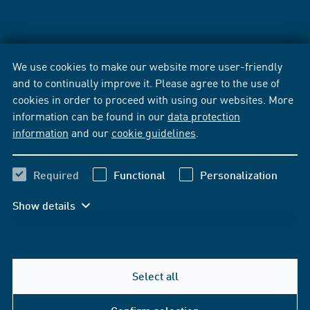
We use cookies to make our website more user-friendly
and to continually improve it. Please agree to the use of
cookies in order to proceed with using our websites. More
information can be found in our
data protection
information
and our
cookie guidelines
.
Required
Functional
Personalization
Show details
Select all