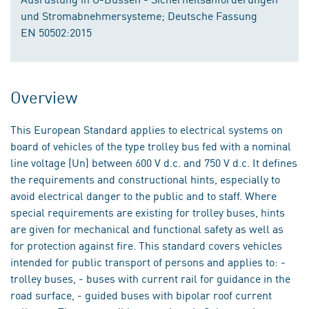
und Stromabnehmersysteme; Deutsche Fassung
EN 50502:2015
Overview
This European Standard applies to electrical systems on
board of vehicles of the type trolley bus fed with a nominal
line voltage (Un) between 600 V d.c. and 750 V d.c. It defines
the requirements and constructional hints, especially to
avoid electrical danger to the public and to staff. Where
special requirements are existing for trolley buses, hints
are given for mechanical and functional safety as well as
for protection against fire. This standard covers vehicles
intended for public transport of persons and applies to: -
trolley buses, - buses with current rail for guidance in the
road surface, - guided buses with bipolar roof current