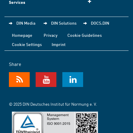
Services
DIN Media
DIN Solutions
DOCS.DIN
Homepage
Privacy
Cookie Guidelines
Cookie Settings
Imprint
Share
© 2025 DIN Deutsches Institut für Normung e. V.