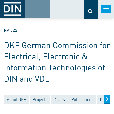
Togg
navi
NA 022
DKE German Commission for
Electrical, Electronic &
Information Technologies of
DIN and VDE
About DKE
Projects
Drafts
Publications
Documen