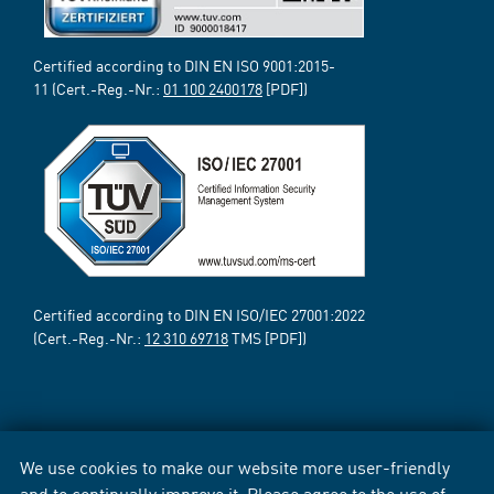
Certified according to DIN EN ISO 9001:2015-
11 (Cert.-Reg.-Nr.:
01 100 2400178
[PDF])
Certified according to DIN EN ISO/IEC 27001:2022
(Cert.-Reg.-Nr.:
12 310 69718
TMS [PDF])
We use cookies to make our website more user-friendly
and to continually improve it. Please agree to the use of