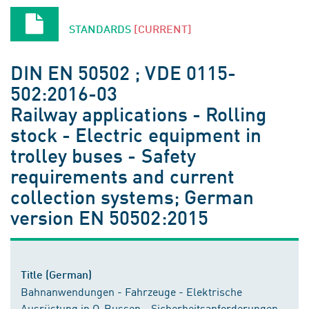
STANDARDS
[CURRENT]
DIN EN 50502 ; VDE 0115-
502:2016-03
Railway applications - Rolling
stock - Electric equipment in
trolley buses - Safety
requirements and current
collection systems; German
version EN 50502:2015
Title (German)
Bahnanwendungen - Fahrzeuge - Elektrische
Ausrüstung in O-Bussen - Sicherheitsanforderungen