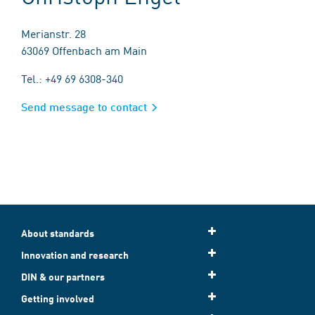
Merianstr. 28
63069 Offenbach am Main
Tel.: +49 69 6308-340
Send message to contact
About standards
Innovation and research
DIN & our partners
Getting involved