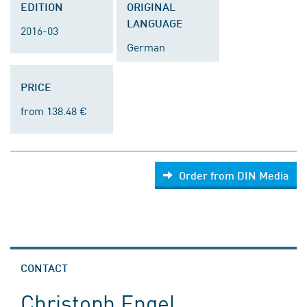
EDITION
ORIGINAL
LANGUAGE
2016-03
German
PRICE
from 138.48 €
Order from DIN Media
CONTACT
Christoph Engel