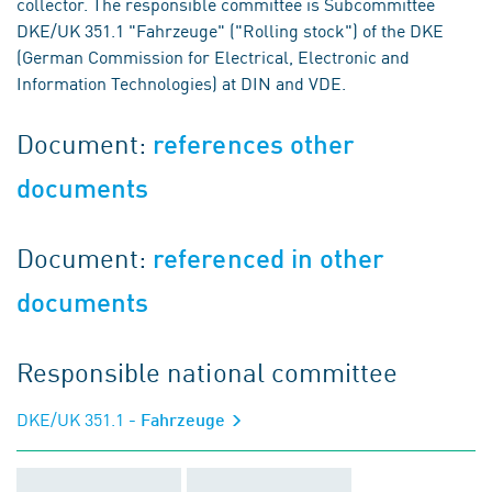
collector. The responsible committee is Subcommittee
DKE/UK 351.1 "Fahrzeuge" ("Rolling stock") of the DKE
(German Commission for Electrical, Electronic and
Information Technologies) at DIN and VDE.
Document:
references other
documents
Document:
referenced in other
documents
Responsible national committee
DKE/UK 351.1
- Fahrzeuge