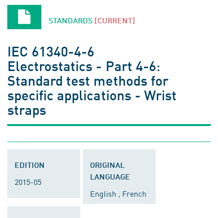
STANDARDS
[CURRENT]
IEC 61340-4-6
Electrostatics - Part 4-6:
Standard test methods for
specific applications - Wrist
straps
EDITION
ORIGINAL
LANGUAGE
2015-05
English , French