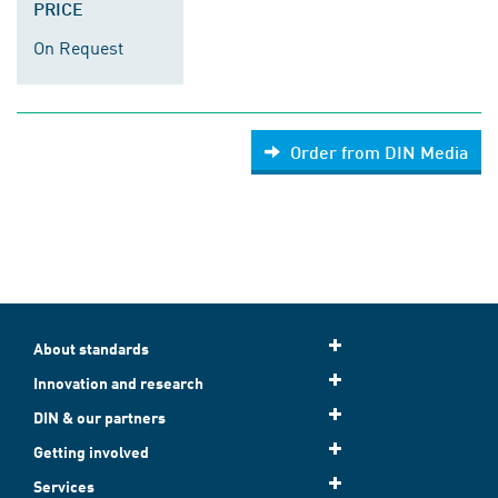
PRICE
On Request
Order from DIN Media
About standards
Innovation and research
DIN & our partners
Getting involved
Services