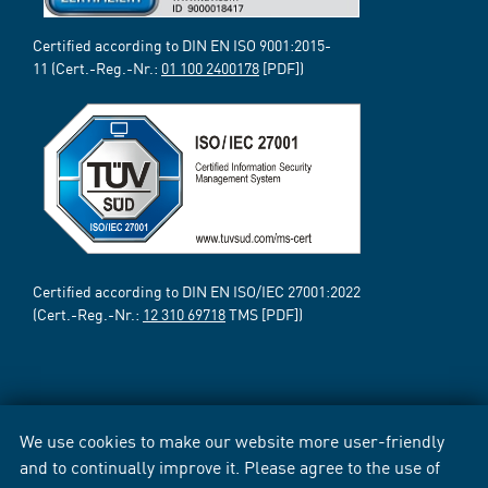
Certified according to DIN EN ISO 9001:2015-
11 (Cert.-Reg.-Nr.:
01 100 2400178
[PDF])
Certified according to DIN EN ISO/IEC 27001:2022
(Cert.-Reg.-Nr.:
12 310 69718
TMS [PDF])
We use cookies to make our website more user-friendly
and to continually improve it. Please agree to the use of