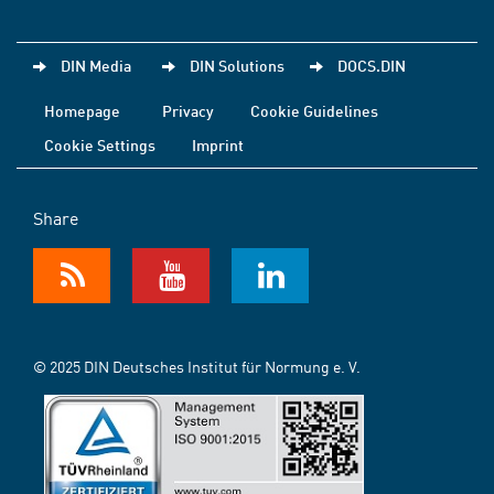
DIN Media
DIN Solutions
DOCS.DIN
Homepage
Privacy
Cookie Guidelines
Cookie Settings
Imprint
Share
© 2025 DIN Deutsches Institut für Normung e. V.