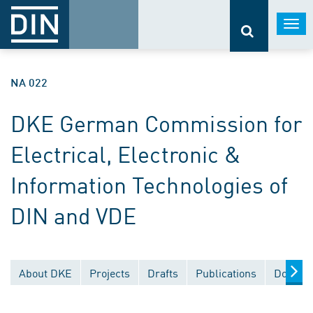
Togg
navi
NA 022
DKE German Commission for
Electrical, Electronic &
Information Technologies of
DIN and VDE
About DKE
Projects
Drafts
Publications
Documen