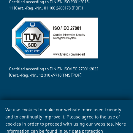
Certified according to DIN EN ISO 9001:2015-
11 (Cert.-Reg.-Nr.:
01 100 2400178
[PDF])
Certified according to DIN EN ISO/IEC 27001:2022
(Cert.-Reg.-Nr.:
12 310 69718
TMS [PDF])
We use cookies to make our website more user-friendly
and to continually improve it. Please agree to the use of
cookies in order to proceed with using our websites. More
information can be found in our
data protection