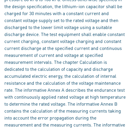
the design specification, the lithium-ion capacitor shall be
charged for 30 minutes with a constant current and
constant voltage supply set to the rated voltage and then
discharged to the lower limit voltage using a suitable
discharge device. The test equipment shall enable constant
current charging, constant voltage charging and constant
current discharge at the specified current and continuous
measurement of current and voltage at specified
measurement intervals. The chapter Calculation is
dedicated to the calculation of capacity and discharge
accumulated electric energy, the calculation of internal
resistance and the calculation of the voltage maintenance
rate. The informative Annex A describes the endurance test
with continuously applied rated voltage at high temperature
to determine the rated voltage. The informative Annex B
contains the calculation of the measuring currents taking
into account the error propagation during the
measurement and the measuring currents. The informative