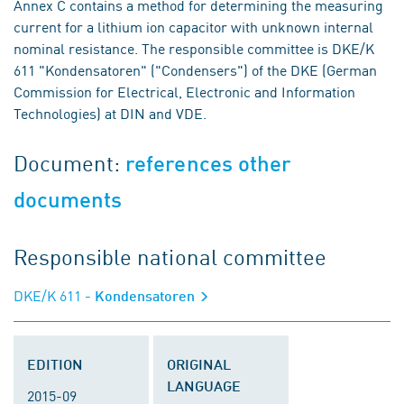
Annex C contains a method for determining the measuring
current for a lithium ion capacitor with unknown internal
nominal resistance. The responsible committee is DKE/K
611 "Kondensatoren" ("Condensers") of the DKE (German
Commission for Electrical, Electronic and Information
Technologies) at DIN and VDE.
Document:
references other
documents
Responsible national committee
DKE/K 611
- Kondensatoren
EDITION
ORIGINAL
LANGUAGE
2015-09