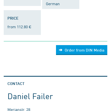
German
PRICE
from 112.80 €
Order from DIN Media
CONTACT
Daniel Failer
Merianstr. 28