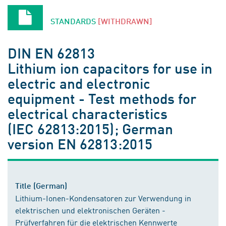
STANDARDS
[WITHDRAWN]
DIN EN 62813
Lithium ion capacitors for use in
electric and electronic
equipment - Test methods for
electrical characteristics
(IEC 62813:2015); German
version EN 62813:2015
Title (German)
Lithium-Ionen-Kondensatoren zur Verwendung in
elektrischen und elektronischen Geräten -
Prüfverfahren für die elektrischen Kennwerte