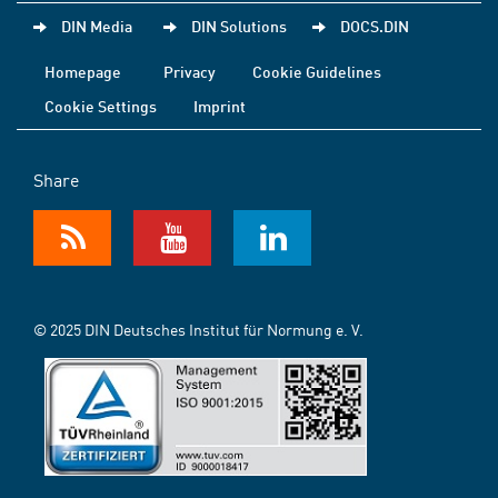
DIN Media
DIN Solutions
DOCS.DIN
Homepage
Privacy
Cookie Guidelines
Cookie Settings
Imprint
Share
© 2025 DIN Deutsches Institut für Normung e. V.