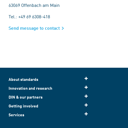
63069 Offenbach am Main
Tel.: +49 69 6308-418
Send message to contact
About standards
Innovation and research
DIN & our partners
Getting involved
Services