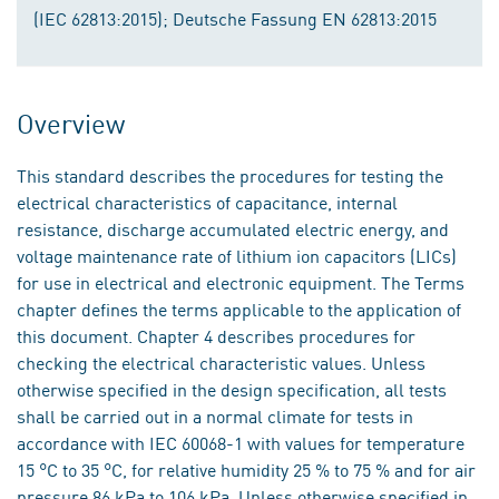
(IEC 62813:2015); Deutsche Fassung EN 62813:2015
Overview
This standard describes the procedures for testing the
electrical characteristics of capacitance, internal
resistance, discharge accumulated electric energy, and
voltage maintenance rate of lithium ion capacitors (LICs)
for use in electrical and electronic equipment. The Terms
chapter defines the terms applicable to the application of
this document. Chapter 4 describes procedures for
checking the electrical characteristic values. Unless
otherwise specified in the design specification, all tests
shall be carried out in a normal climate for tests in
accordance with IEC 60068-1 with values for temperature
15 °C to 35 °C, for relative humidity 25 % to 75 % and for air
pressure 86 kPa to 106 kPa. Unless otherwise specified in