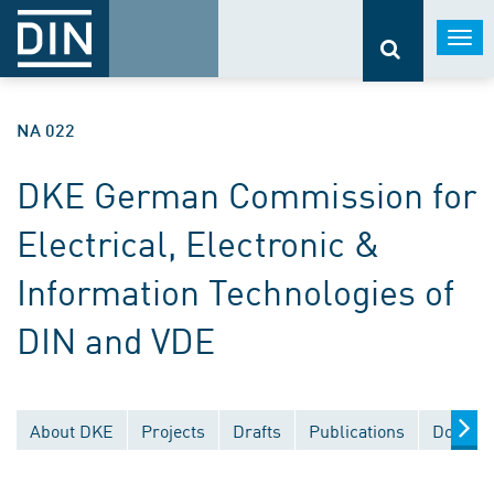
Togg
navi
NA 022
DKE German Commission for
Electrical, Electronic &
Information Technologies of
DIN and VDE
About DKE
Projects
Drafts
Publications
Documen