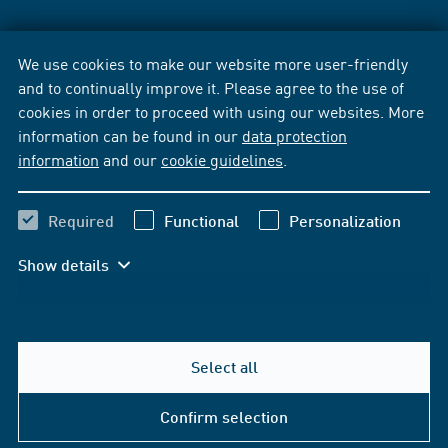
We use cookies to make our website more user-friendly
and to continually improve it. Please agree to the use of
cookies in order to proceed with using our websites. More
information can be found in our
data protection
information
and our
cookie guidelines
.
Required
Functional
Personalization
Show details
Select all
Confirm selection