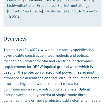
Lichtwellenleiter-Erdseile auf Starkstromleitungen
(IEC 60794-4-10:2014); Deutsche Fassung EN 60794-4-
10:2014
Overview
This part of IEC 60794-4, which is a family specification,
covers cable construction, test methods and optical,
mechanical, environmental and electrical performance
requirements for OPGW (optical ground wire) which is
used for the protection of electrical power lines against
atmospheric discharges or short-circuits and, at the same
time, as a high bandwidth transport media for
communications-and-control optical signals. Optical
ground wires usually consist of single-mode fibres
contained in one or more protective cable elements made of