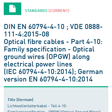
STANDARDS
[CURRENT]
DIN EN 60794-4-10 ; VDE 0888-
111-4:2015-08
Optical fibre cables - Part 4-10:
Family specification - Optical
ground wires (OPGW) along
electrical power lines
(IEC 60794-4-10:2014); German
version EN 60794-4-10:2014
Title (German)
Lichtwellenleiterkabel - Teil 4-10:
Familienspezifikation - OPGW (Optical Ground Wires)