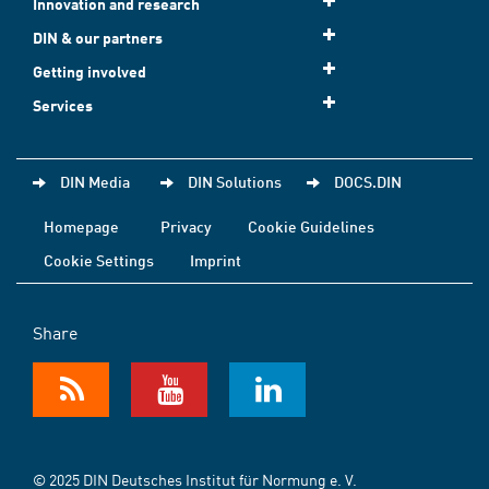
Innovation and research
DIN & our partners
Getting involved
Services
DIN Media
DIN Solutions
DOCS.DIN
Homepage
Privacy
Cookie Guidelines
Cookie Settings
Imprint
Share
© 2025 DIN Deutsches Institut für Normung e. V.