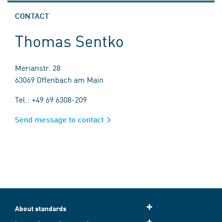
CONTACT
Thomas Sentko
Merianstr. 28
63069 Offenbach am Main
Tel.: +49 69 6308-209
Send message to contact
About standards