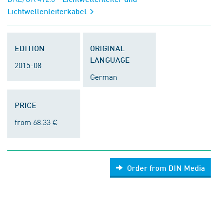
Lichtwellenleiterkabel
EDITION
ORIGINAL
LANGUAGE
2015-08
German
PRICE
from 68.33 €
Order from DIN Media