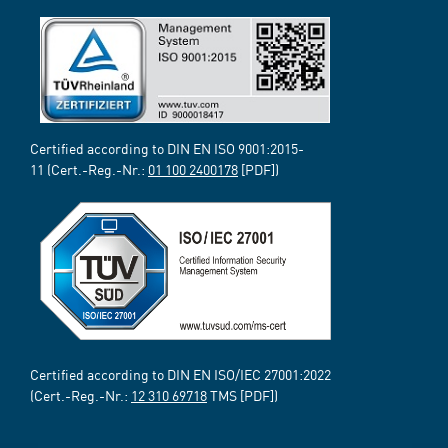
Certified according to DIN EN ISO 9001:2015-
11 (Cert.-Reg.-Nr.:
01 100 2400178
[PDF])
Certified according to DIN EN ISO/IEC 27001:2022
(Cert.-Reg.-Nr.:
12 310 69718
TMS [PDF])