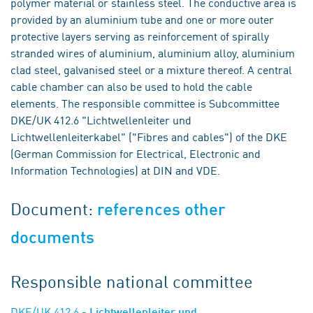
polymer material or stainless steel. The conductive area is
provided by an aluminium tube and one or more outer
protective layers serving as reinforcement of spirally
stranded wires of aluminium, aluminium alloy, aluminium
clad steel, galvanised steel or a mixture thereof. A central
cable chamber can also be used to hold the cable
elements. The responsible committee is Subcommittee
DKE/UK 412.6 "Lichtwellenleiter und
Lichtwellenleiterkabel" ("Fibres and cables") of the DKE
(German Commission for Electrical, Electronic and
Information Technologies) at DIN and VDE.
Document:
references other
documents
Responsible national committee
DKE/UK 412.6
- Lichtwellenleiter und