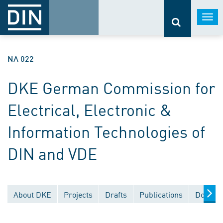
Togg
navi
NA 022
DKE German Commission for
Electrical, Electronic &
Information Technologies of
DIN and VDE
About DKE
Projects
Drafts
Publications
Documen