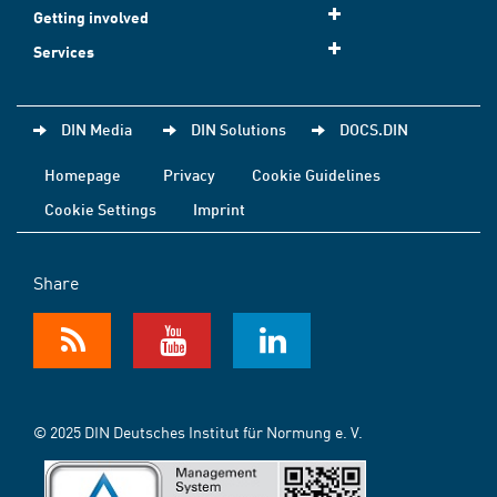
Getting involved
Services
DIN Media
DIN Solutions
DOCS.DIN
Homepage
Privacy
Cookie Guidelines
Cookie Settings
Imprint
Share
© 2025 DIN Deutsches Institut für Normung e. V.