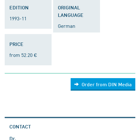
EDITION
ORIGINAL
LANGUAGE
1993-11
German
PRICE
from 52.20 €
Order from DIN Media
CONTACT
Dr.