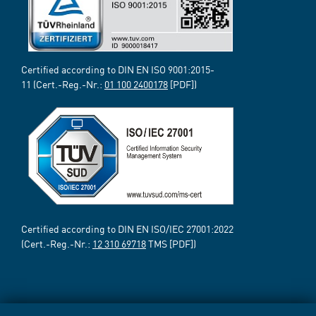
Certified according to DIN EN ISO 9001:2015-
11 (Cert.-Reg.-Nr.:
01 100 2400178
[PDF])
Certified according to DIN EN ISO/IEC 27001:2022
(Cert.-Reg.-Nr.:
12 310 69718
TMS [PDF])