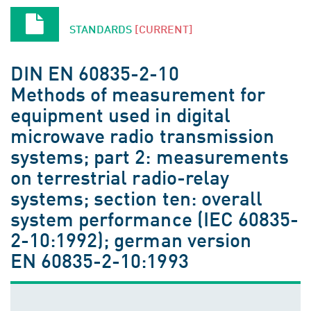
STANDARDS
[CURRENT]
DIN EN 60835-2-10
Methods of measurement for
equipment used in digital
microwave radio transmission
systems; part 2: measurements
on terrestrial radio-relay
systems; section ten: overall
system performance (IEC 60835-
2-10:1992); german version
EN 60835-2-10:1993