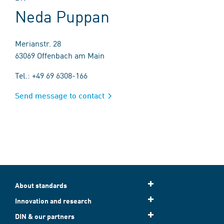
Neda Puppan
Merianstr. 28
63069 Offenbach am Main
Tel.: +49 69 6308-166
Send message to contact
About standards
Innovation and research
DIN & our partners