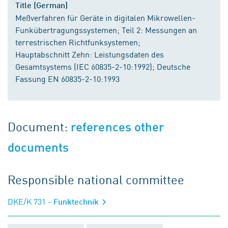
Title (German)
Meßverfahren für Geräte in digitalen Mikrowellen-
Funkübertragungssystemen; Teil 2: Messungen an
terrestrischen Richtfunksystemen;
Hauptabschnitt Zehn: Leistungsdaten des
Gesamtsystems (IEC 60835-2-10:1992); Deutsche
Fassung EN 60835-2-10:1993
Document:
references other
documents
Responsible national committee
DKE/K 731
- Funktechnik