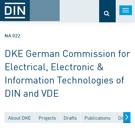
Togg
navi
NA 022
DKE German Commission for
Electrical, Electronic &
Information Technologies of
DIN and VDE
About DKE
Projects
Drafts
Publications
Documen