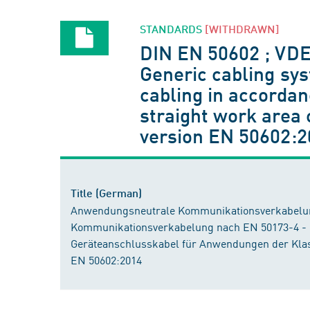
STANDARDS
[WITHDRAWN]
DIN EN 50602 ; VD
Generic cabling sys
cabling in accorda
straight work area 
version EN 50602:2
Title (German)
Anwendungsneutrale Kommunikationsverkabelung
Kommunikationsverkabelung nach EN 50173-4 -
Geräteanschlusskabel für Anwendungen der Klas
EN 50602:2014