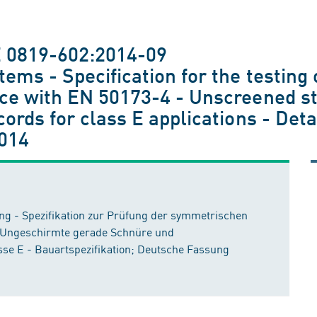
E 0819-602:2014-09
tems - Specification for the testin
nce with EN 50173-4 - Unscreened st
cords for class E applications - Det
014
 - Spezifikation zur Prüfung der symmetrischen
 Ungeschirmte gerade Schnüre und
se E - Bauartspezifikation; Deutsche Fassung