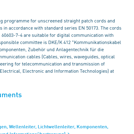
ing programme for unscreened straight patch cords and
els in accordance with standard series EN 50173. The cords
60603-7-4 are suitable for digital communication with
responsible committee is DKE/K 412 "Kommunikationskabel
, Komponenten, Zubehör und Anlagentechnik für die
munication cables (Cables, wires, waveguides, optical
eering for telecommunication and transmission of
lectrical, Electronic and Information Technologies) at
cuments
en, Wellenleiter, Lichtwellenleiter, Komponenten,
- und Informationsübertragung)