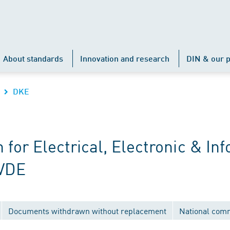
About standards
Innovation and research
DIN & our p
DKE
r Electrical, Electronic & Inf
 VDE
Documents withdrawn without replacement
National com