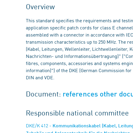
Overview
This standard specifies the requirements and test
application specific patch cords for class E chann
assembled with a connector in accordance with IEC 
transmission characteristics up to 250 MHz. The 
(Kabel, Leitungen, Wellenleiter, Lichtwellenleiter
Nachrichten- und Informationsübertragung)" ("Com
fibres, components, accessories and systems engin
information)") of the DKE (German Commission for E
DIN and VDE.
Document:
references other do
Responsible national committee
DKE/K 412
- Kommunikationskabel (Kabel, Leitung
Zubehör und Anlagentechnik für die Nachrichten