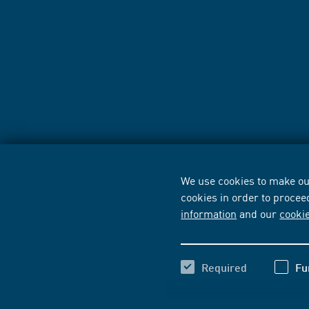
We use cookies to make our
cookies in order to procee
information
and our
cooki
Required
Fu