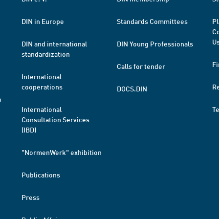
DIN in Europe
Standards Committees
Pl
Co
Us
DIN and international
DIN Young Professionals
standardization
Fi
Calls for tender
International
cooperations
R
DOCS.DIN
a
International
T
Consultation Services
(IBD)
"NormenWerk" exhibition
Publications
Press