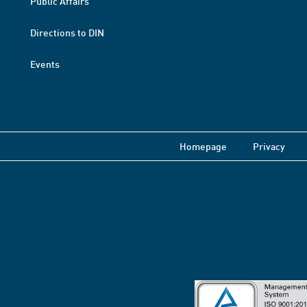
Public Affairs
Directions to DIN
Events
Homepage
Privacy