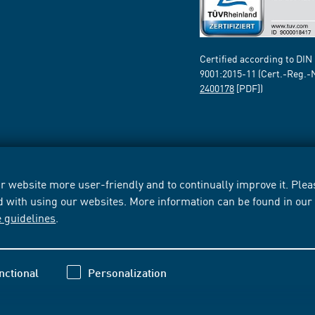
Certified according to DIN
9001:2015-11 (Cert.-Reg.-
2400178
[PDF])
 website more user-friendly and to continually improve it. Pleas
d with using our websites. More information can be found in ou
e guidelines
.
nctional
Personalization