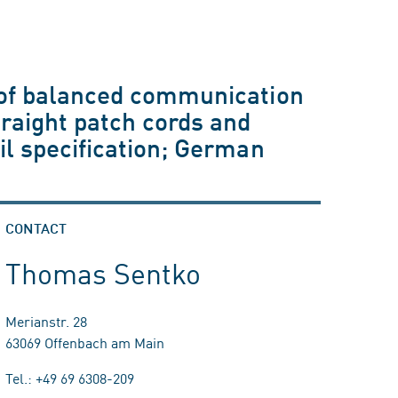
g of balanced communication
raight patch cords and
ail specification; German
CONTACT
Thomas Sentko
Merianstr. 28
63069 Offenbach am Main
Tel.: +49 69 6308-209