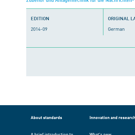
EDITION
ORIGINAL 
2014-09
German
About standards
Innovation and researc
A brief introduction to
What's new