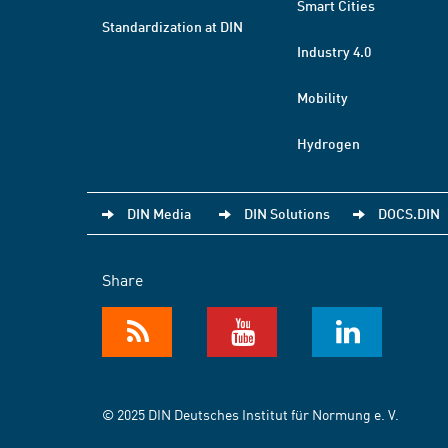
Smart Cities
Standardization at DIN
Industry 4.0
Mobility
Hydrogen
DIN Media
DIN Solutions
DOCS.DIN
Share
© 2025 DIN Deutsches Institut für Normung e. V.