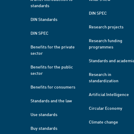
standards
DIN SPEC
DIN Standards
Research projects
DIN SPEC
Research funding
Benefits for the private
programmes
sector
Standards and academi
Benefits for the public
sector
Research in
standardization
Benefits for consumers
Artificial Intelligence
Standards and the law
Circular Economy
Use standards
Climate change
Buy standards