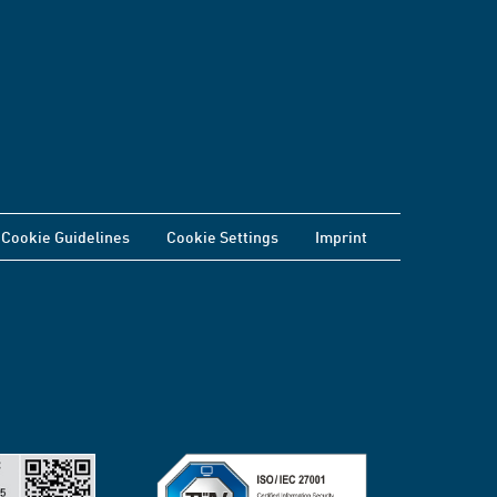
Cookie Guidelines
Cookie Settings
Imprint