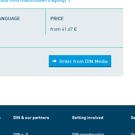
LANGUAGE
PRICE
from 41.67 €
Order from DIN Media
h
DIN & our partners
Getting involved
Se
DIN e. V.
DIN membership
St