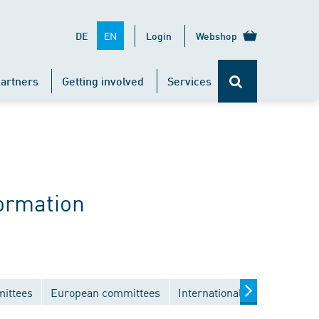
EN
DE
Login
Webshop
artners
Getting involved
Services
ormation
mittees
European committees
International committees