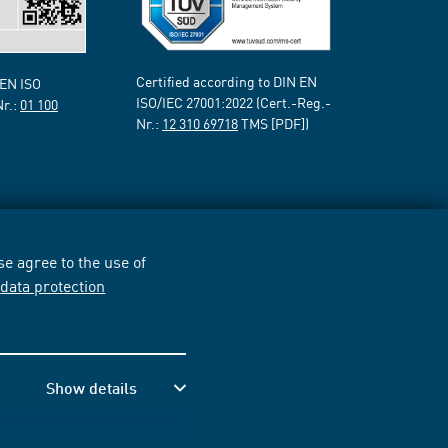
Certified according to DIN EN
 EN ISO
ISO/IEC 27001:2022 (Cert.-Reg.-
Nr.:
01 100
Nr.:
12 310 69718
TMS [PDF])
e agree to the use of
r
data protection
Show details