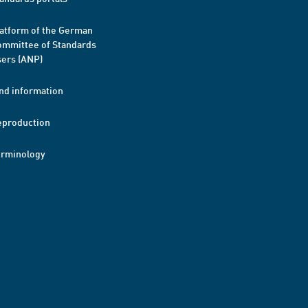
atform of the German
mmittee of Standards
ers (ANP)
nd information
eproduction
erminology