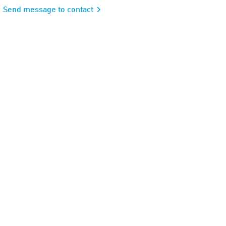
Send message to contact