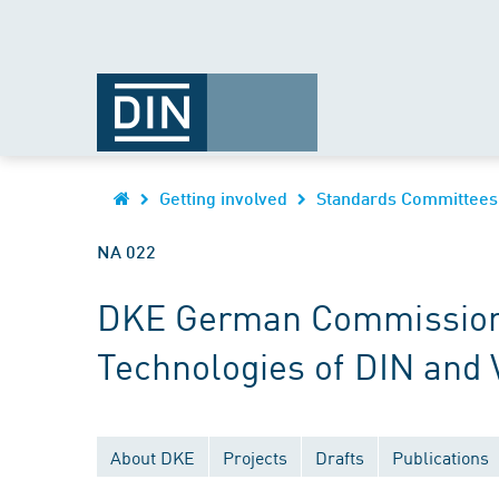
Getting involved
Standards Committees
NA 022
DKE German Commission fo
Technologies of DIN and
About DKE
Projects
Drafts
Publications