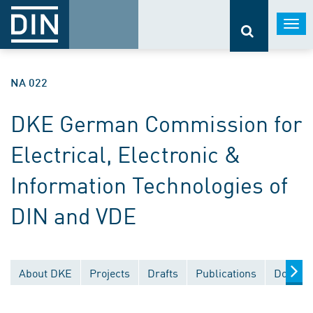
Togg
navi
NA 022
DKE German Commission for
Electrical, Electronic &
Information Technologies of
DIN and VDE
About DKE
Projects
Drafts
Publications
Documen