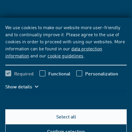
We use cookies to make our website more user-friendly
and to continually improve it. Please agree to the use of
cookies in order to proceed with using our websites. More
information can be found in our
data protection
information
and our
cookie guidelines
.
Required
Functional
Personalization
Show details
Select all
Confirm selection