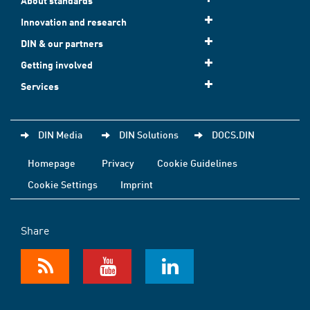
About standards
Innovation and research
DIN & our partners
Getting involved
Services
DIN Media
DIN Solutions
DOCS.DIN
Homepage
Privacy
Cookie Guidelines
Cookie Settings
Imprint
Share