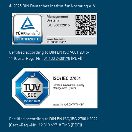
© 2025 DIN Deutsches Institut für Normung e. V.
Certified according to DIN EN ISO 9001:2015-
11 (Cert.-Reg.-Nr.:
01 100 2400178
[PDF])
Certified according to DIN EN ISO/IEC 27001:2022
(Cert.-Reg.-Nr.:
12 310 69718
TMS [PDF])