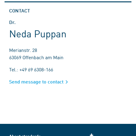
CONTACT
Dr.
Neda Puppan
Merianstr. 28
63069 Offenbach am Main
Tel.: +49 69 6308-166
Send message to contact