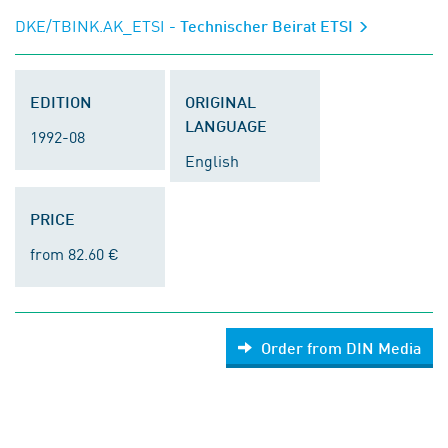
DKE/TBINK.AK_ETSI
- Technischer Beirat ETSI
EDITION
ORIGINAL
LANGUAGE
1992-08
English
PRICE
from 82.60 €
Order from DIN Media