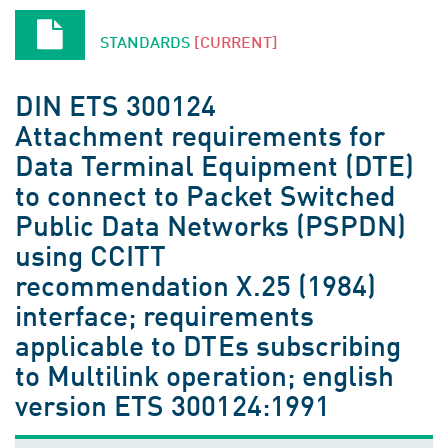
STANDARDS
[CURRENT]
DIN ETS 300124
Attachment requirements for
Data Terminal Equipment (DTE)
to connect to Packet Switched
Public Data Networks (PSPDN)
using CCITT
recommendation X.25 (1984)
interface; requirements
applicable to DTEs subscribing
to Multilink operation; english
version ETS 300124:1991