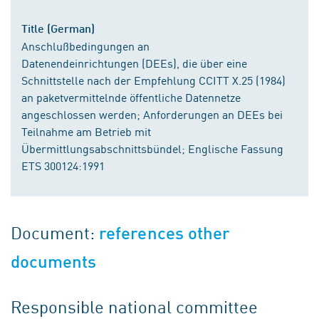
Title (German)
Anschlußbedingungen an
Datenendeinrichtungen (DEEs), die über eine
Schnittstelle nach der Empfehlung CCITT X.25 (1984)
an paketvermittelnde öffentliche Datennetze
angeschlossen werden; Anforderungen an DEEs bei
Teilnahme am Betrieb mit
Übermittlungsabschnittsbündel; Englische Fassung
ETS 300124:1991
Document:
references other
documents
Responsible national committee