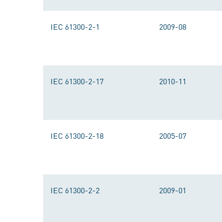
IEC 61300-2-1
2009-08
IEC 61300-2-17
2010-11
IEC 61300-2-18
2005-07
IEC 61300-2-2
2009-01