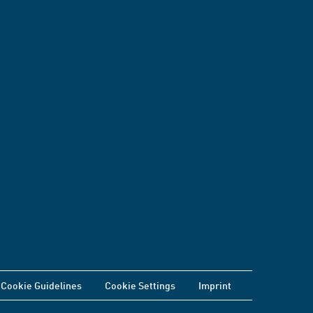
Cookie Guidelines
Cookie Settings
Imprint