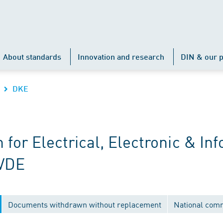
About standards
Innovation and research
DIN & our p
DKE
r Electrical, Electronic & Inf
 VDE
Documents withdrawn without replacement
National com