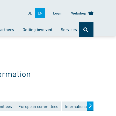
EN
DE
Login
Webshop
artners
Getting involved
Services
ormation
mittees
European committees
International committees