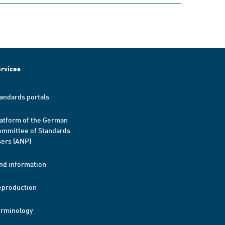
rvices
andards portals
atform of the German
mmittee of Standards
ers (ANP)
nd information
eproduction
erminology