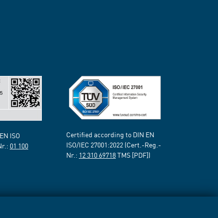
Certified according to DIN EN
 EN ISO
ISO/IEC 27001:2022 (Cert.-Reg.-
Nr.:
01 100
Nr.:
12 310 69718
TMS [PDF])