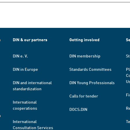
h
DIN & our partners
Getting involved
Se
DIN e. V.
DIN membership
St
DIN in Europe
Standards Committees
Pl
Co
Us
DIN and international
DIN Young Professionals
standardization
Fi
Calls for tender
International
cooperations
R
DOCS.DIN
a
International
T
Consultation Services