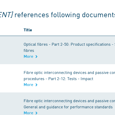
ENT]
references following document
Title
Optical fibres - Part 2-50: Product specifications -
fibres
More
Fibre optic interconnecting devices and passive 
procedures - Part 2-12: Tests - Impact
More
Fibre optic interconnecting devices and passive c
General and guidance for performance standards
More