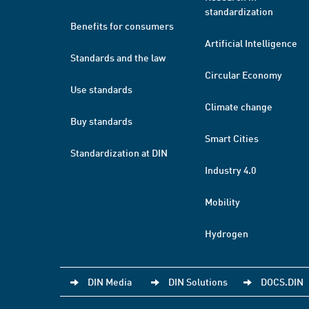
standardization
Benefits for consumers
Artificial Intelligence
Standards and the law
Circular Economy
Use standards
Climate change
Buy standards
Smart Cities
Standardization at DIN
Industry 4.0
Mobility
Hydrogen
DIN Media
DIN Solutions
DOCS.DIN