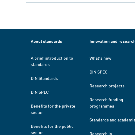
About standards
Innovation and researc
A brief introduction to
What's new
standards
DIN SPEC
DIN Standards
Research projects
DIN SPEC
Research funding
Benefits for the private
programmes
sector
Standards and academi
Benefits for the public
sector
Research in