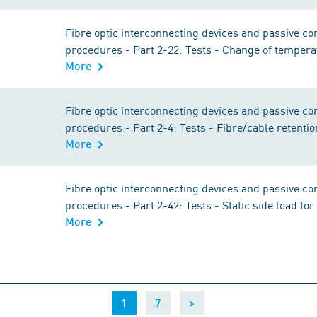
Fibre optic interconnecting devices and passive 
procedures - Part 2-22: Tests - Change of tempera
More
Fibre optic interconnecting devices and passive 
procedures - Part 2-4: Tests - Fibre/cable retentio
More
Fibre optic interconnecting devices and passive 
procedures - Part 2-42: Tests - Static side load fo
More
(current)
1
7
>