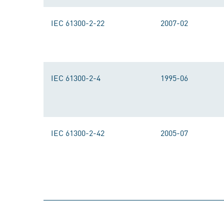
IEC 61300-2-22
2007-02
IEC 61300-2-4
1995-06
IEC 61300-2-42
2005-07