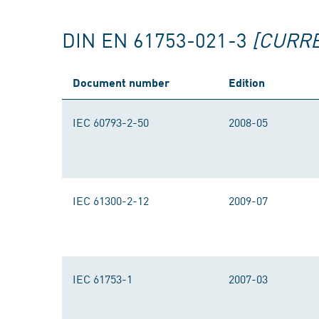
DIN EN 61753-021-3
[CURR
Document number
Edition
IEC 60793-2-50
2008-05
IEC 61300-2-12
2009-07
IEC 61753-1
2007-03