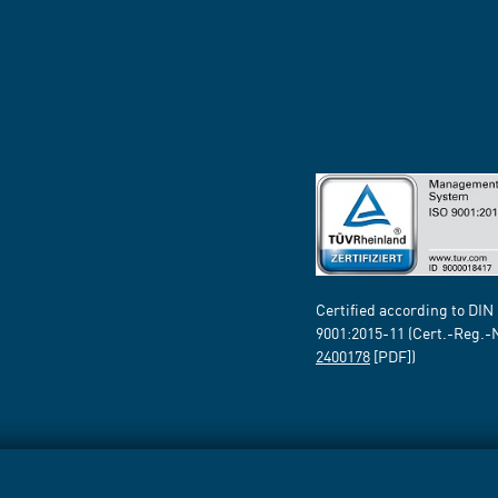
Certified according to DIN
9001:2015-11 (Cert.-Reg.-
2400178
[PDF])