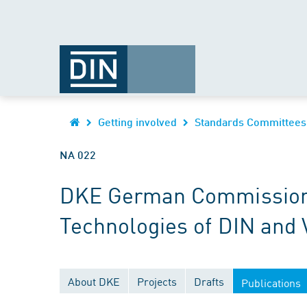
Getting involved
Standards Committees
NA 022
DKE German Commission fo
Technologies of DIN and
About DKE
Projects
Drafts
Publications