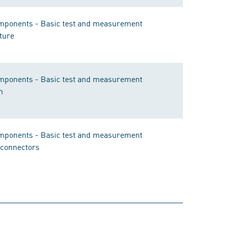
components - Basic test and measurement
ture
components - Basic test and measurement
n
components - Basic test and measurement
r connectors