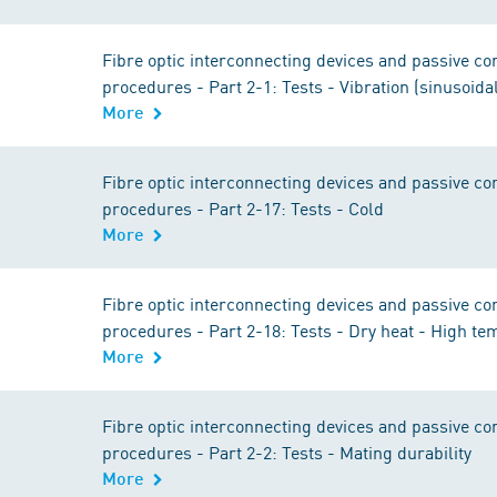
Fibre optic interconnecting devices and passive 
procedures - Part 2-1: Tests - Vibration (sinusoida
More
Fibre optic interconnecting devices and passive 
procedures - Part 2-17: Tests - Cold
More
Fibre optic interconnecting devices and passive 
procedures - Part 2-18: Tests - Dry heat - High t
More
Fibre optic interconnecting devices and passive 
procedures - Part 2-2: Tests - Mating durability
More