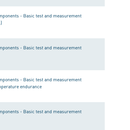
components - Basic test and measurement
l)
components - Basic test and measurement
components - Basic test and measurement
emperature endurance
components - Basic test and measurement