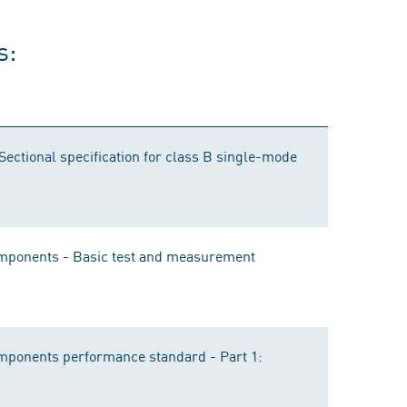
s:
 Sectional specification for class B single-mode
components - Basic test and measurement
omponents performance standard - Part 1: