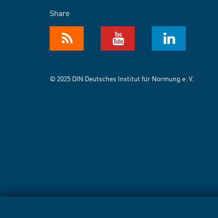
Share
© 2025 DIN Deutsches Institut für Normung e. V.