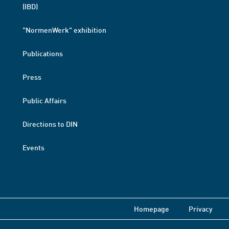
(IBD)
"NormenWerk" exhibition
Publications
Press
Public Affairs
Directions to DIN
Events
Homepage
Privacy