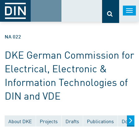
Togg
navi
NA 022
DKE German Commission for
Electrical, Electronic &
Information Technologies of
DIN and VDE
About DKE
Projects
Drafts
Publications
Documen