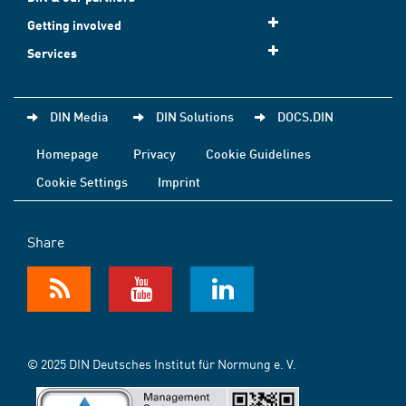
Getting involved
Services
DIN Media
DIN Solutions
DOCS.DIN
Homepage
Privacy
Cookie Guidelines
Cookie Settings
Imprint
Share
© 2025 DIN Deutsches Institut für Normung e. V.