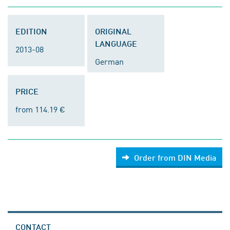
EDITION
ORIGINAL
LANGUAGE
2013-08
German
PRICE
from 114.19 €
Order from DIN Media
CONTACT