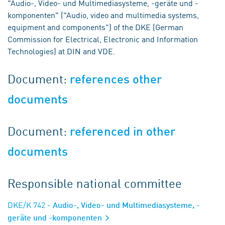
"Audio-, Video- und Multimediasysteme, -geräte und -
komponenten" ("Audio, video and multimedia systems,
equipment and components") of the DKE (German
Commission for Electrical, Electronic and Information
Technologies) at DIN and VDE.
Document:
references other
documents
Document:
referenced in other
documents
Responsible national committee
DKE/K 742
- Audio-, Video- und Multimediasysteme, -
geräte und -komponenten