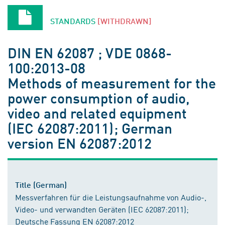
STANDARDS
[WITHDRAWN]
DIN EN 62087 ; VDE 0868-
100:2013-08
Methods of measurement for the
power consumption of audio,
video and related equipment
(IEC 62087:2011); German
version EN 62087:2012
Title (German)
Messverfahren für die Leistungsaufnahme von Audio-,
Video- und verwandten Geräten (IEC 62087:2011);
Deutsche Fassung EN 62087:2012