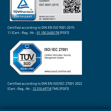
Certified according to DIN EN ISO 9001:2015-
11 (Cert.-Reg.-Nr.:
01 100 2400178
[PDF])
Certified according to DIN EN ISO/IEC 27001:2022
(Cert.-Reg.-Nr.:
12 310 69718
TMS [PDF])