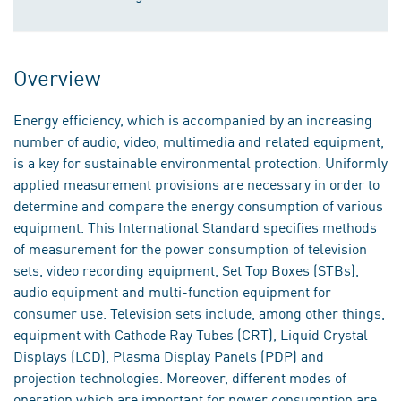
Overview
Energy efficiency, which is accompanied by an increasing
number of audio, video, multimedia and related equipment,
is a key for sustainable environmental protection. Uniformly
applied measurement provisions are necessary in order to
determine and compare the energy consumption of various
equipment. This International Standard specifies methods
of measurement for the power consumption of television
sets, video recording equipment, Set Top Boxes (STBs),
audio equipment and multi-function equipment for
consumer use. Television sets include, among other things,
equipment with Cathode Ray Tubes (CRT), Liquid Crystal
Displays (LCD), Plasma Display Panels (PDP) and
projection technologies. Moreover, different modes of
operation which are important for power consumption are