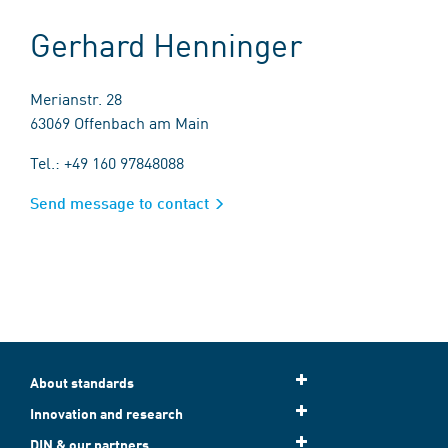
Gerhard Henninger
Merianstr. 28
63069 Offenbach am Main
Tel.: +49 160 97848088
Send message to contact
About standards
Innovation and research
DIN & our partners