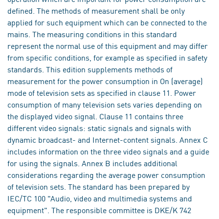
defined. The methods of measurement shall be only
applied for such equipment which can be connected to the
mains. The measuring conditions in this standard
represent the normal use of this equipment and may differ
from specific conditions, for example as specified in safety
standards. This edition supplements methods of
measurement for the power consumption in On (average)
mode of television sets as specified in clause 11. Power
consumption of many television sets varies depending on
the displayed video signal. Clause 11 contains three
different video signals: static signals and signals with
dynamic broadcast- and Internet-content signals. Annex C
includes information on the three video signals and a guide
for using the signals. Annex B includes additional
considerations regarding the average power consumption
of television sets. The standard has been prepared by
IEC/TC 100 "Audio, video and multimedia systems and
equipment". The responsible committee is DKE/K 742