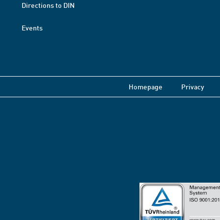
Directions to DIN
Events
Homepage
Privacy