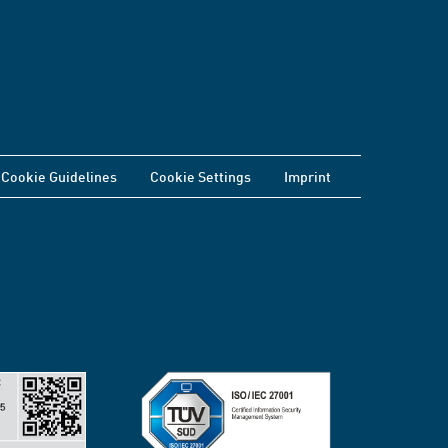
Cookie Guidelines
Cookie Settings
Imprint