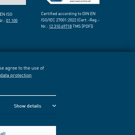
Certified according to DIN EN
 EN ISO
ISO/IEC 27001:2022 (Cert.-Reg.-
Nr.:
01 100
Nr.:
12 310 69718
TMS [PDF])
e agree to the use of
r
data protection
Show details
all