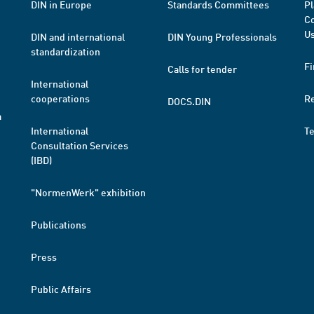
DIN in Europe
Standards Committees
Pl
Co
Us
DIN and international
DIN Young Professionals
standardization
Fi
Calls for tender
International
cooperations
R
DOCS.DIN
a
International
T
Consultation Services
(IBD)
"NormenWerk" exhibition
Publications
Press
Public Affairs