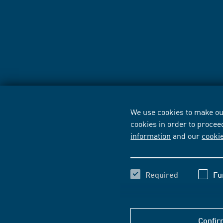
We use cookies to make our
cookies in order to procee
information
and our
cooki
Required
Fu
Confir