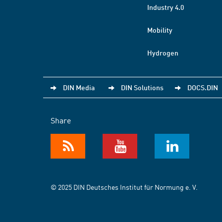
Industry 4.0
Mobility
Hydrogen
DIN Media
DIN Solutions
DOCS.DIN
Share
© 2025 DIN Deutsches Institut für Normung e. V.