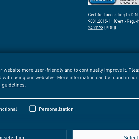
Certified according to DIN
9001:2015-11 (Cert.-Reg.-
2400178
[PDF])
 website more user-friendly and to continually improve it. Pleas
d with using our websites. More information can be found in ou
e guidelines
.
nctional
Personalization
m selection
Select 