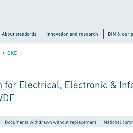
About standards
Innovation and research
DIN & our p
DKE
r Electrical, Electronic & Inf
 VDE
Documents withdrawn without replacement
National com