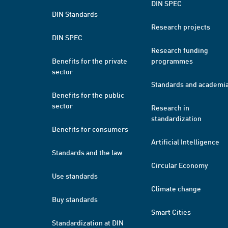
DIN SPEC
DIN Standards
Research projects
DIN SPEC
Research funding
Benefits for the private
programmes
sector
Standards and academi
Benefits for the public
sector
Research in
standardization
Benefits for consumers
Artificial Intelligence
Standards and the law
Circular Economy
Use standards
Climate change
Buy standards
Smart Cities
Standardization at DIN