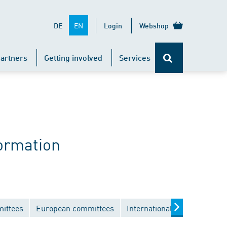
EN
DE
Login
Webshop
artners
Getting involved
Services
ormation
mittees
European committees
International committees