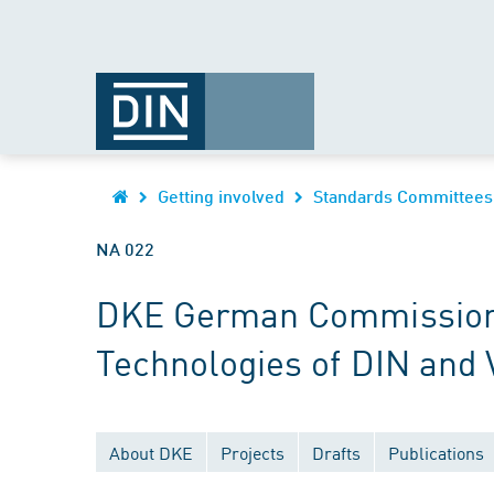
Getting involved
Standards Committees
NA 022
DKE German Commission fo
Technologies of DIN and
About DKE
Projects
Drafts
Publications