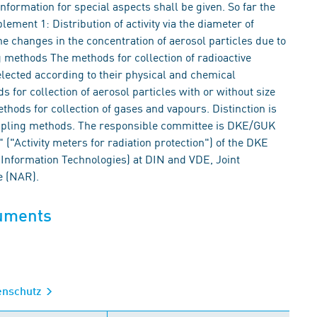
nformation for special aspects shall be given. So far the
ment 1: Distribution of activity via the diameter of
e changes in the concentration of aerosol particles due to
 methods The methods for collection of radioactive
elected according to their physical and chemical
 for collection of aerosol particles with or without size
hods for collection of gases and vapours. Distinction is
mpling methods. The responsible committee is DKE/GUK
("Activity meters for radiation protection") of the DKE
Information Technologies) at DIN and VDE, Joint
e (NAR).
cuments
lenschutz