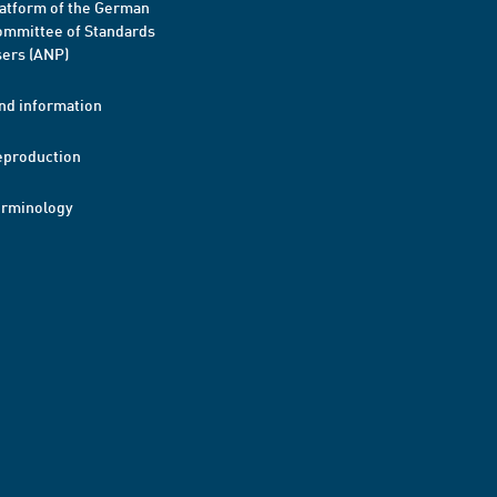
atform of the German
mmittee of Standards
ers (ANP)
nd information
eproduction
erminology