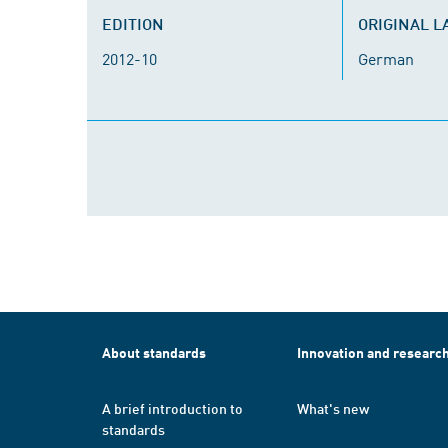
EDITION
ORIGINAL 
2012-10
German
About standards
Innovation and researc
A brief introduction to
What's new
standards