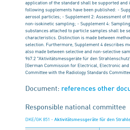
application of the standard shall be supported and i
following supplements have been published: - Supple
aerosol particles; - Supplement 2: Assessment of th
non-isokinetic sampling; - Supplement 4: Sampling
substances attached to particle samples shall be s
characteristics. Distinction is made between methods
selection. Furthermore, Supplement 4 describes met
also made between selective and non-selective sa
967.2 "Aktivitätsmessgeräte für den Strahlenschutz" 
(German Commission for Electrical, Electronic and 
Committee with the Radiology Standards Committe
Document:
references other do
Responsible national committee
DKE/GK 851
- Aktivitätsmessgeräte für den Strah