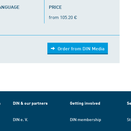
LANGUAGE
PRICE
from 105.20 €
Order from DIN Media
h
DIN & our partners
Getting involved
Se
DIN e. V.
DIN membership
St