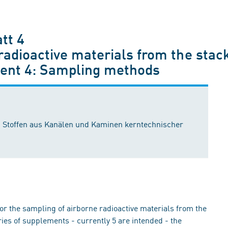
tt 4
adioactive materials from the stack
ement 4: Sampling methods
 Stoffen aus Kanälen und Kaminen kerntechnischer
r the sampling of airborne radioactive materials from the
ries of supplements - currently 5 are intended - the