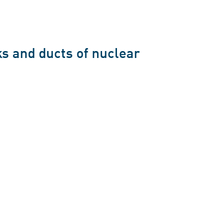
s and ducts of nuclear