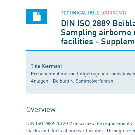
TECHNICAL RULE
[CURRENT]
DIN ISO 2889 Beibla
Sampling airborne r
facilities - Suppl
Title (German)
Probenentnahme von luftgetragenen radioaktiven
Anlagen - Beiblatt 4: Sammelverfahren
Overview
DIN ISO 2889:2012-07 describes the requirements fo
stacks and ducts of nuclear facilities. Through a se