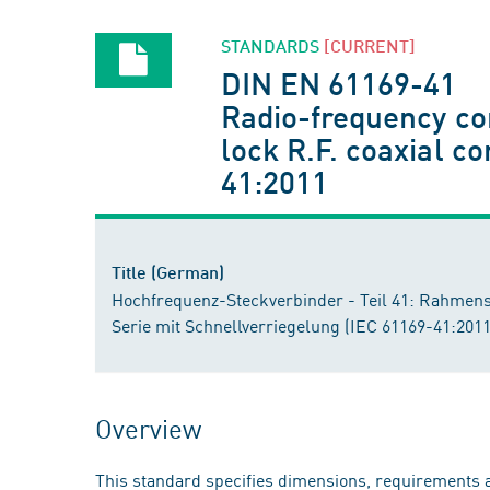
STANDARDS
[CURRENT]
DIN EN 61169-41
Radio-frequency con
lock R.F. coaxial 
41:2011
Title (German)
Hochfrequenz-Steckverbinder - Teil 41: Rahmensp
Serie mit Schnellverriegelung (IEC 61169-41:20
Overview
This standard specifies dimensions, requirements a