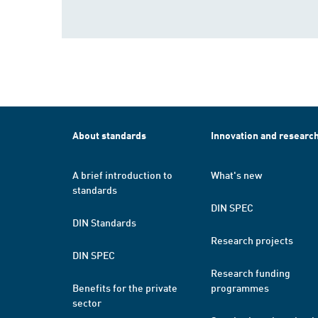
About standards
Innovation and researc
A brief introduction to
What's new
standards
DIN SPEC
DIN Standards
Research projects
DIN SPEC
Research funding
Benefits for the private
programmes
sector