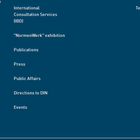
a
International
T
Consultation Services
(IBD)
"NormenWerk" exhibition
Publications
Press
Public Affairs
Directions to DIN
Events