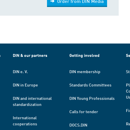
Order from DIN Media
h
DIN & our partners
Getting involved
Se
DIN e. V.
DIN membership
St
DIN in Europe
Standards Committees
Pl
Co
Us
DIN and international
DIN Young Professionals
standardization
Fi
Calls for tender
International
cooperations
R
DOCS.DIN