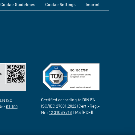
Cookie Guidelines
Cookie Settings
Imprint
Certified according to DIN EN
 EN ISO
ISO/IEC 27001:2022 (Cert.-Reg.-
Nr.:
01 100
Nr.:
12 310 69718
TMS [PDF])