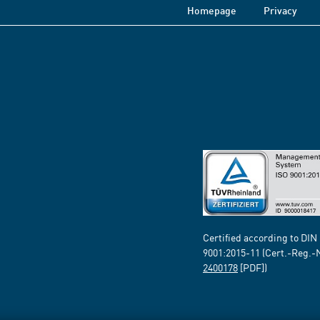
Homepage
Privacy
Certified according to DIN
9001:2015-11 (Cert.-Reg.-
2400178
[PDF])