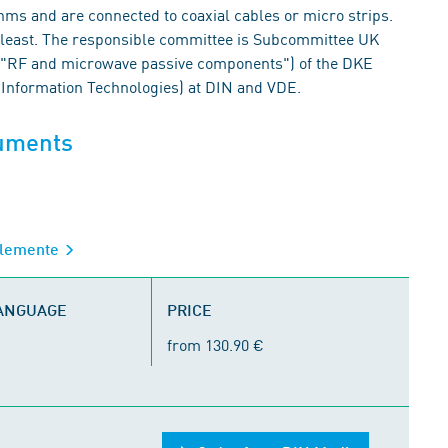
hms and are connected to coaxial cables or micro strips.
he least. The responsible committee is Subcommittee UK
("RF and microwave passive components") of the DKE
 Information Technologies) at DIN and VDE.
cuments
elemente
LANGUAGE
PRICE
from 130.90 €