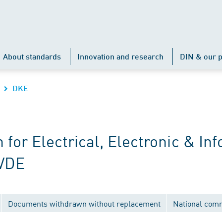
About standards
Innovation and research
DIN & our p
DKE
r Electrical, Electronic & Inf
 VDE
Documents withdrawn without replacement
National com