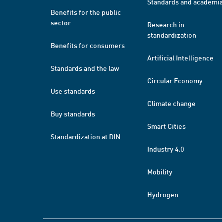
Standards and academi
Benefits for the public
sector
Research in
standardization
Benefits for consumers
Artificial Intelligence
Standards and the law
Circular Economy
Use standards
Climate change
Buy standards
Smart Cities
Standardization at DIN
Industry 4.0
Mobility
Hydrogen