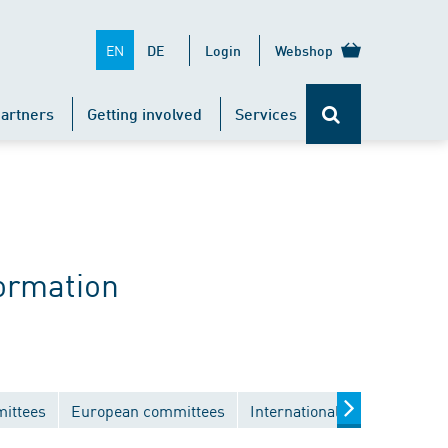
EN
DE
Login
Webshop
artners
Getting involved
Services
ormation
mittees
European committees
International committees