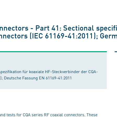
nectors - Part 41: Sectional specifi
connectors (IEC 61169-41:2011); Ger
ezifikation für koaxiale HF-Steckverbinder der CQA-
11); Deutsche Fassung EN 61169-41:2011
nd tests for CQA series RF coaxial connectors. These