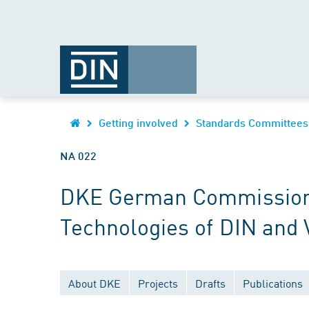
Getting involved
Standards Committees
NA 022
DKE German Commission fo
Technologies of DIN and
About DKE
Projects
Drafts
Publications