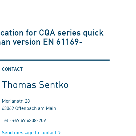
cation for CQA series quick
man version EN 61169-
CONTACT
Thomas Sentko
Merianstr. 28
63069 Offenbach am Main
Tel.: +49 69 6308-209
Send message to contact