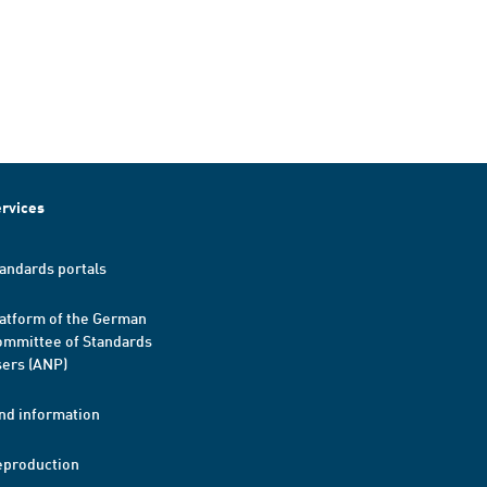
rvices
andards portals
atform of the German
mmittee of Standards
ers (ANP)
nd information
eproduction