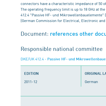
connectors have a characteristic impedance of 50 o
The operating frequency limit is up to 18 GHz at t
412.4 "Passive HF- und Mikrowellenbauelemente" 
(German Commission for Electrical, Electronic and
Document:
references other do
Responsible national committee
DKE/UK 412.4
- Passive HF- und Mikrowellenbau
EDITION
ORIGINAL 
2011-12
German