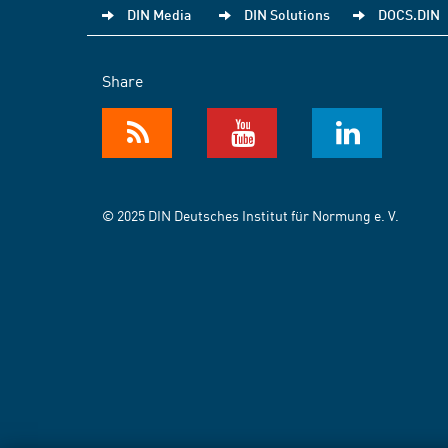
DIN Media
DIN Solutions
DOCS.DIN
Share
© 2025 DIN Deutsches Institut für Normung e. V.