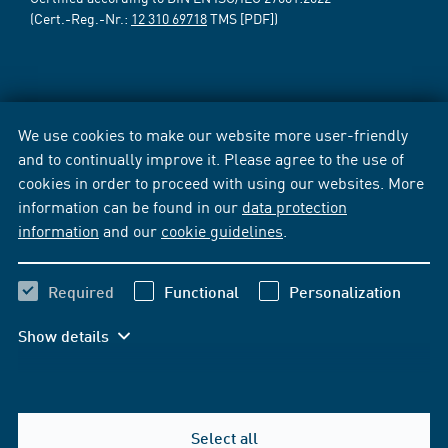
(Cert.-Reg.-Nr.:
12 310 69718
TMS [PDF])
We use cookies to make our website more user-friendly
and to continually improve it. Please agree to the use of
cookies in order to proceed with using our websites. More
information can be found in our
data protection
information
and our
cookie guidelines
.
Required
Functional
Personalization
Show details
Select all