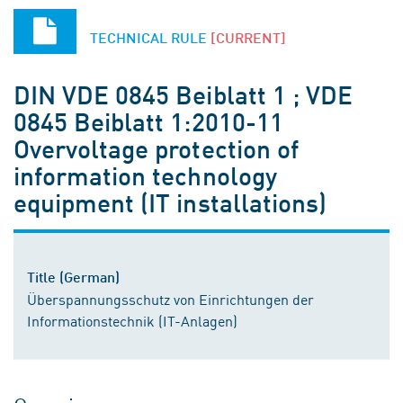
TECHNICAL RULE
[CURRENT]
DIN VDE 0845 Beiblatt 1 ; VDE
0845 Beiblatt 1:2010-11
Overvoltage protection of
information technology
equipment (IT installations)
Title (German)
Überspannungsschutz von Einrichtungen der
Informationstechnik (IT-Anlagen)