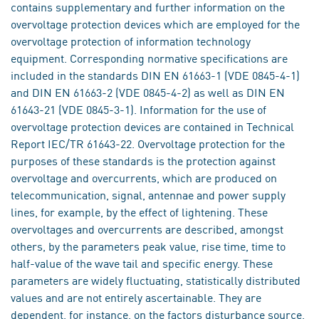
contains supplementary and further information on the
overvoltage protection devices which are employed for the
overvoltage protection of information technology
equipment. Corresponding normative specifications are
included in the standards DIN EN 61663-1 (VDE 0845-4-1)
and DIN EN 61663-2 (VDE 0845-4-2) as well as DIN EN
61643-21 (VDE 0845-3-1). Information for the use of
overvoltage protection devices are contained in Technical
Report IEC/TR 61643-22. Overvoltage protection for the
purposes of these standards is the protection against
overvoltage and overcurrents, which are produced on
telecommunication, signal, antennae and power supply
lines, for example, by the effect of lightening. These
overvoltages and overcurrents are described, amongst
others, by the parameters peak value, rise time, time to
half-value of the wave tail and specific energy. These
parameters are widely fluctuating, statistically distributed
values and are not entirely ascertainable. They are
dependent, for instance, on the factors disturbance source,