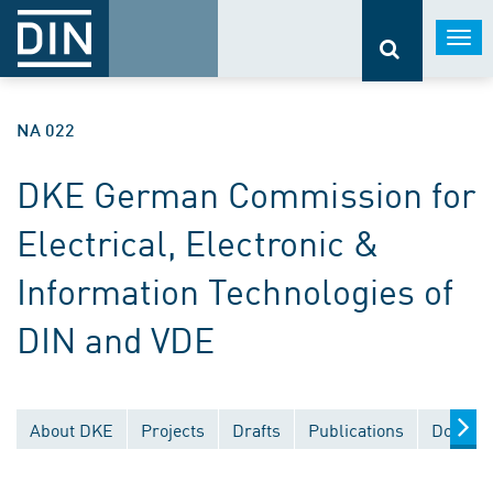
Togg
navi
NA 022
DKE German Commission for
Electrical, Electronic &
Information Technologies of
DIN and VDE
About DKE
Projects
Drafts
Publications
Documen