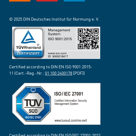
© 2025 DIN Deutsches Institut für Normung e. V.
Certified according to DIN EN ISO 9001:2015-
11 (Cert.-Reg.-Nr.:
01 100 2400178
[PDF])
Certified according to DIN EN ISO/IEC 27001:2022