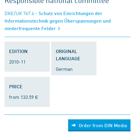
Responsible national committee
DKE/UK 767.6
- Schutz von Einrichtungen der
Informationstechnik gegen Überspannungen und
niederfrequente Felder
EDITION
ORIGINAL
LANGUAGE
2010-11
German
PRICE
from 133.59 €
Order from DIN Media