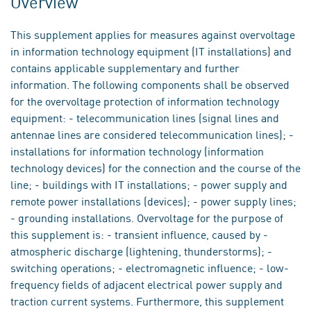
Overview
This supplement applies for measures against overvoltage
in information technology equipment (IT installations) and
contains applicable supplementary and further
information. The following components shall be observed
for the overvoltage protection of information technology
equipment: - telecommunication lines (signal lines and
antennae lines are considered telecommunication lines); -
installations for information technology (information
technology devices) for the connection and the course of the
line; - buildings with IT installations; - power supply and
remote power installations (devices); - power supply lines;
- grounding installations. Overvoltage for the purpose of
this supplement is: - transient influence, caused by -
atmospheric discharge (lightening, thunderstorms); -
switching operations; - electromagnetic influence; - low-
frequency fields of adjacent electrical power supply and
traction current systems. Furthermore, this supplement