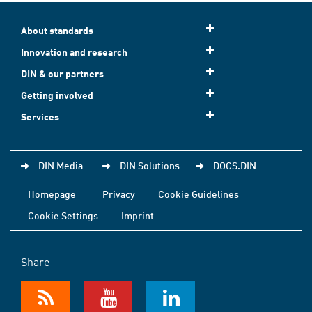
About standards
Innovation and research
DIN & our partners
Getting involved
Services
DIN Media
DIN Solutions
DOCS.DIN
Homepage
Privacy
Cookie Guidelines
Cookie Settings
Imprint
Share