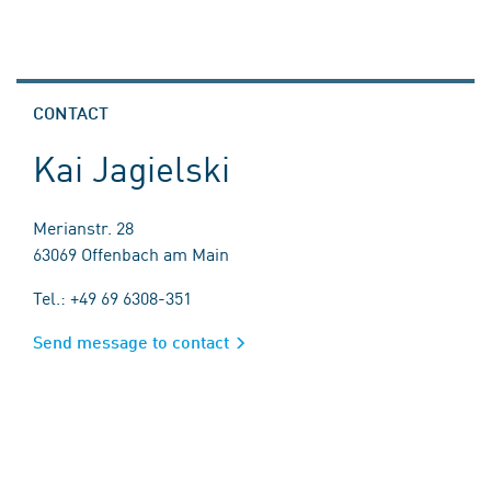
CONTACT
Kai Jagielski
Merianstr. 28
63069 Offenbach am Main
Tel.: +49 69 6308-351
Send message to contact