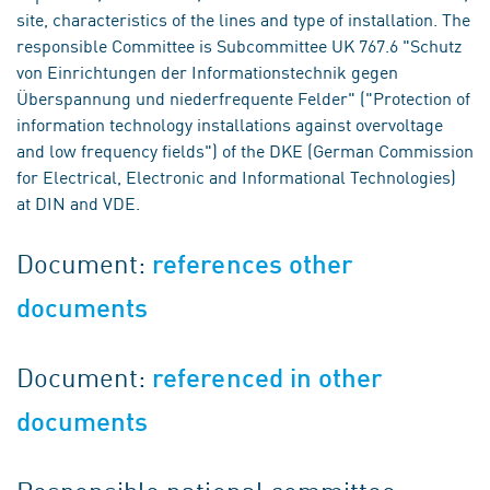
site, characteristics of the lines and type of installation. The
responsible Committee is Subcommittee UK 767.6 "Schutz
von Einrichtungen der Informationstechnik gegen
Überspannung und niederfrequente Felder" ("Protection of
information technology installations against overvoltage
and low frequency fields") of the DKE (German Commission
for Electrical, Electronic and Informational Technologies)
at DIN and VDE.
Document:
references other
documents
Document:
referenced in other
documents