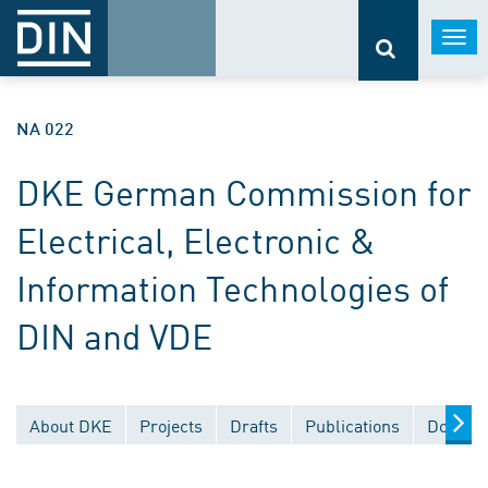
Togg
navi
NA 022
DKE German Commission for
Electrical, Electronic &
Information Technologies of
DIN and VDE
About DKE
Projects
Drafts
Publications
Documen