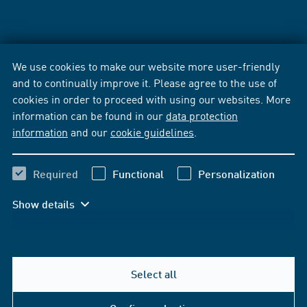
We use cookies to make our website more user-friendly
and to continually improve it. Please agree to the use of
cookies in order to proceed with using our websites. More
information can be found in our
data protection
information
and our
cookie guidelines
.
Required
Functional
Personalization
Show details
Select all