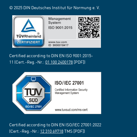
© 2025 DIN Deutsches Institut für Normung e. V.
Certified according to DIN EN ISO 9001:2015-
11 (Cert.-Reg.-Nr.:
01 100 2400178
[PDF])
Certified according to DIN EN ISO/IEC 27001:2022
(Cert.-Reg.-Nr.:
12 310 69718
TMS [PDF])