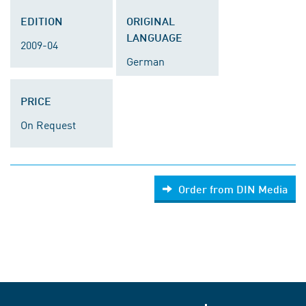
EDITION
ORIGINAL
LANGUAGE
2009-04
German
PRICE
On Request
Order from DIN Media