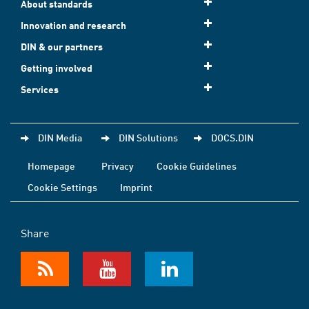
About standards
Innovation and research
DIN & our partners
Getting involved
Services
DIN Media
DIN Solutions
DOCS.DIN
Homepage
Privacy
Cookie Guidelines
Cookie Settings
Imprint
Share