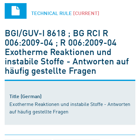
TECHNICAL RULE
[CURRENT]
BGI/GUV-I 8618 ; BG RCI R
006:2009-04 ; R 006:2009-04
Exotherme Reaktionen und
instabile Stoffe - Antworten auf
häufig gestellte Fragen
Title (German)
Exotherme Reaktionen und instabile Stoffe - Antworten
auf häufig gestellte Fragen