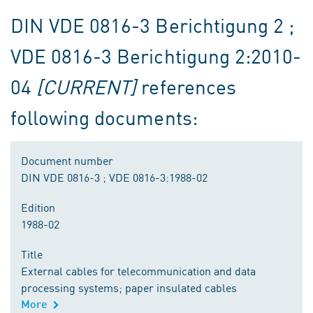
DIN VDE 0816-3 Berichtigung 2 ;
VDE 0816-3 Berichtigung 2:2010-
04
[CURRENT]
references
following documents:
Document number
DIN VDE 0816-3 ; VDE 0816-3:1988-02
Edition
1988-02
Title
External cables for telecommunication and data
processing systems; paper insulated cables
More