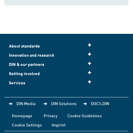
About standards
Innovation and research
DIN & our partners
Getting involved
Services
DIN Media
DIN Solutions
DOCS.DIN
Homepage
Privacy
Cookie Guidelines
Cookie Settings
Imprint