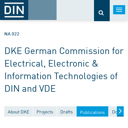
Togg
navi
NA 022
DKE German Commission for
Electrical, Electronic &
Information Technologies of
DIN and VDE
About DKE
Projects
Drafts
Documen
Publications