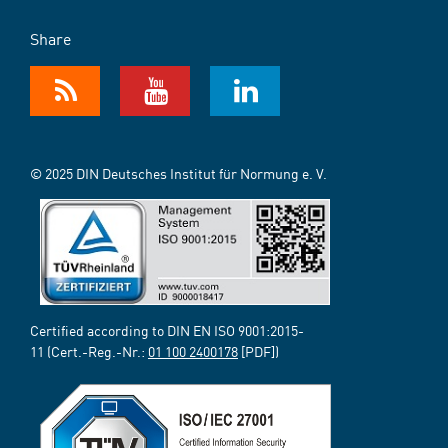
Share
© 2025 DIN Deutsches Institut für Normung e. V.
Certified according to DIN EN ISO 9001:2015-
11 (Cert.-Reg.-Nr.:
01 100 2400178
[PDF])