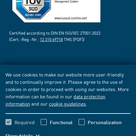
Certified according to DIN EN ISO/IEC 27001:2022
(Cert.-Reg.-Nr.:
12 310 69718
TMS [PDF])
We use cookies to make our website more user-friendly
and to continually improve it. Please agree to the use of
cookies in order to proceed with using our websites. More
information can be found in our
data protection
information
and our
cookie guidelines
.
Required
Functional
Personalization
Show details