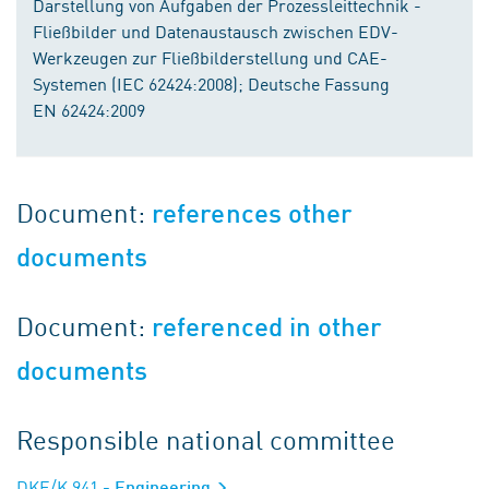
Darstellung von Aufgaben der Prozessleittechnik -
Fließbilder und Datenaustausch zwischen EDV-
Werkzeugen zur Fließbilderstellung und CAE-
Systemen (IEC 62424:2008); Deutsche Fassung
EN 62424:2009
Document:
references other
documents
Document:
referenced in other
documents
Responsible national committee
DKE/K 941
- Engineering