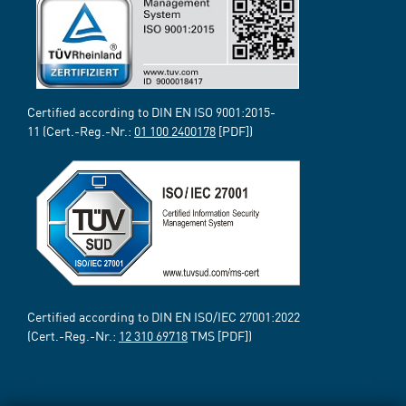
Certified according to DIN EN ISO 9001:2015-
11 (Cert.-Reg.-Nr.:
01 100 2400178
[PDF])
Certified according to DIN EN ISO/IEC 27001:2022
(Cert.-Reg.-Nr.:
12 310 69718
TMS [PDF])