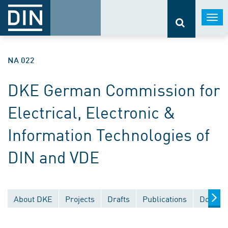
Togg
navi
NA 022
DKE German Commission for
Electrical, Electronic &
Information Technologies of
DIN and VDE
About DKE
Projects
Drafts
Publications
Documen