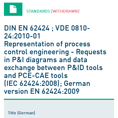
STANDARDS
[WITHDRAWN]
DIN EN 62424 ; VDE 0810-
24:2010-01
Representation of process
control engineering - Requests
in P&I diagrams and data
exchange between P&ID tools
and PCE-CAE tools
(IEC 62424:2008); German
version EN 62424:2009
Title (German)