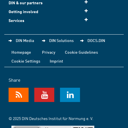
DIN & our partners
Getting involved
Services
DIN Media
DIN Solutions
DOCS.DIN
Homepage
Privacy
Cookie Guidelines
Cookie Settings
Imprint
Share
© 2025 DIN Deutsches Institut für Normung e. V.