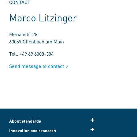
CONTACT
Marco Litzinger
Merianstr. 28
63069 Offenbach am Main
Tel.: +49 69 6308-384
Send message to contact
About standards
Innovation and research