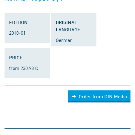
EDITION
ORIGINAL
LANGUAGE
2010-01
German
PRICE
from 230.98 €
Order from DIN Media