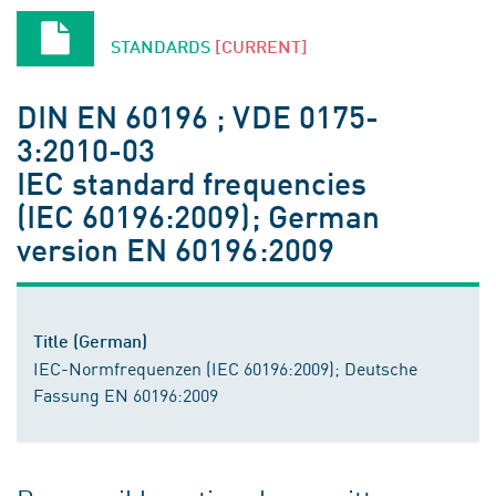
STANDARDS
[CURRENT]
DIN EN 60196 ; VDE 0175-
3:2010-03
IEC standard frequencies
(IEC 60196:2009); German
version EN 60196:2009
Title (German)
IEC-Normfrequenzen (IEC 60196:2009); Deutsche
Fassung EN 60196:2009