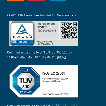
© 2025 DIN Deutsches Institut für Normung e. V.
Certified according to DIN EN ISO 9001:2015-
11 (Cert.-Reg.-Nr.:
01 100 2400178
[PDF])
Certified according to DIN EN ISO/IEC 27001:2022