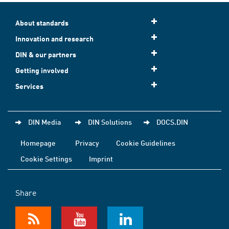
About standards
Innovation and research
DIN & our partners
Getting involved
Services
DIN Media
DIN Solutions
DOCS.DIN
Homepage
Privacy
Cookie Guidelines
Cookie Settings
Imprint
Share