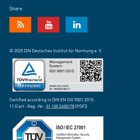
Share
© 2025 DIN Deutsches Institut für Normung e. V.
Certified according to DIN EN ISO 9001:2015-
11 (Cert.-Reg.-Nr.:
01 100 2400178
[PDF])