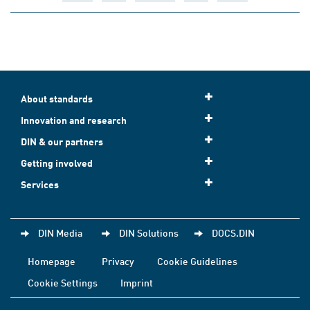
About standards
Innovation and research
DIN & our partners
Getting involved
Services
DIN Media
DIN Solutions
DOCS.DIN
Homepage
Privacy
Cookie Guidelines
Cookie Settings
Imprint