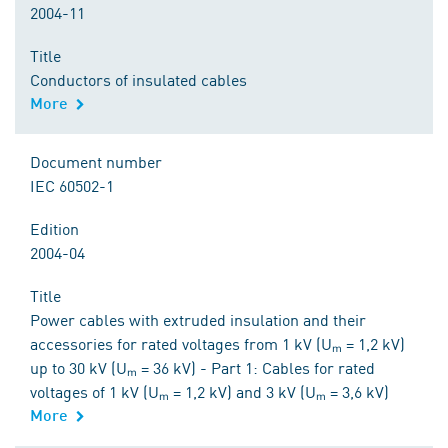
2004-11
Title
Conductors of insulated cables
More
Document number
IEC 60502-1
Edition
2004-04
Title
Power cables with extruded insulation and their
accessories for rated voltages from 1 kV (Uₘ = 1,2 kV)
up to 30 kV (Uₘ = 36 kV) - Part 1: Cables for rated
voltages of 1 kV (Uₘ = 1,2 kV) and 3 kV (Uₘ = 3,6 kV)
More