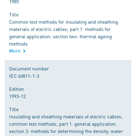
1985
Title
Common test methods for insulating and sheathing
materials of electric cables; part 1: methods for
general application; section two: thermal ageing
methods
More
Document number
IEC 60811-1-3
Edition
1993-12
Title
Insulating and sheathing materials of electric cables;
common test methods; part 1: general application;
section 3: methods for determining the density; water