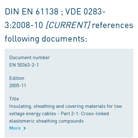
DIN EN 61138 ; VDE 0283-
3:2008-10
[CURRENT]
references
following documents:
Document number
EN 50363-2-1
Edition
2005-11
Title
Insulating, sheathing and covering materials for low
voltage energy cables - Part 2-1: Cross-linked
elastomeric sheathing compounds
More