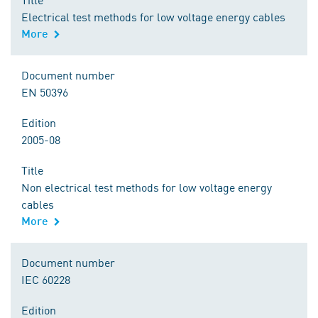
Electrical test methods for low voltage energy cables
More
Document number
EN 50396
Edition
2005-08
Title
Non electrical test methods for low voltage energy
cables
More
Document number
IEC 60228
Edition