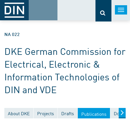
Togg
navi
NA 022
DKE German Commission for
Electrical, Electronic &
Information Technologies of
DIN and VDE
About DKE
Projects
Drafts
Documen
Publications