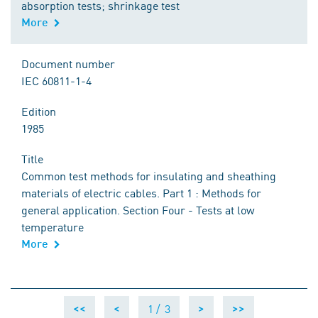
absorption tests; shrinkage test
More
Document number
IEC 60811-1-4
Edition
1985
Title
Common test methods for insulating and sheathing
materials of electric cables. Part 1 : Methods for
general application. Section Four - Tests at low
temperature
More
1 /
3
<<
<
>
>>