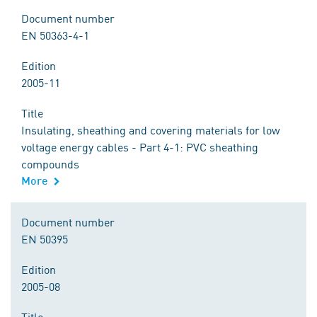
Document number
EN 50363-4-1
Edition
2005-11
Title
Insulating, sheathing and covering materials for low
voltage energy cables - Part 4-1: PVC sheathing
compounds
More
Document number
EN 50395
Edition
2005-08
Title