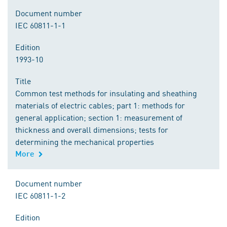
Document number
IEC 60811-1-1
Edition
1993-10
Title
Common test methods for insulating and sheathing
materials of electric cables; part 1: methods for
general application; section 1: measurement of
thickness and overall dimensions; tests for
determining the mechanical properties
More
Document number
IEC 60811-1-2
Edition