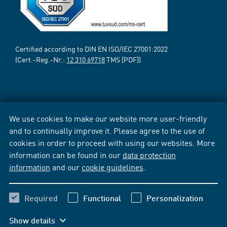
Certified according to DIN EN ISO/IEC 27001:2022
(Cert.-Reg.-Nr.:
12 310 69718
TMS [PDF])
We use cookies to make our website more user-friendly
and to continually improve it. Please agree to the use of
cookies in order to proceed with using our websites. More
information can be found in our
data protection
information
and our
cookie guidelines
.
Required
Functional
Personalization
Show details