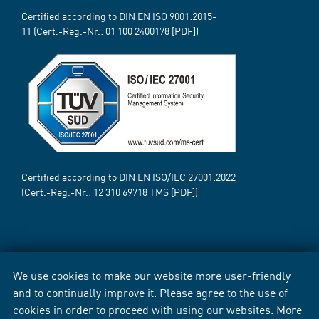
Certified according to DIN EN ISO 9001:2015-
11 (Cert.-Reg.-Nr.:
01 100 2400178
[PDF])
Certified according to DIN EN ISO/IEC 27001:2022
(Cert.-Reg.-Nr.:
12 310 69718
TMS [PDF])
We use cookies to make our website more user-friendly
and to continually improve it. Please agree to the use of
cookies in order to proceed with using our websites. More