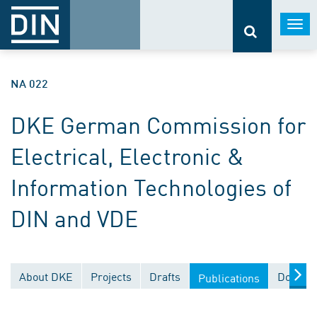
Togg
navi
NA 022
DKE German Commission for
Electrical, Electronic &
Information Technologies of
DIN and VDE
About DKE
Projects
Drafts
Documen
Publications