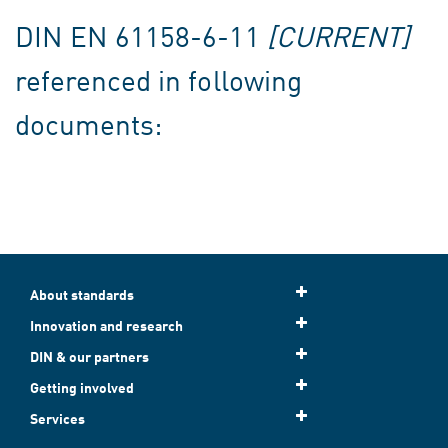
DIN EN 61158-6-11
[CURRENT]
referenced in following
documents:
About standards
Innovation and research
DIN & our partners
Getting involved
Services