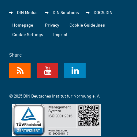
DIN Media
DIN Solutions
DOCS.DIN
Homepage
Privacy
Cookie Guidelines
Cookie Settings
Imprint
Share
© 2025 DIN Deutsches Institut für Normung e. V.