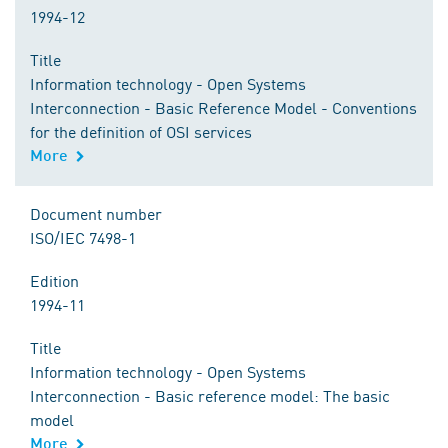
1994-12
Title
Information technology - Open Systems
Interconnection - Basic Reference Model - Conventions
for the definition of OSI services
More
Document number
ISO/IEC 7498-1
Edition
1994-11
Title
Information technology - Open Systems
Interconnection - Basic reference model: The basic
model
More