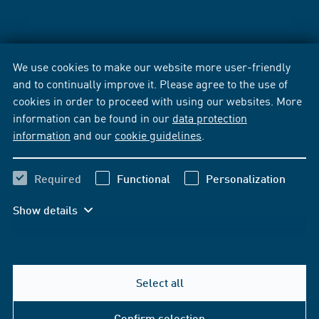
We use cookies to make our website more user-friendly
and to continually improve it. Please agree to the use of
cookies in order to proceed with using our websites. More
information can be found in our
data protection
information
and our
cookie guidelines
.
Required
Functional
Personalization
Show details
Select all
Confirm selection