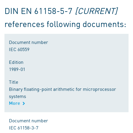
DIN EN 61158-5-7
[CURRENT]
references following documents:
Document number
IEC 60559
Edition
1989-01
Title
Binary floating-point arithmetic for microprocessor
systems
More
Document number
IEC 61158-3-7