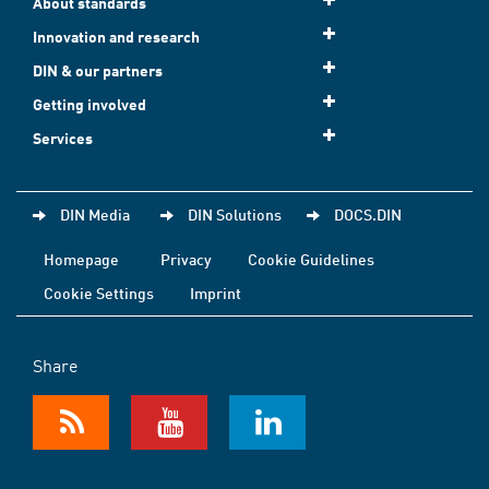
About standards
Innovation and research
DIN & our partners
Getting involved
Services
DIN Media
DIN Solutions
DOCS.DIN
Homepage
Privacy
Cookie Guidelines
Cookie Settings
Imprint
Share