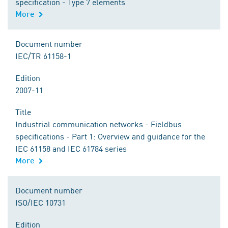
specification - Type 7 elements
More
Document number
IEC/TR 61158-1
Edition
2007-11
Title
Industrial communication networks - Fieldbus
specifications - Part 1: Overview and guidance for the
IEC 61158 and IEC 61784 series
More
Document number
ISO/IEC 10731
Edition