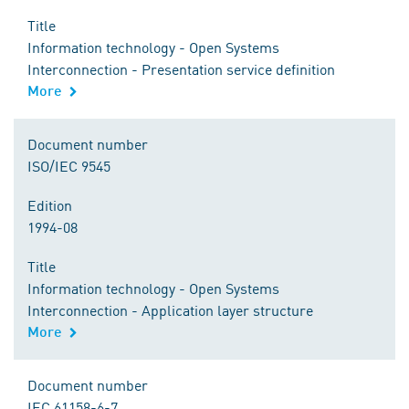
Title
Information technology - Open Systems
Interconnection - Presentation service definition
More
Document number
ISO/IEC 9545
Edition
1994-08
Title
Information technology - Open Systems
Interconnection - Application layer structure
More
Document number
IEC 61158-6-7