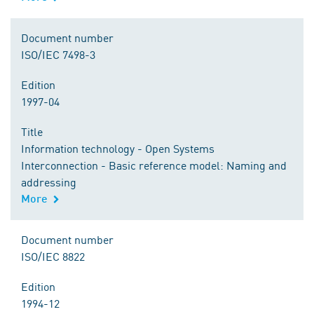
Document number
ISO/IEC 7498-3
Edition
1997-04
Title
Information technology - Open Systems
Interconnection - Basic reference model: Naming and
addressing
More
Document number
ISO/IEC 8822
Edition
1994-12