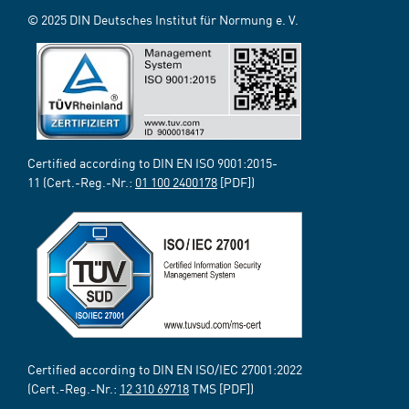
© 2025 DIN Deutsches Institut für Normung e. V.
Certified according to DIN EN ISO 9001:2015-
11 (Cert.-Reg.-Nr.:
01 100 2400178
[PDF])
Certified according to DIN EN ISO/IEC 27001:2022
(Cert.-Reg.-Nr.:
12 310 69718
TMS [PDF])