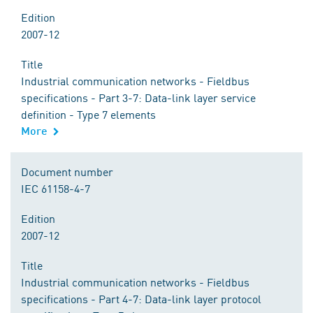
Edition
2007-12
Title
Industrial communication networks - Fieldbus
specifications - Part 3-7: Data-link layer service
definition - Type 7 elements
More
Document number
IEC 61158-4-7
Edition
2007-12
Title
Industrial communication networks - Fieldbus
specifications - Part 4-7: Data-link layer protocol