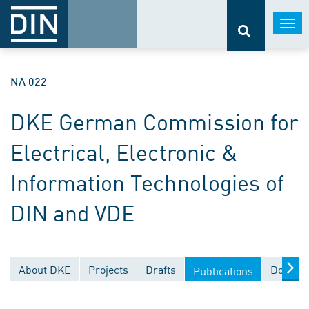
Togg
navi
NA 022
DKE German Commission for
Electrical, Electronic &
Information Technologies of
DIN and VDE
About DKE
Projects
Drafts
Documen
Publications