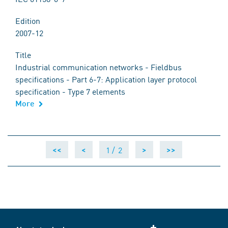
Edition
2007-12
Title
Industrial communication networks - Fieldbus
specifications - Part 6-7: Application layer protocol
specification - Type 7 elements
More
1 /
2
<<
<
>
>>