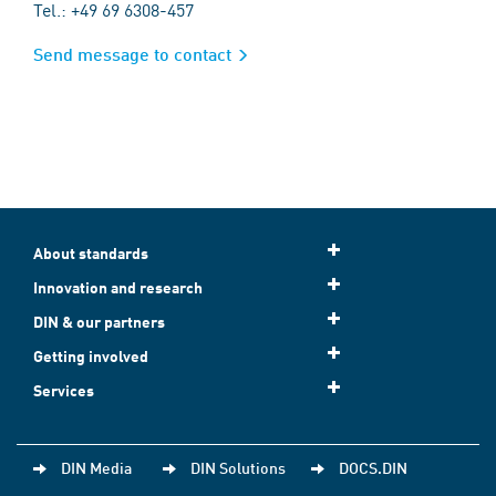
Tel.: +49 69 6308-457
Send message to contact
About standards
Innovation and research
DIN & our partners
Getting involved
Services
DIN Media
DIN Solutions
DOCS.DIN