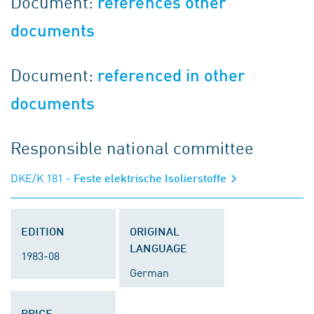
Document:
references other
documents
Document:
referenced in other
documents
Responsible national committee
DKE/K 181
- Feste elektrische Isolierstoffe
EDITION
ORIGINAL
LANGUAGE
1983-08
German
PRICE