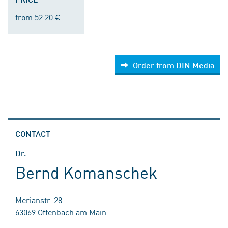
from 52.20 €
Order from DIN Media
CONTACT
Dr.
Bernd Komanschek
Merianstr. 28
63069 Offenbach am Main