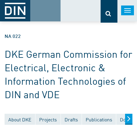
Togg
navi
NA 022
DKE German Commission for
Electrical, Electronic &
Information Technologies of
DIN and VDE
About DKE
Projects
Drafts
Publications
Documen