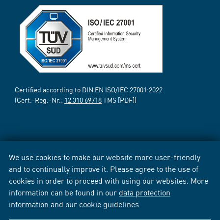
Certified according to DIN EN ISO/IEC 27001:2022
(Cert.-Reg.-Nr.:
12 310 69718
TMS [PDF])
We use cookies to make our website more user-friendly
and to continually improve it. Please agree to the use of
cookies in order to proceed with using our websites. More
information can be found in our
data protection
information
and our
cookie guidelines
.