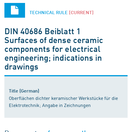
TECHNICAL RULE
[CURRENT]
DIN 40686 Beiblatt 1
Surfaces of dense ceramic
components for electrical
engineering; indications in
drawings
Title (German)
Oberflächen dichter keramischer Werkstücke für die
Elektrotechnik; Angabe in Zeichnungen