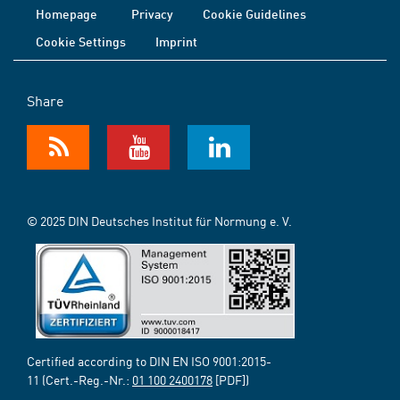
Homepage
Privacy
Cookie Guidelines
Cookie Settings
Imprint
Share
© 2025 DIN Deutsches Institut für Normung e. V.
Certified according to DIN EN ISO 9001:2015-
11 (Cert.-Reg.-Nr.:
01 100 2400178
[PDF])