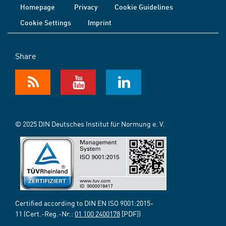
Homepage
Privacy
Cookie Guidelines
Cookie Settings
Imprint
Share
© 2025 DIN Deutsches Institut für Normung e. V.
Certified according to DIN EN ISO 9001:2015-
11 (Cert.-Reg.-Nr.:
01 100 2400178
[PDF])