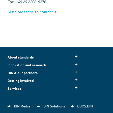
Fax: +49 69 6308-9378
Send message to contact
About standards
Innovation and research
DIN & our partners
Getting involved
Services
DIN Media
DIN Solutions
DOCS.DIN