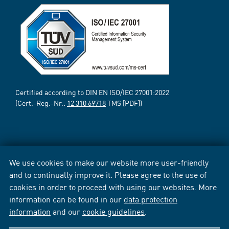
Certified according to DIN EN ISO/IEC 27001:2022
(Cert.-Reg.-Nr.:
12 310 69718
TMS [PDF])
We use cookies to make our website more user-friendly
and to continually improve it. Please agree to the use of
cookies in order to proceed with using our websites. More
information can be found in our
data protection
information
and our
cookie guidelines
.