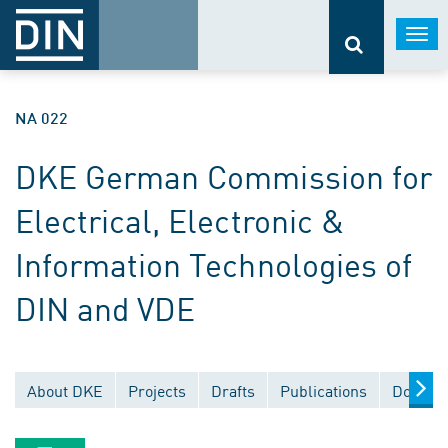
Togg
navi
NA 022
DKE German Commission for
Electrical, Electronic &
Information Technologies of
DIN and VDE
About DKE
Projects
Drafts
Publications
Documen