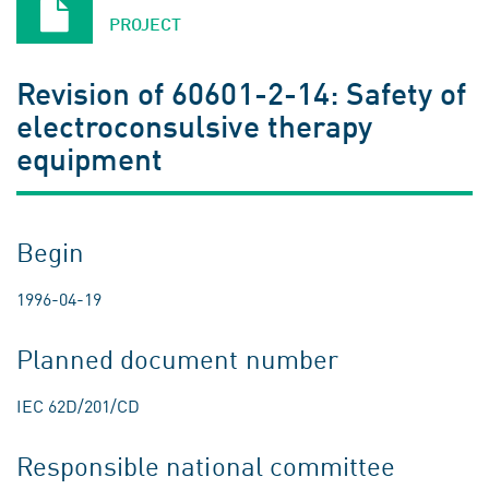
PROJECT
Revision of 60601-2-14: Safety of
electroconsulsive therapy
equipment
Begin
1996-04-19
Planned document number
IEC 62D/201/CD
Responsible national committee