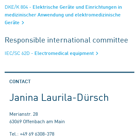
DKE/K 804
- Elektrische Geräte und Einrichtungen in
medizinischer Anwendung und elektromedizinische
Geräte
Responsible international committee
IEC/SC 62D
- Electromedical equipment
CONTACT
Janina Laurila-Dürsch
Merianstr. 28
63069 Offenbach am Main
Tel.: +49 69 6308-378