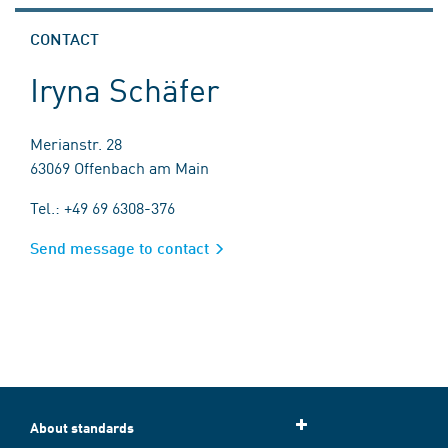
CONTACT
Iryna Schäfer
Merianstr. 28
63069 Offenbach am Main
Tel.: +49 69 6308-376
Send message to contact
About standards