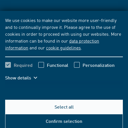
We use cookies to make our website more user-friendly
and to continually improve it. Please agree to the use of
cookies in order to proceed with using our websites. More
information can be found in our
data protection
information
and our
cookie guidelines
.
Required
Functional
Personalization
Show details
Select all
Confirm selection