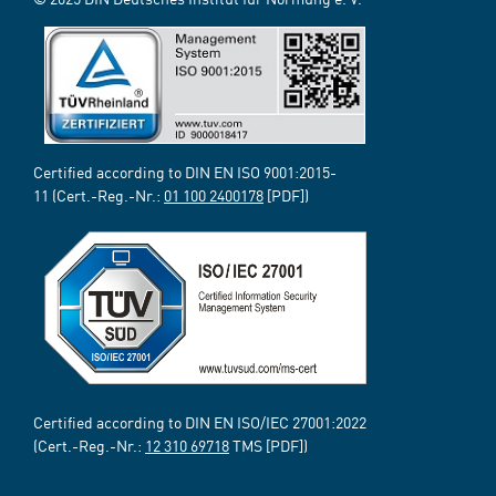
Certified according to DIN EN ISO 9001:2015-
11 (Cert.-Reg.-Nr.:
01 100 2400178
[PDF])
Certified according to DIN EN ISO/IEC 27001:2022
(Cert.-Reg.-Nr.:
12 310 69718
TMS [PDF])