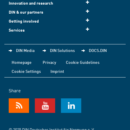
Innovation and research
DIN & our partners
Getting involved
Services
DIN Media
DIN Solutions
DOCS.DIN
Homepage
Privacy
Cookie Guidelines
Cookie Settings
Imprint
Share
© 2025 DIN Deutsches Institut für Normung e. V.