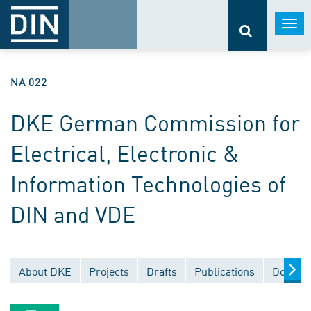
Togg
navi
NA 022
DKE German Commission for
Electrical, Electronic &
Information Technologies of
DIN and VDE
About DKE
Projects
Drafts
Publications
Documen