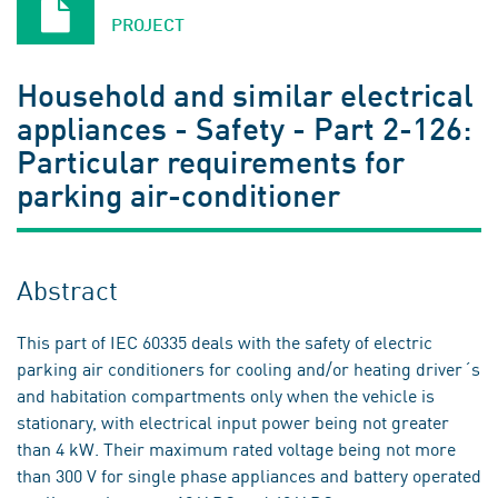
PROJECT
Household and similar electrical
appliances - Safety - Part 2-126:
Particular requirements for
parking air-conditioner
Abstract
This part of IEC 60335 deals with the safety of electric
parking air conditioners for cooling and/or heating driver´s
and habitation compartments only when the vehicle is
stationary, with electrical input power being not greater
than 4 kW. Their maximum rated voltage being not more
than 300 V for single phase appliances and battery operated