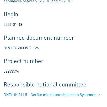
appliances between 12 V DC and 48 V DC.
Begin
2026-01-13
Planned document number
DIN IEC 60335-2-126
Project number
02233574
Responsible national committee
DKE/UK 511.5
- Geräte mit kältetechnischen Systemen