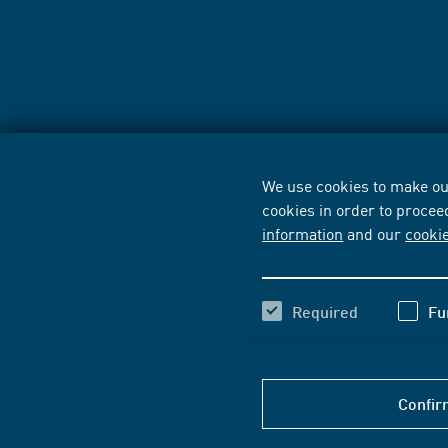
We use cookies to make our
cookies in order to procee
information
and our
cooki
Required
Fu
Confir