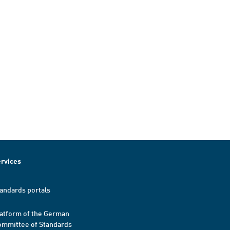
rvices
andards portals
atform of the German
mmittee of Standards