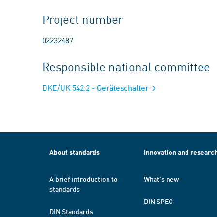
Project number
02232487
Responsible national committee
DKE/UK 542.2
- Geräteschalter
About standards
Innovation and researc
A brief introduction to
What's new
standards
DIN SPEC
DIN Standards