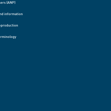
ers (ANP)
nd information
eproduction
erminology