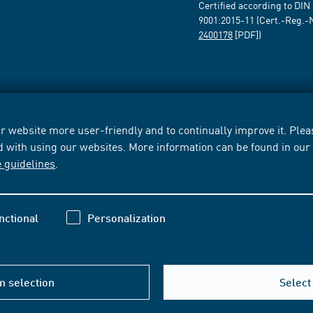
Certified according to DIN
9001:2015-11 (Cert.-Reg.-
2400178
[PDF])
 website more user-friendly and to continually improve it. Pleas
d with using our websites. More information can be found in ou
e guidelines
.
nctional
Personalization
m selection
Select 