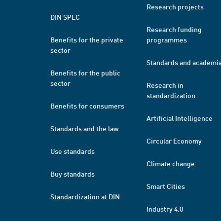
Research projects
DIN SPEC
Research funding
Benefits for the private
programmes
sector
Standards and academi
Benefits for the public
sector
Research in
standardization
Benefits for consumers
Artificial Intelligence
Standards and the law
Circular Economy
Use standards
Climate change
Buy standards
Smart Cities
Standardization at DIN
Industry 4.0