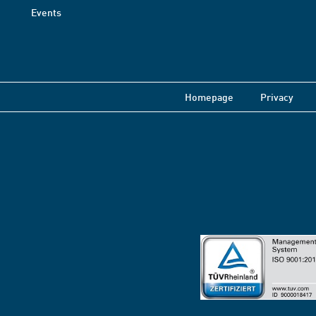
Events
Homepage
Privacy