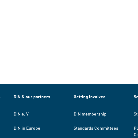
h
DIN & our partners
Getting involved
Se
DIN e. V.
DIN membership
St
DIN in Europe
Standards Committees
Pl
Co