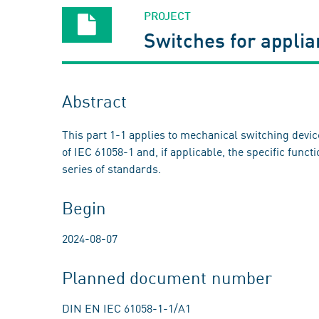
PROJECT
Switches for appli
Abstract
This part 1-1 applies to mechanical switching devi
of IEC 61058-1 and, if applicable, the specific funct
series of standards.
Begin
2024-08-07
Planned document number
DIN EN IEC 61058-1-1/A1