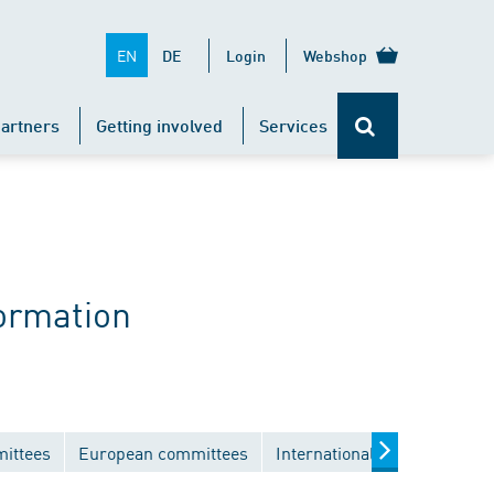
EN
DE
Login
Webshop
artners
Getting involved
Services
ormation
mittees
European committees
International committees