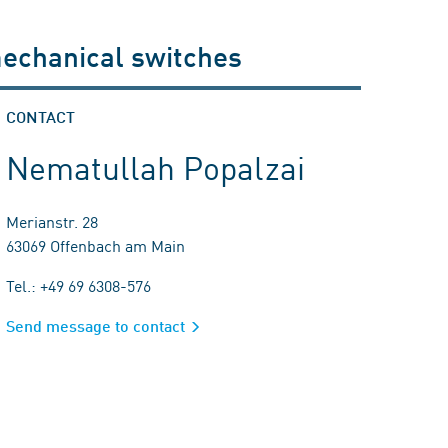
mechanical switches
CONTACT
Nematullah Popalzai
Merianstr. 28
63069 Offenbach am Main
Tel.: +49 69 6308-576
Send message to contact