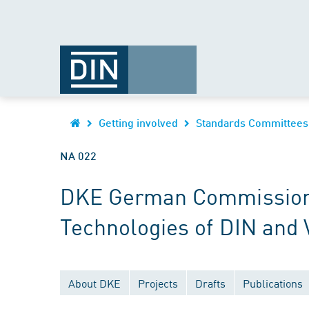
Getting involved
Standards Committees
NA 022
DKE German Commission fo
Technologies of DIN and
About DKE
Projects
Drafts
Publications