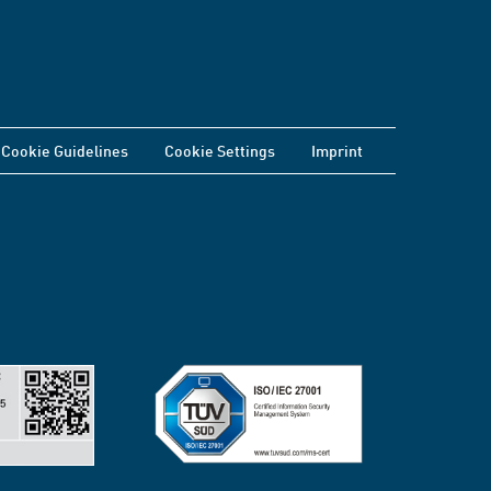
Cookie Guidelines
Cookie Settings
Imprint