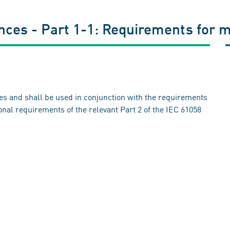
ances - Part 1-1: Requirements for 
ces and shall be used in conjunction with the requirements
ional requirements of the relevant Part 2 of the IEC 61058