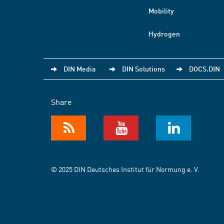
Mobility
Hydrogen
DIN Media
DIN Solutions
DOCS.DIN
Share
© 2025 DIN Deutsches Institut für Normung e. V.