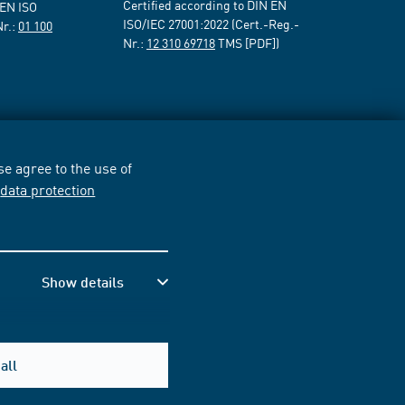
Certified according to DIN EN
 EN ISO
ISO/IEC 27001:2022 (Cert.-Reg.-
Nr.:
01 100
Nr.:
12 310 69718
TMS [PDF])
e agree to the use of
r
data protection
Show details
all