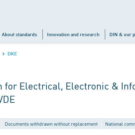
About standards
Innovation and research
DIN & our p
DKE
r Electrical, Electronic & Inf
 VDE
Documents withdrawn without replacement
National com