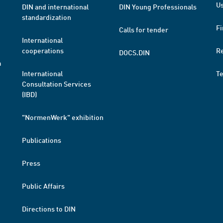
Us
DIN and international
DIN Young Professionals
standardization
Fi
Calls for tender
International
cooperations
R
DOCS.DIN
a
International
T
Consultation Services
(IBD)
"NormenWerk" exhibition
Publications
Press
Public Affairs
Directions to DIN