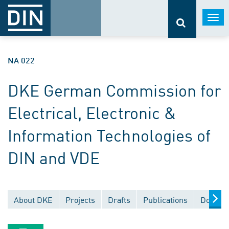
Togg
navi
NA 022
DKE German Commission for
Electrical, Electronic &
Information Technologies of
DIN and VDE
About DKE
Projects
Drafts
Publications
Documen