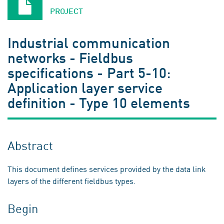
PROJECT
Industrial communication
networks - Fieldbus
specifications - Part 5-10:
Application layer service
definition - Type 10 elements
Abstract
This document defines services provided by the data link
layers of the different fieldbus types.
Begin