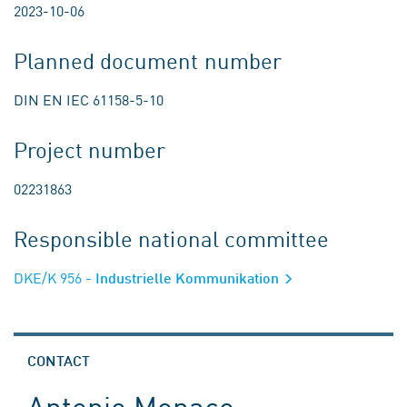
2023-10-06
Planned document number
DIN EN IEC 61158-5-10
Project number
02231863
Responsible national committee
DKE/K 956
- Industrielle Kommunikation
CONTACT
Antonio Monaco