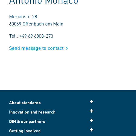
Merianstr. 28
63069 Offenbach am Main
Tel.: +49 69 6308-273
Send message to contact
About standards
Innovation and research
DIN & our partners
Getting involved