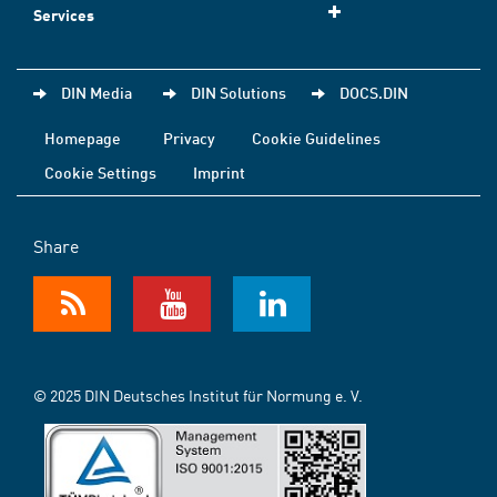
Services
DIN Media
DIN Solutions
DOCS.DIN
Homepage
Privacy
Cookie Guidelines
Cookie Settings
Imprint
Share
© 2025 DIN Deutsches Institut für Normung e. V.