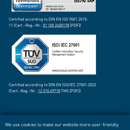
Certified according to DIN EN ISO 9001:2015-
11 (Cert.-Reg.-Nr.:
01 100 2400178
[PDF])
Certified according to DIN EN ISO/IEC 27001:2022
(Cert.-Reg.-Nr.:
12 310 69718
TMS [PDF])
We use cookies to make our website more user-friendly