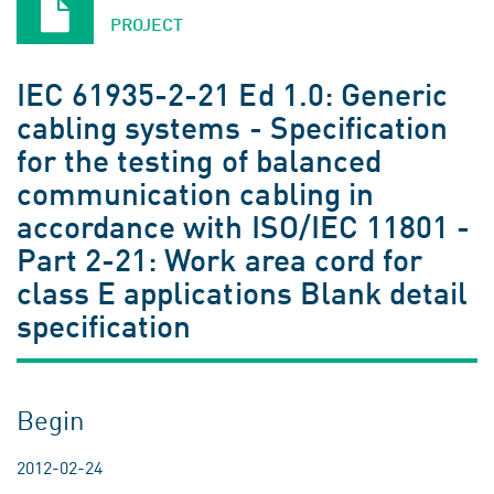
PROJECT
IEC 61935-2-21 Ed 1.0: Generic
cabling systems - Specification
for the testing of balanced
communication cabling in
accordance with ISO/IEC 11801 -
Part 2-21: Work area cord for
class E applications Blank detail
specification
Begin
2012-02-24