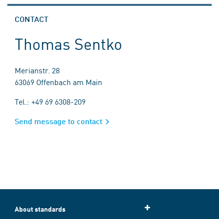
CONTACT
Thomas Sentko
Merianstr. 28
63069 Offenbach am Main
Tel.: +49 69 6308-209
Send message to contact
About standards