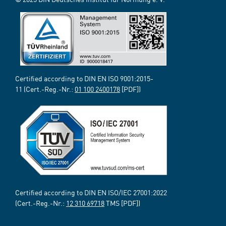
Certified according to DIN EN ISO 9001:2015-
11 (Cert.-Reg.-Nr.:
01 100 2400178
[PDF])
Certified according to DIN EN ISO/IEC 27001:2022
(Cert.-Reg.-Nr.:
12 310 69718
TMS [PDF])