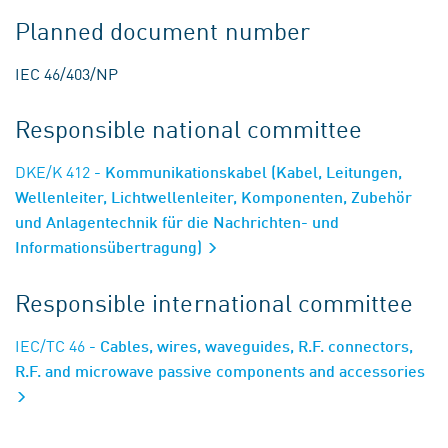
Planned document number
IEC 46/403/NP
Responsible national committee
DKE/K 412
- Kommunikationskabel (Kabel, Leitungen,
Wellenleiter, Lichtwellenleiter, Komponenten, Zubehör
und Anlagentechnik für die Nachrichten- und
Informationsübertragung)
Responsible international committee
IEC/TC 46
- Cables, wires, waveguides, R.F. connectors,
R.F. and microwave passive components and accessories