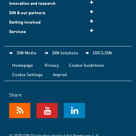
Innovation and research
DIN & our partners
Getting involved
Services
DIN Media
DIN Solutions
DOCS.DIN
Homepage
Privacy
Cookie Guidelines
Cookie Settings
Imprint
Share
© 2025 DIN Deutsches Institut für Normung e. V.