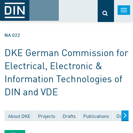
Togg
navi
NA 022
DKE German Commission for
Electrical, Electronic &
Information Technologies of
DIN and VDE
About DKE
Projects
Drafts
Publications
Documen