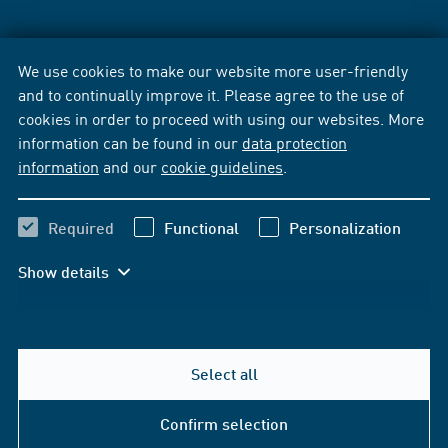
We use cookies to make our website more user-friendly
and to continually improve it. Please agree to the use of
cookies in order to proceed with using our websites. More
information can be found in our
data protection
information
and our
cookie guidelines
.
Required
Functional
Personalization
Show details
Select all
Confirm selection