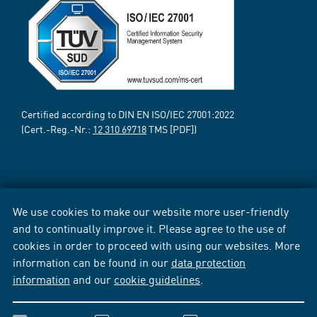
Certified according to DIN EN ISO/IEC 27001:2022
(Cert.-Reg.-Nr.:
12 310 69718
TMS [PDF])
We use cookies to make our website more user-friendly
and to continually improve it. Please agree to the use of
cookies in order to proceed with using our websites. More
information can be found in our
data protection
information
and our
cookie guidelines
.