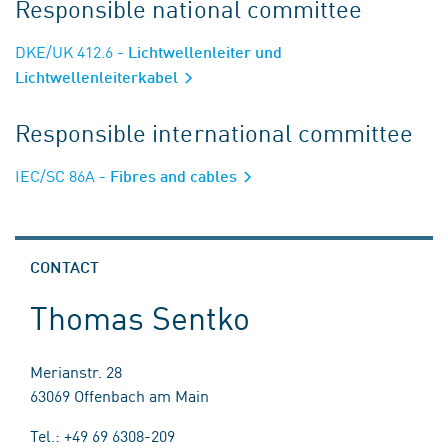
Responsible national committee
DKE/UK 412.6
- Lichtwellenleiter und
Lichtwellenleiterkabel
Responsible international committee
IEC/SC 86A
- Fibres and cables
CONTACT
Thomas Sentko
Merianstr. 28
63069 Offenbach am Main
Tel.: +49 69 6308-209