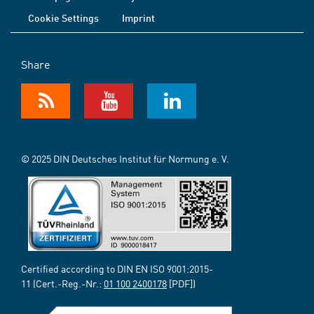
Cookie Settings
Imprint
Share
© 2025 DIN Deutsches Institut für Normung e. V.
Certified according to DIN EN ISO 9001:2015-
11 (Cert.-Reg.-Nr.:
01 100 2400178
[PDF])