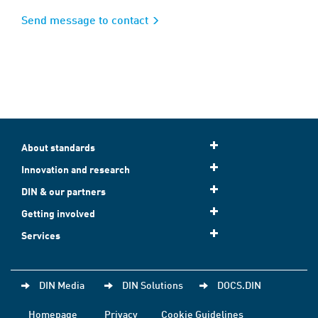
Send message to contact
About standards
Innovation and research
DIN & our partners
Getting involved
Services
DIN Media
DIN Solutions
DOCS.DIN
Homepage
Privacy
Cookie Guidelines