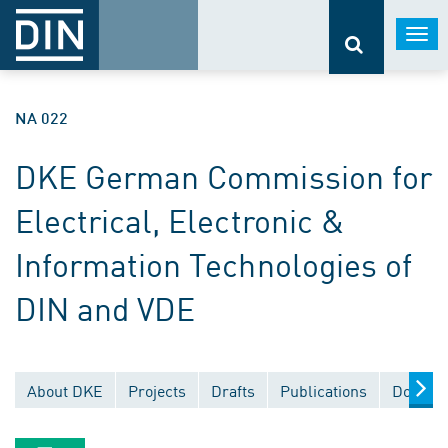
Togg
navi
NA 022
DKE German Commission for
Electrical, Electronic &
Information Technologies of
DIN and VDE
About DKE
Projects
Drafts
Publications
Documen