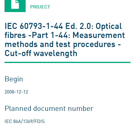
PROJECT
IEC 60793-1-44 Ed. 2.0: Optical
fibres -Part 1-44: Measurement
methods and test procedures -
Cut-off wavelength
Begin
2008-12-12
Planned document number
IEC 86A/1369/FDIS