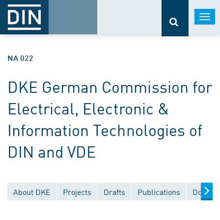
Togg
navi
NA 022
DKE German Commission for
Electrical, Electronic &
Information Technologies of
DIN and VDE
About DKE
Projects
Drafts
Publications
Documen