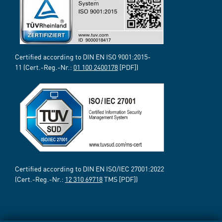
Certified according to DIN EN ISO 9001:2015-
11 (Cert.-Reg.-Nr.:
01 100 2400178
[PDF])
Certified according to DIN EN ISO/IEC 27001:2022
(Cert.-Reg.-Nr.:
12 310 69718
TMS [PDF])