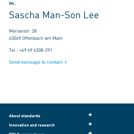
Mr.
Sascha Man-Son Lee
Merianstr. 28
63069 Offenbach am Main
Tel.: +49 69 6308-291
Send message to contact
About standards
Innovation and research