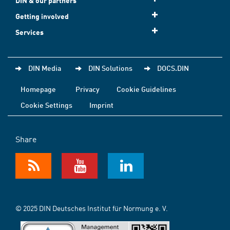
DIN & our partners
Getting involved
Services
DIN Media
DIN Solutions
DOCS.DIN
Homepage
Privacy
Cookie Guidelines
Cookie Settings
Imprint
Share
© 2025 DIN Deutsches Institut für Normung e. V.