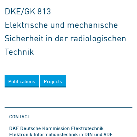
DKE/GK 813
Elektrische und mechanische
Sicherheit in der radiologischen
Technik
Publications
Projects
CONTACT
DKE Deutsche Kommission Elektrotechnik
Elektronik Informationstechnik in DIN und VDE