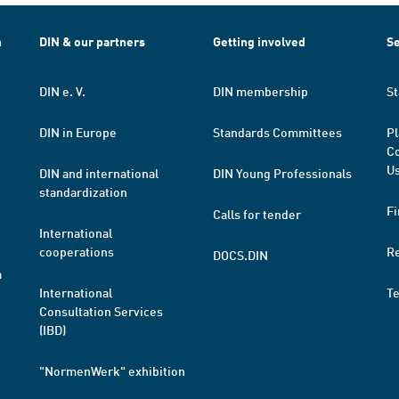
h
DIN & our partners
Getting involved
Se
DIN e. V.
DIN membership
St
DIN in Europe
Standards Committees
Pl
Co
Us
DIN and international
DIN Young Professionals
standardization
Fi
Calls for tender
International
cooperations
R
DOCS.DIN
a
International
T
Consultation Services
(IBD)
"NormenWerk" exhibition