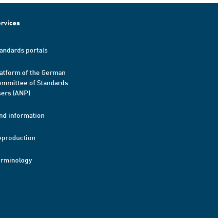
rvices
andards portals
atform of the German
mmittee of Standards
ers (ANP)
nd information
eproduction
erminology