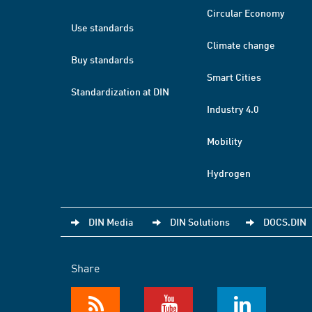
Circular Economy
Use standards
Climate change
Buy standards
Smart Cities
Standardization at DIN
Industry 4.0
Mobility
Hydrogen
DIN Media
DIN Solutions
DOCS.DIN
Share