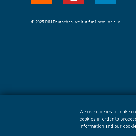
© 2025 DIN Deutsches Institut für Normung e. V.
We use cookies to make our
cookies in order to procee
information
and our
cooki