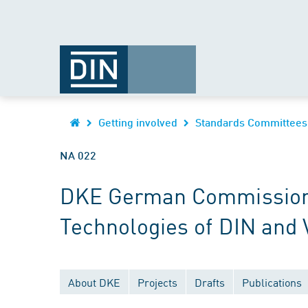
Getting involved
Standards Committees
NA 022
DKE German Commission fo
Technologies of DIN and
About DKE
Projects
Drafts
Publications