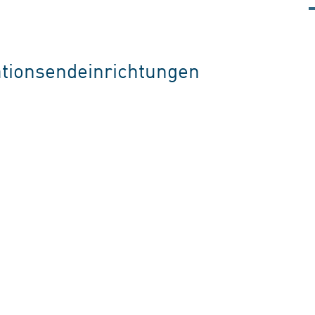
tionsendeinrichtungen