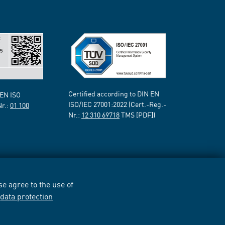
Certified according to DIN EN
 EN ISO
ISO/IEC 27001:2022 (Cert.-Reg.-
Nr.:
01 100
Nr.:
12 310 69718
TMS [PDF])
e agree to the use of
r
data protection