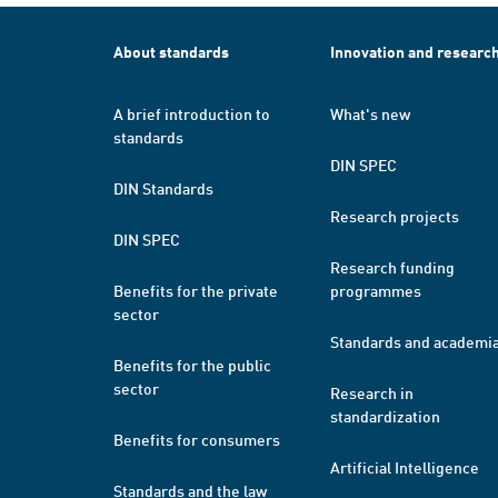
About standards
Innovation and researc
A brief introduction to
What's new
standards
DIN SPEC
DIN Standards
Research projects
DIN SPEC
Research funding
Benefits for the private
programmes
sector
Standards and academi
Benefits for the public
sector
Research in
standardization
Benefits for consumers
Artificial Intelligence
Standards and the law