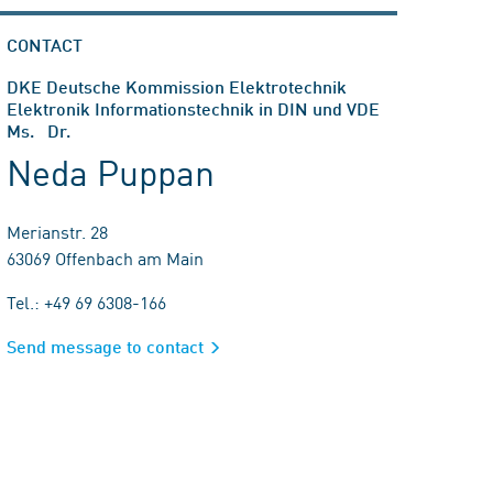
CONTACT
DKE Deutsche Kommission Elektrotechnik
Elektronik Informationstechnik in DIN und VDE
Ms. Dr.
Neda Puppan
Merianstr. 28
63069 Offenbach am Main
Tel.: +49 69 6308-166
Send message to contact