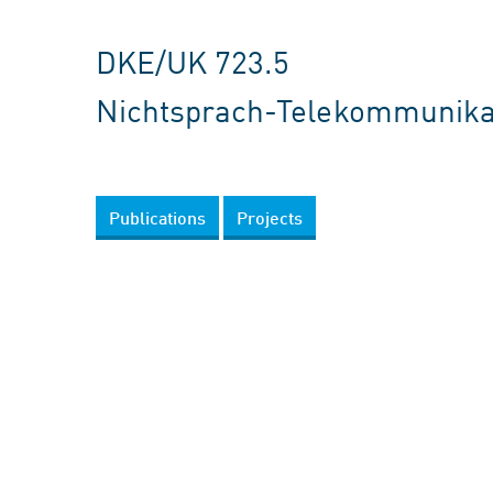
DKE/UK 723.5
Nichtsprach-Telekommunika
Publications
Projects