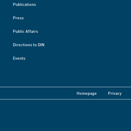
Publications
Press
Public Affairs
Directions to DIN
Events
Homepage
Privacy