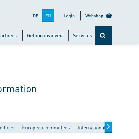
EN
DE
Login
Webshop
artners
Getting involved
Services
ormation
mittees
European committees
International committees