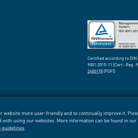
Certified according to DIN
9001:2015-11 (Cert.-Reg.-
2400178
[PDF])
 website more user-friendly and to continually improve it. Pleas
d with using our websites. More information can be found in ou
e guidelines
.