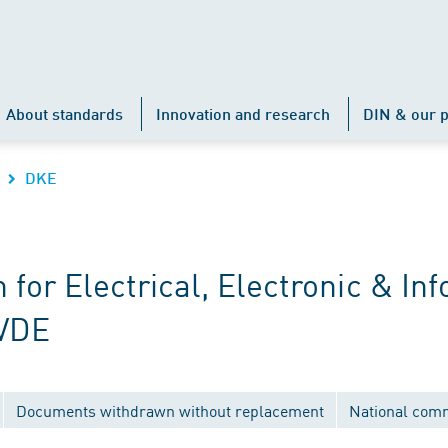
About standards
Innovation and research
DIN & our p
DKE
r Electrical, Electronic & Inf
 VDE
Documents withdrawn without replacement
National com