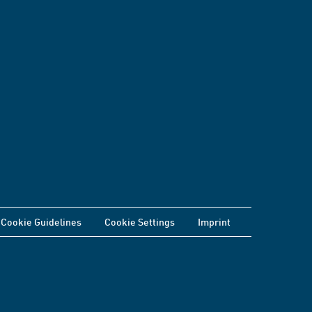
Cookie Guidelines
Cookie Settings
Imprint