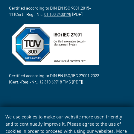
Certified according to DIN EN ISO 9001:2015-
11 (Cert.-Reg.-Nr.:
01 100 2400178
[PDF])
Certified according to DIN EN ISO/IEC 27001:2022
(Cert.-Reg.-Nr.:
12 310 69718
TMS [PDF])
We use cookies to make our website more user-friendly
and to continually improve it. Please agree to the use of
cookies in order to proceed with using our websites. More