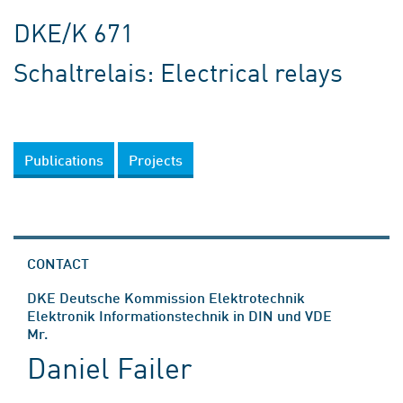
DKE/K 671
Schaltrelais: Electrical relays
Publications
Projects
CONTACT
DKE Deutsche Kommission Elektrotechnik
Elektronik Informationstechnik in DIN und VDE
Mr.
Daniel Failer