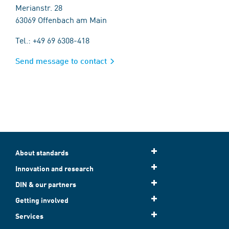
Merianstr. 28
63069 Offenbach am Main
Tel.: +49 69 6308-418
Send message to contact
About standards
Innovation and research
DIN & our partners
Getting involved
Services