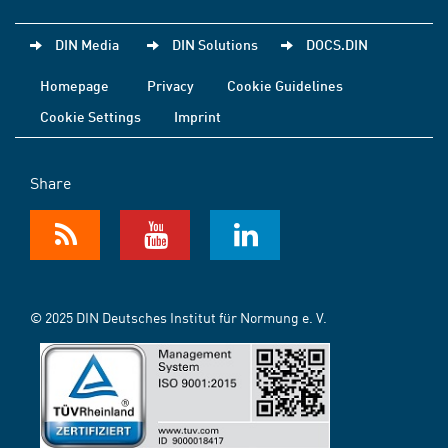
DIN Media
DIN Solutions
DOCS.DIN
Homepage
Privacy
Cookie Guidelines
Cookie Settings
Imprint
Share
© 2025 DIN Deutsches Institut für Normung e. V.