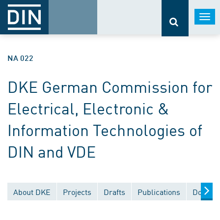
Togg
navi
NA 022
DKE German Commission for
Electrical, Electronic &
Information Technologies of
DIN and VDE
About DKE
Projects
Drafts
Publications
Documen