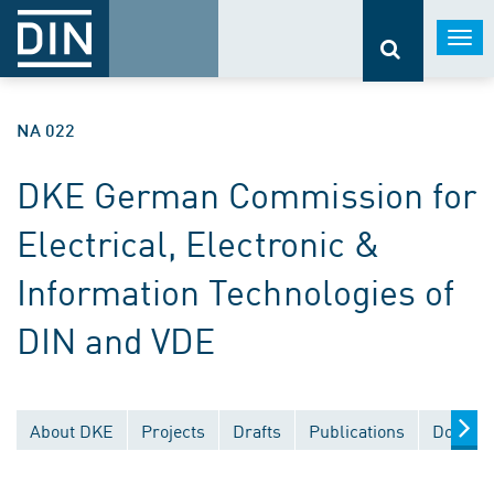
Togg
navi
NA 022
DKE German Commission for
Electrical, Electronic &
Information Technologies of
DIN and VDE
About DKE
Projects
Drafts
Publications
Documen