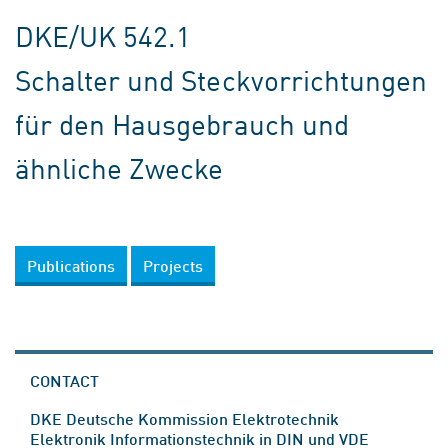
DKE/UK 542.1
Schalter und Steckvorrichtungen
für den Hausgebrauch und
ähnliche Zwecke
Publications
Projects
CONTACT
DKE Deutsche Kommission Elektrotechnik
Elektronik Informationstechnik in DIN und VDE