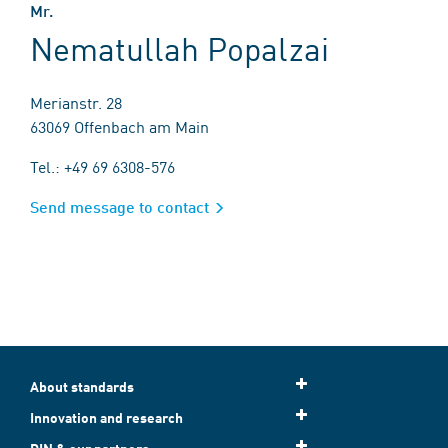
Mr.
Nematullah Popalzai
Merianstr. 28
63069 Offenbach am Main
Tel.: +49 69 6308-576
Send message to contact
About standards
Innovation and research