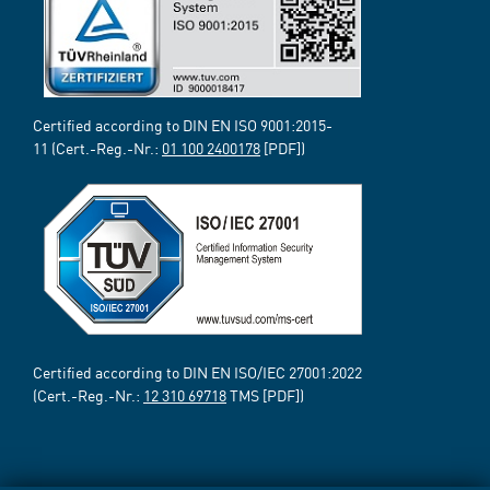
Certified according to DIN EN ISO 9001:2015-
11 (Cert.-Reg.-Nr.:
01 100 2400178
[PDF])
Certified according to DIN EN ISO/IEC 27001:2022
(Cert.-Reg.-Nr.:
12 310 69718
TMS [PDF])