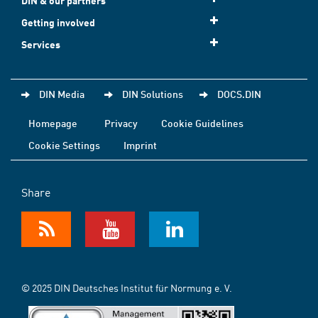
DIN & our partners
Getting involved
Services
DIN Media
DIN Solutions
DOCS.DIN
Homepage
Privacy
Cookie Guidelines
Cookie Settings
Imprint
Share
© 2025 DIN Deutsches Institut für Normung e. V.