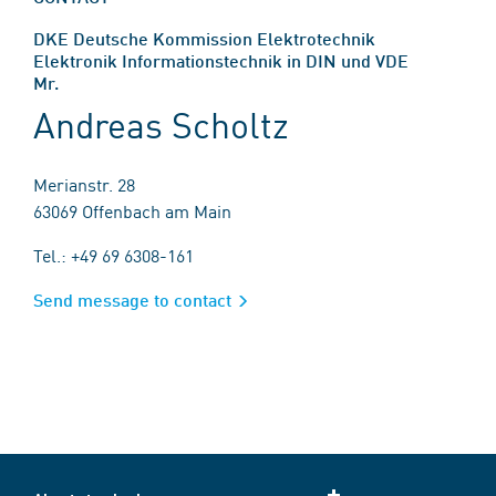
DKE Deutsche Kommission Elektrotechnik
Elektronik Informationstechnik in DIN und VDE
Mr.
Andreas Scholtz
Merianstr. 28
63069 Offenbach am Main
Tel.: +49 69 6308-161
Send message to contact