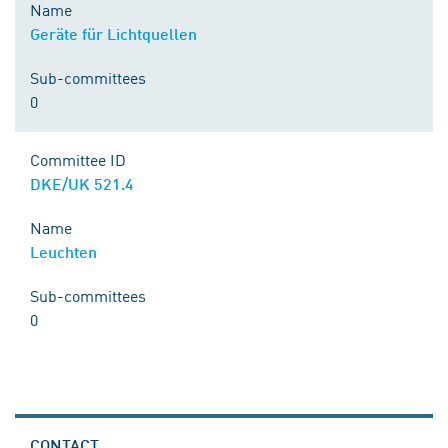
Name
Geräte für Lichtquellen
Sub-committees
0
Committee ID
DKE/UK 521.4
Name
Leuchten
Sub-committees
0
CONTACT