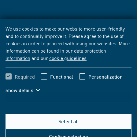
We use cookies to make our website more user-friendly
and to continually improve it. Please agree to the use of
cookies in order to proceed with using our websites. More
information can be found in our
data protection
information
and our
cookie guidelines
.
Required
Functional
Personalization
Show details
Select all
Confirm selection