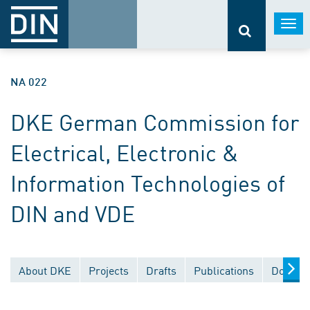
Togg
navi
NA 022
DKE German Commission for
Electrical, Electronic &
Information Technologies of
DIN and VDE
About DKE
Projects
Drafts
Publications
Documen