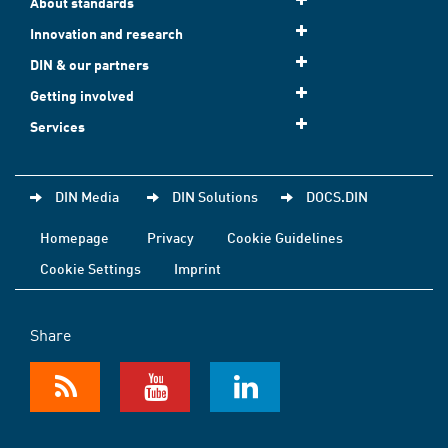
About standards
Innovation and research
DIN & our partners
Getting involved
Services
DIN Media
DIN Solutions
DOCS.DIN
Homepage
Privacy
Cookie Guidelines
Cookie Settings
Imprint
Share