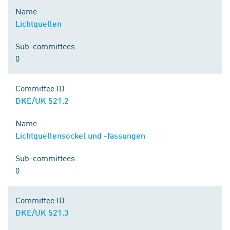
Name
Lichtquellen
Sub-committees
0
Committee ID
DKE/UK 521.2
Name
Lichtquellensockel und -fassungen
Sub-committees
0
Committee ID
DKE/UK 521.3