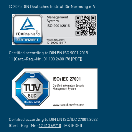
© 2025 DIN Deutsches Institut für Normung e. V.
Certified according to DIN EN ISO 9001:2015-
11 (Cert.-Reg.-Nr.:
01 100 2400178
[PDF])
Certified according to DIN EN ISO/IEC 27001:2022
(Cert.-Reg.-Nr.:
12 310 69718
TMS [PDF])