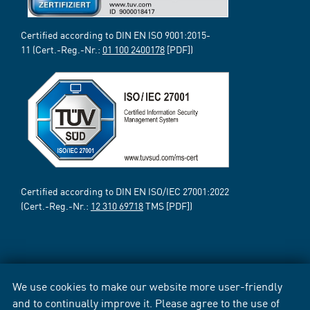
Certified according to DIN EN ISO 9001:2015-
11 (Cert.-Reg.-Nr.:
01 100 2400178
[PDF])
Certified according to DIN EN ISO/IEC 27001:2022
(Cert.-Reg.-Nr.:
12 310 69718
TMS [PDF])
We use cookies to make our website more user-friendly
and to continually improve it. Please agree to the use of