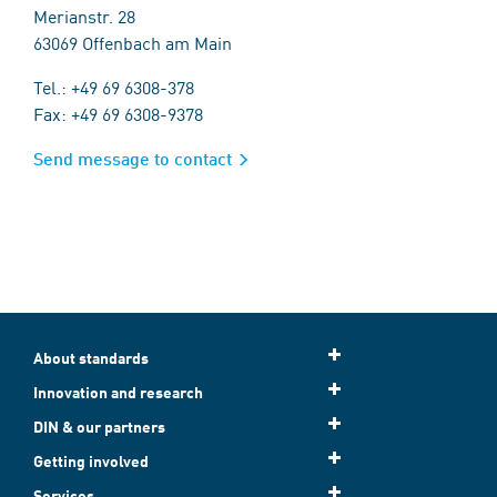
Merianstr. 28
63069 Offenbach am Main
Tel.: +49 69 6308-378
Fax: +49 69 6308-9378
Send message to contact
About standards
Innovation and research
DIN & our partners
Getting involved
Services