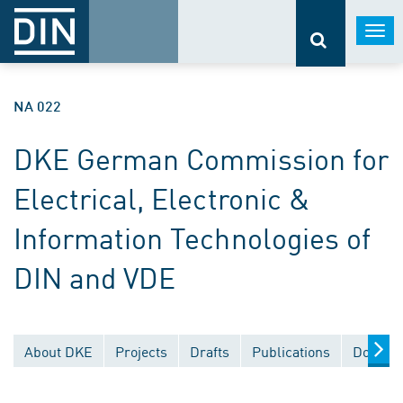
Togg
navi
NA 022
DKE German Commission for
Electrical, Electronic &
Information Technologies of
DIN and VDE
About DKE
Projects
Drafts
Publications
Documen