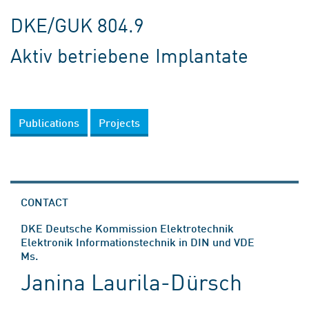
DKE/GUK 804.9
Aktiv betriebene Implantate
Publications
Projects
CONTACT
DKE Deutsche Kommission Elektrotechnik
Elektronik Informationstechnik in DIN und VDE
Ms.
Janina Laurila-Dürsch