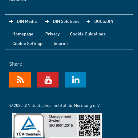
DIN Media
DIN Solutions
DOCS.DIN
Homepage
Privacy
Cookie Guidelines
Cookie Settings
Imprint
Share
© 2025 DIN Deutsches Institut für Normung e. V.