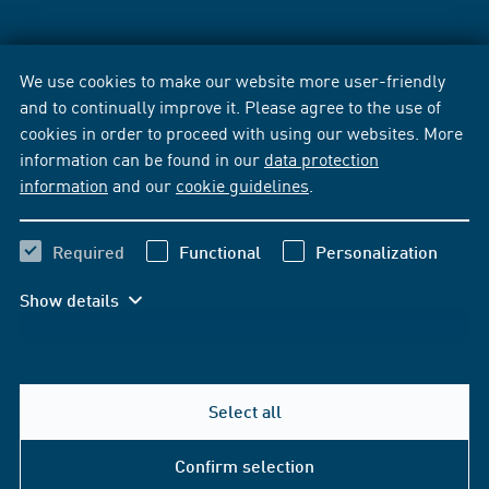
We use cookies to make our website more user-friendly
and to continually improve it. Please agree to the use of
cookies in order to proceed with using our websites. More
information can be found in our
data protection
information
and our
cookie guidelines
.
Required
Functional
Personalization
Show details
Select all
Confirm selection