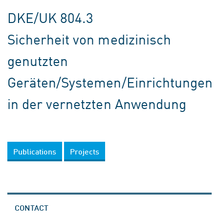
DKE/UK 804.3
Sicherheit von medizinisch
genutzten
Geräten/Systemen/Einrichtungen
in der vernetzten Anwendung
Publications
Projects
CONTACT