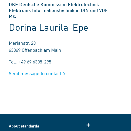
DKE Deutsche Kommission Elektrotechnik
Elektronik Informationstechnik in DIN und VDE
Ms.
Dorina Laurila-Epe
Merianstr. 28
63069 Offenbach am Main
Tel.: +49 69 6308-295
Send message to contact
About standards