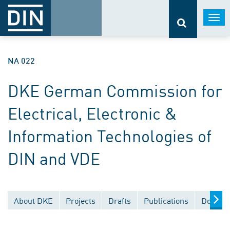
Togg
navi
NA 022
DKE German Commission for
Electrical, Electronic &
Information Technologies of
DIN and VDE
About DKE
Projects
Drafts
Publications
Documen