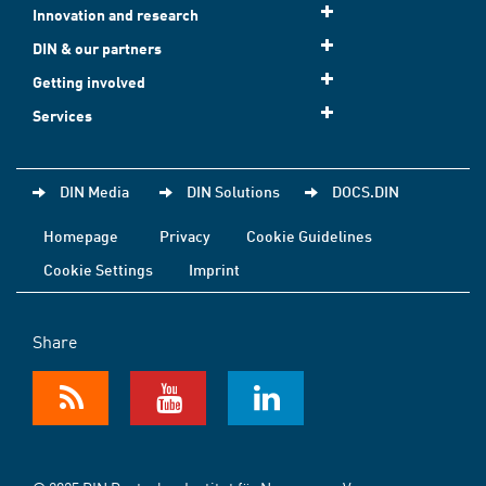
Innovation and research
DIN & our partners
Getting involved
Services
DIN Media
DIN Solutions
DOCS.DIN
Homepage
Privacy
Cookie Guidelines
Cookie Settings
Imprint
Share