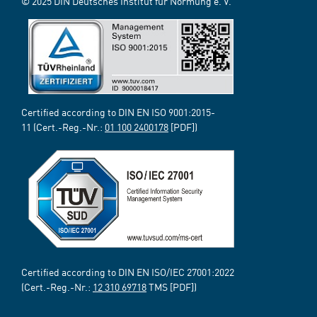
© 2025 DIN Deutsches Institut für Normung e. V.
Certified according to DIN EN ISO 9001:2015-
11 (Cert.-Reg.-Nr.:
01 100 2400178
[PDF])
Certified according to DIN EN ISO/IEC 27001:2022
(Cert.-Reg.-Nr.:
12 310 69718
TMS [PDF])