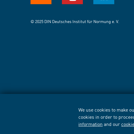
© 2025 DIN Deutsches Institut für Normung e. V.
We use cookies to make our
cookies in order to procee
information
and our
cooki