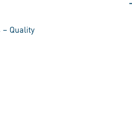
 – Quality