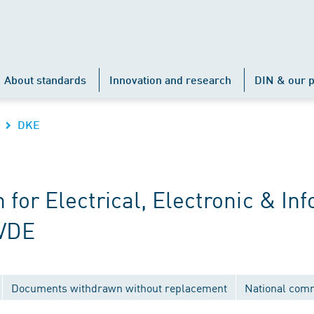
About standards
Innovation and research
DIN & our p
DKE
r Electrical, Electronic & Inf
 VDE
Documents withdrawn without replacement
National com