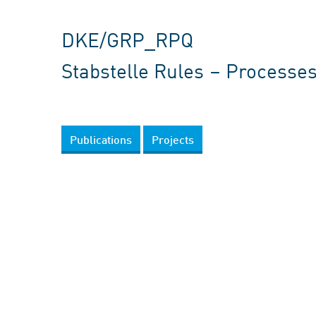
DKE/GRP_RPQ
Stabstelle Rules – Processes
Publications
Projects