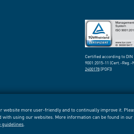
Certified according to DIN
9001:2015-11 (Cert.-Reg.-
2400178
[PDF])
 website more user-friendly and to continually improve it. Pleas
d with using our websites. More information can be found in ou
e guidelines
.