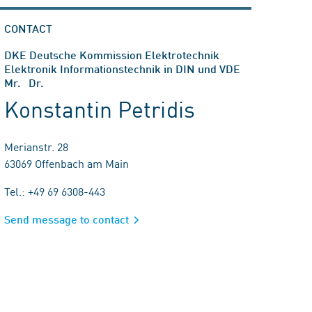
CONTACT
DKE Deutsche Kommission Elektrotechnik
Elektronik Informationstechnik in DIN und VDE
Mr. Dr.
Konstantin Petridis
Merianstr. 28
63069 Offenbach am Main
Tel.: +49 69 6308-443
Send message to contact