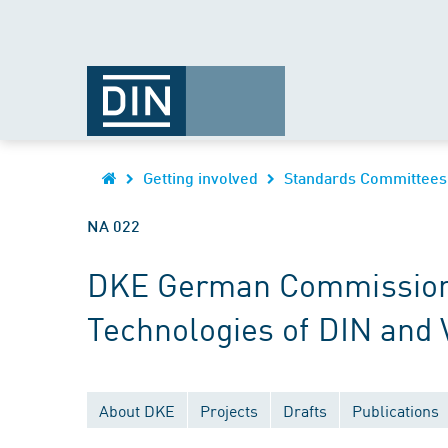
Getting involved
Standards Committees
NA 022
DKE German Commission fo
Technologies of DIN and
About DKE
Projects
Drafts
Publications