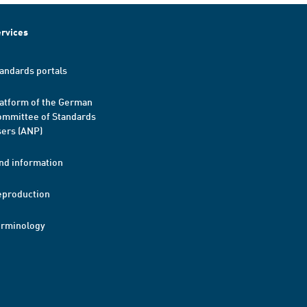
rvices
andards portals
atform of the German
mmittee of Standards
ers (ANP)
nd information
eproduction
erminology