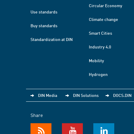
Circular Economy
Use standards
Climate change
Buy standards
Smart Cities
Standardization at DIN
Industry 4.0
Mobility
Hydrogen
DIN Media
DIN Solutions
DOCS.DIN
Share