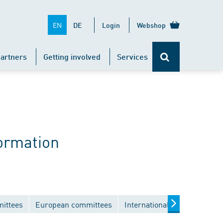
EN
DE
Login
Webshop
artners
Getting involved
Services
ormation
mittees
European committees
International committees