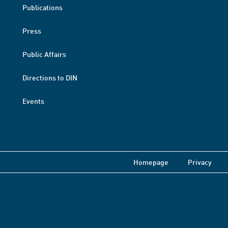
Publications
Press
Public Affairs
Directions to DIN
Events
Homepage
Privacy