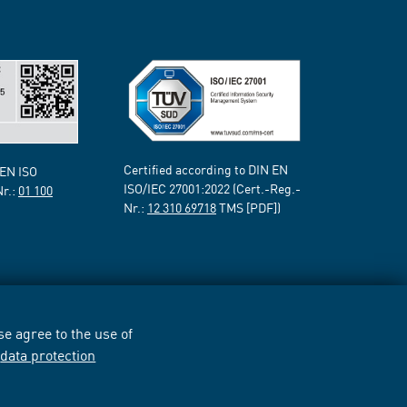
Certified according to DIN EN
 EN ISO
ISO/IEC 27001:2022 (Cert.-Reg.-
Nr.:
01 100
Nr.:
12 310 69718
TMS [PDF])
e agree to the use of
r
data protection