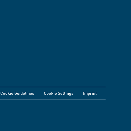
Cookie Guidelines
Cookie Settings
Imprint