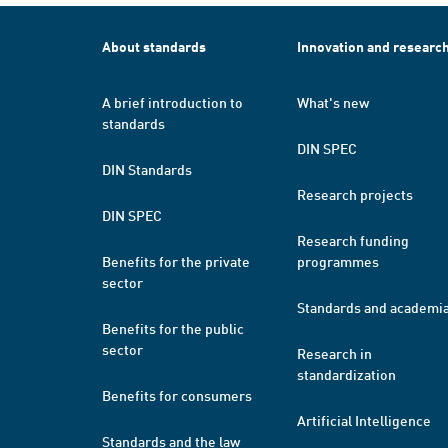
About standards
Innovation and researc
A brief introduction to
What's new
standards
DIN SPEC
DIN Standards
Research projects
DIN SPEC
Research funding
Benefits for the private
programmes
sector
Standards and academi
Benefits for the public
sector
Research in
standardization
Benefits for consumers
Artificial Intelligence
Standards and the law