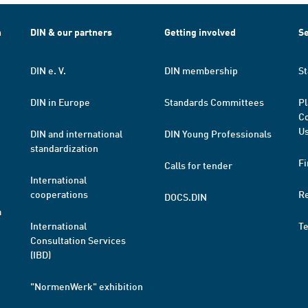
h
DIN & our partners
Getting involved
Se
DIN e. V.
DIN membership
St
DIN in Europe
Standards Committees
Pl
Co
Us
DIN and international
DIN Young Professionals
standardization
Fi
Calls for tender
International
cooperations
R
DOCS.DIN
a
International
T
Consultation Services
(IBD)
"NormenWerk" exhibition