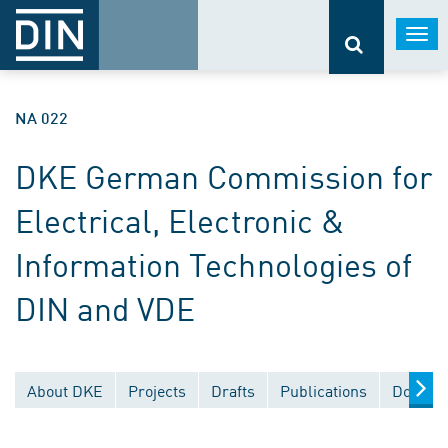
Togg
navi
NA 022
DKE German Commission for
Electrical, Electronic &
Information Technologies of
DIN and VDE
About DKE
Projects
Drafts
Publications
Documen