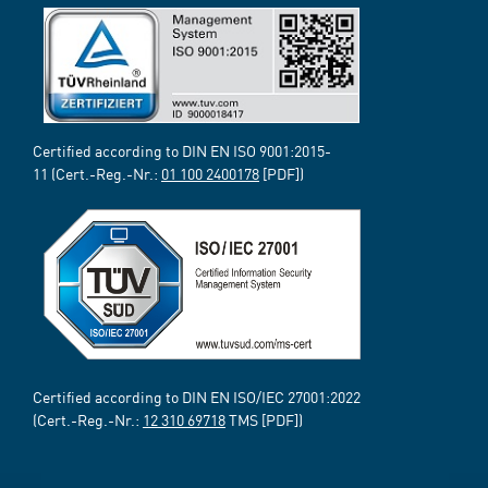
Certified according to DIN EN ISO 9001:2015-
11 (Cert.-Reg.-Nr.:
01 100 2400178
[PDF])
Certified according to DIN EN ISO/IEC 27001:2022
(Cert.-Reg.-Nr.:
12 310 69718
TMS [PDF])