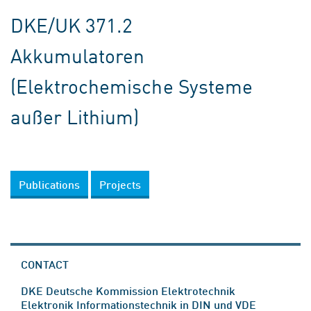
DKE/UK 371.2
Akkumulatoren
(Elektrochemische Systeme
außer Lithium)
Publications
Projects
CONTACT
DKE Deutsche Kommission Elektrotechnik
Elektronik Informationstechnik in DIN und VDE