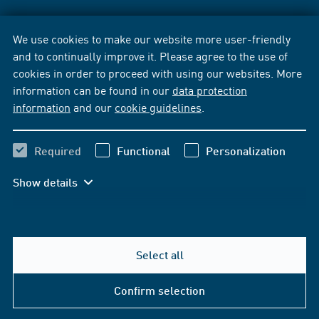
We use cookies to make our website more user-friendly
and to continually improve it. Please agree to the use of
cookies in order to proceed with using our websites. More
information can be found in our
data protection
information
and our
cookie guidelines
.
Required
Functional
Personalization
Show details
Select all
Confirm selection