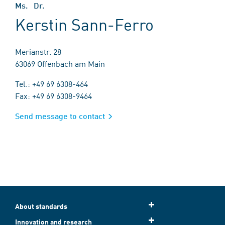
Ms. Dr.
Kerstin Sann-Ferro
Merianstr. 28
63069 Offenbach am Main
Tel.: +49 69 6308-464
Fax: +49 69 6308-9464
Send message to contact
About standards
Innovation and research