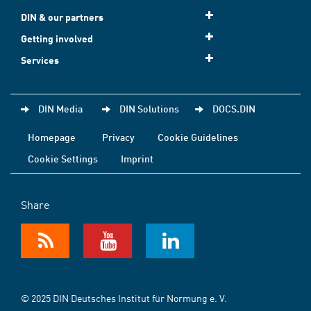
DIN & our partners
Getting involved
Services
DIN Media
DIN Solutions
DOCS.DIN
Homepage
Privacy
Cookie Guidelines
Cookie Settings
Imprint
Share
© 2025 DIN Deutsches Institut für Normung e. V.