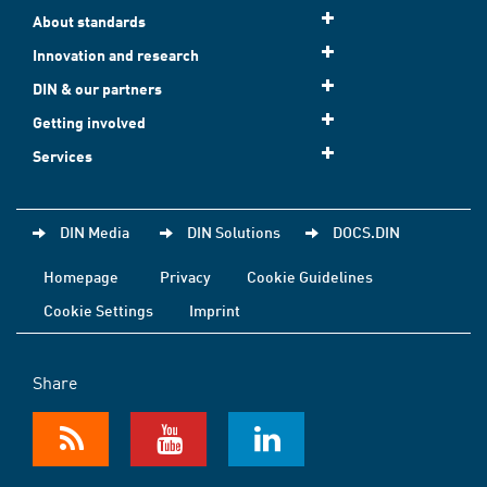
About standards
Innovation and research
DIN & our partners
Getting involved
Services
DIN Media
DIN Solutions
DOCS.DIN
Homepage
Privacy
Cookie Guidelines
Cookie Settings
Imprint
Share