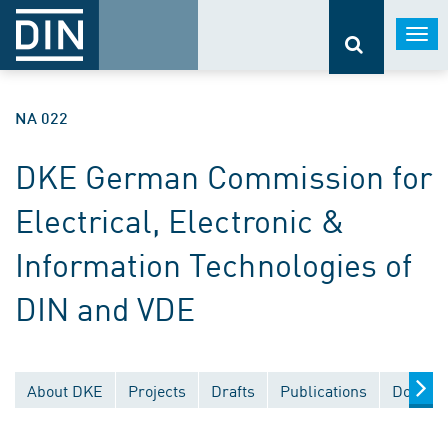
Togg
navi
NA 022
DKE German Commission for
Electrical, Electronic &
Information Technologies of
DIN and VDE
About DKE
Projects
Drafts
Publications
Documen