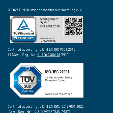
© 2025 DIN Deutsches Institut für Normung e. V.
Certified according to DIN EN ISO 9001:2015-
11 (Cert.-Reg.-Nr.:
01 100 2400178
[PDF])
Certified according to DIN EN ISO/IEC 27001:2022
(Cert.-Reg.-Nr.:
12 310 69718
TMS [PDF])