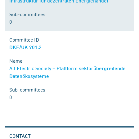
Infrastruktur für dezentralen Energiehandel
Sub-committees
0
Committee ID
DKE/UK 901.2
Name
All Electric Society – Plattform sektorübergreifende
Datenökosysteme
Sub-committees
0
CONTACT