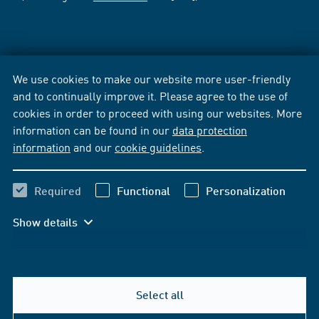
We use cookies to make our website more user-friendly
and to continually improve it. Please agree to the use of
cookies in order to proceed with using our websites. More
information can be found in our
data protection
information
and our
cookie guidelines
.
Required
Functional
Personalization
Show details
Select all