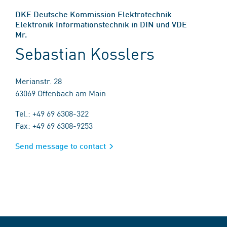
DKE Deutsche Kommission Elektrotechnik
Elektronik Informationstechnik in DIN und VDE
Mr.
Sebastian Kosslers
Merianstr. 28
63069 Offenbach am Main
Tel.: +49 69 6308-322
Fax: +49 69 6308-9253
Send message to contact