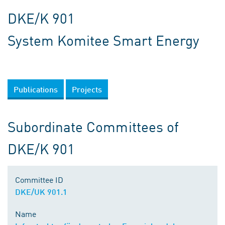
DKE/K 901
System Komitee Smart Energy
Publications
Projects
Subordinate Committees of
DKE/K 901
Committee ID
DKE/UK 901.1
Name