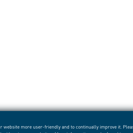
 website more user-friendly and to continually improve it. Pleas