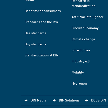
Research in
standardization
Benefits for consumers
Artificial Intelligence
Standards and the law
Circular Economy
Use standards
Climate change
Buy standards
Smart Cities
Standardization at DIN
Industry 4.0
Mobility
Hydrogen
DIN Media
DIN Solutions
DOCS.DIN