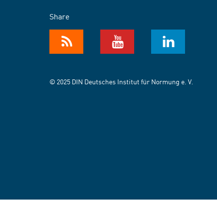
Share
© 2025 DIN Deutsches Institut für Normung e. V.