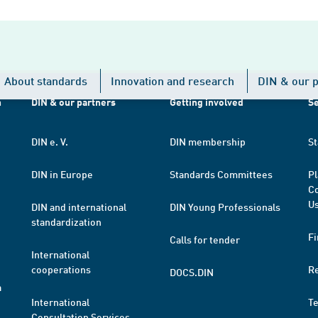
About standards
Innovation and research
DIN & our p
h
DIN & our partners
Getting involved
Se
DIN e. V.
DIN membership
St
DIN in Europe
Standards Committees
Pl
Co
Us
DIN and international
DIN Young Professionals
standardization
Fi
Calls for tender
International
cooperations
R
DOCS.DIN
a
International
T
Consultation Services