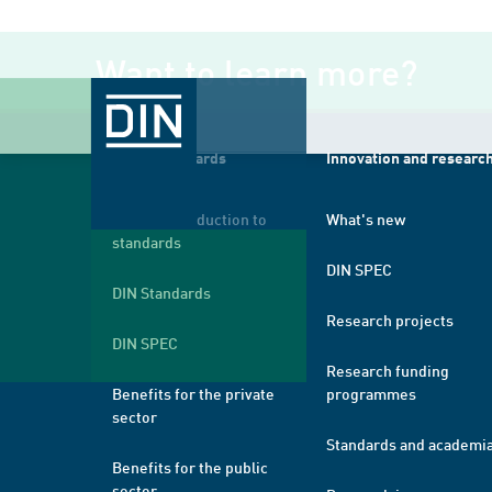
Want to learn more?
About standards
Innovation and researc
A brief introduction to
What's new
standards
DIN SPEC
DIN Standards
Research projects
DIN SPEC
Research funding
Benefits for the private
programmes
sector
Standards and academi
Benefits for the public
sector