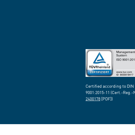
Certified according to DIN
9001:2015-11 (Cert.-Reg.-
2400178
[PDF])