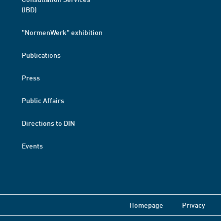
(IBD)
"NormenWerk" exhibition
Publications
Press
Public Affairs
Directions to DIN
Events
Homepage
Privacy