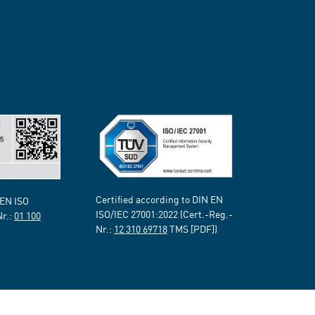
Certified according to DIN EN
 EN ISO
ISO/IEC 27001:2022 (Cert.-Reg.-
Nr.:
01 100
Nr.:
12 310 69718
TMS [PDF])