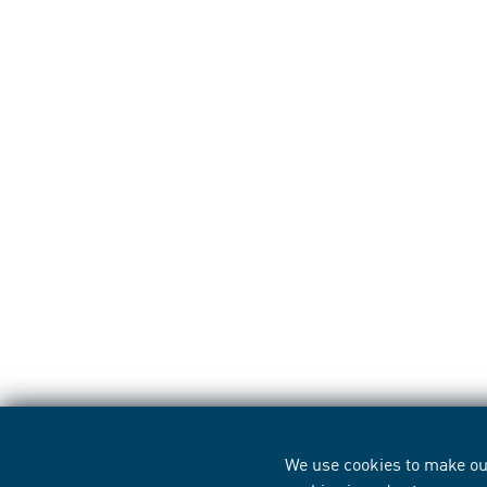
We use cookies to make our