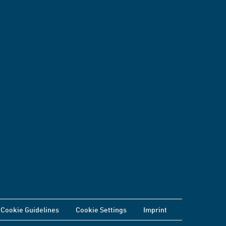
Cookie Guidelines
Cookie Settings
Imprint