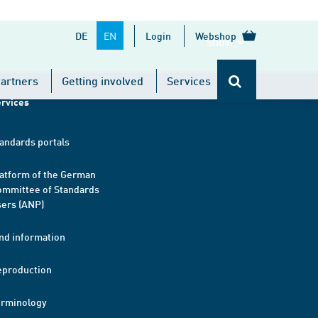
EN
DE
Login
Webshop
Show
artners
Getting involved
Services
rvices
andards portals
atform of the German
mmittee of Standards
ers (ANP)
nd information
eproduction
erminology