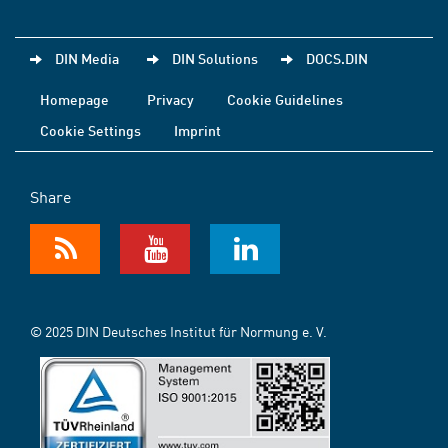
DIN Media
DIN Solutions
DOCS.DIN
Homepage
Privacy
Cookie Guidelines
Cookie Settings
Imprint
Share
© 2025 DIN Deutsches Institut für Normung e. V.