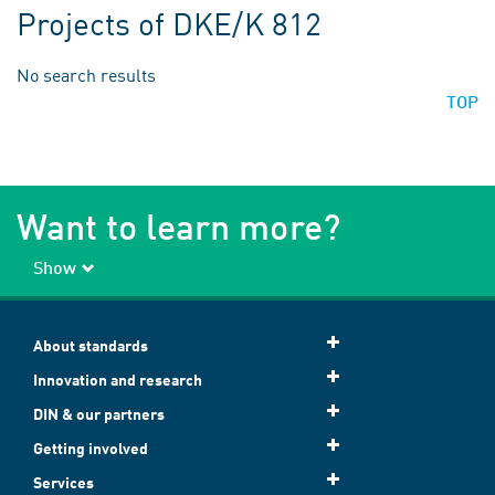
Projects of DKE/K 812
No search results
TOP
Want to learn more?
Show
About standards
Innovation and research
DIN & our partners
Getting involved
Services