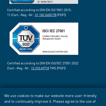
Certified according to DIN EN ISO 9001:2015-
11 (Cert.-Reg.-Nr.:
01 100 2400178
[PDF])
Certified according to DIN EN ISO/IEC 27001:2022
(Cert.-Reg.-Nr.:
12 310 69718
TMS [PDF])
We use cookies to make our website more user-friendly
and to continually improve it. Please agree to the use of