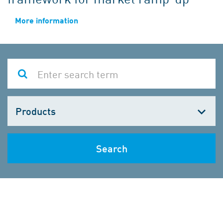
More information
Choose
one
Search