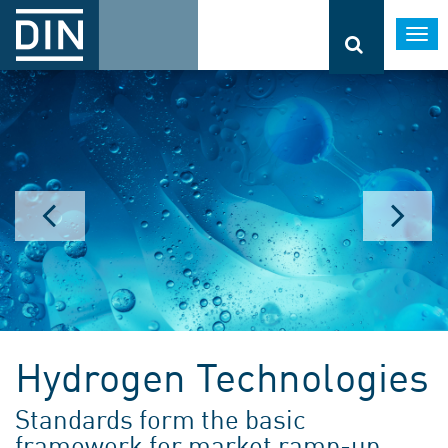
Togg
navi
Hydrogen Technologies
Standards form the basic
framework for market ramp-up