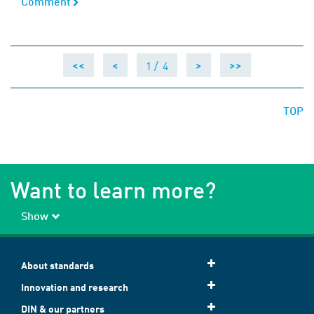
Comment
Comment
1 /
4
<<
<
>
>>
TOP
Want to learn more?
Show
About standards
Innovation and research
DIN & our partners