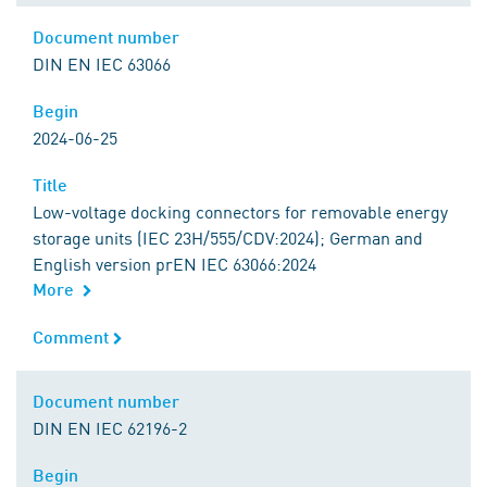
Document number
Document number
DIN EN IEC 63066
Begin
Begin
2024-06-25
Title
Title
Low-voltage docking connectors for removable energy
storage units (IEC 23H/555/CDV:2024); German and
English version prEN IEC 63066:2024
More
Comment
Comment
Document number
Document number
DIN EN IEC 62196-2
Begin
Begin