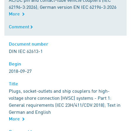
62196-3:2026); German version EN IEC 62196-3:2026
More
Comment
Comment
Document number
Document number
DIN IEC 62613-1
Begin
Begin
2018-09-27
Title
Title
Plugs, socket-outlets and ship couplers for high-
voltage shore connection (HVSC) systems - Part 1:
General requirements (IEC 23H/411/CDV:2018); Text in
German and English
More