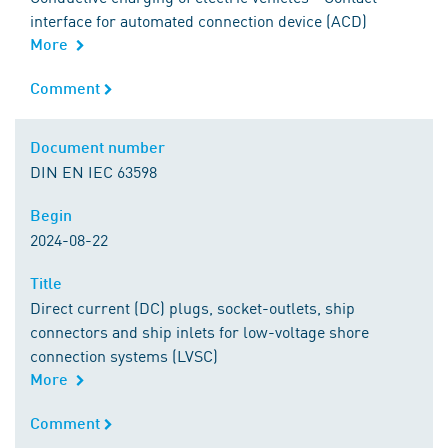
interface for automated connection device (ACD)
More
Comment
Comment
Document number
Document number
DIN EN IEC 63598
Begin
Begin
2024-08-22
Title
Title
Direct current (DC) plugs, socket-outlets, ship
connectors and ship inlets for low-voltage shore
connection systems (LVSC)
More
Comment
Comment