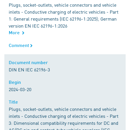
Plugs, socket-outlets, vehicle connectors and vehicle
inlets - Conductive charging of electric vehicles - Part
1: General requirements (IEC 62196-1:2025); German
version EN IEC 62196-1:2026
More
Comment
Comment
Document number
Document number
DIN EN IEC 62196-3
Begin
Begin
2024-03-20
Title
Title
Plugs, socket-outlets, vehicle connectors and vehicle
inlets - Conductive charging of electric vehicles - Part
3: Dimensional compatibility requirements for DC and
AC/DC pin and contact-tube vehicle couplers (IEC