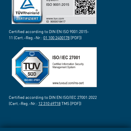
Certified according to DIN EN ISO 9001:2015-
11 (Cert.-Reg.-Nr.:
01 100 2400178
[PDF])
Certified according to DIN EN ISO/IEC 27001:2022
(Cert.-Reg.-Nr.:
12 310 69718
TMS [PDF])