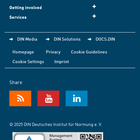
Getting involved
Services
DIN Media
DIN Solutions
DOCS.DIN
Homepage
Privacy
Cookie Guidelines
Cookie Settings
Imprint
Share
© 2025 DIN Deutsches Institut für Normung e. V.