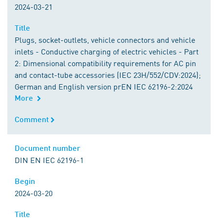
2024-03-21
Title
Title
Plugs, socket-outlets, vehicle connectors and vehicle
inlets - Conductive charging of electric vehicles - Part
2: Dimensional compatibility requirements for AC pin
and contact-tube accessories (IEC 23H/552/CDV:2024);
German and English version prEN IEC 62196-2:2024
More
Comment
Comment
Document number
Document number
DIN EN IEC 62196-1
Begin
Begin
2024-03-20
Title
Title