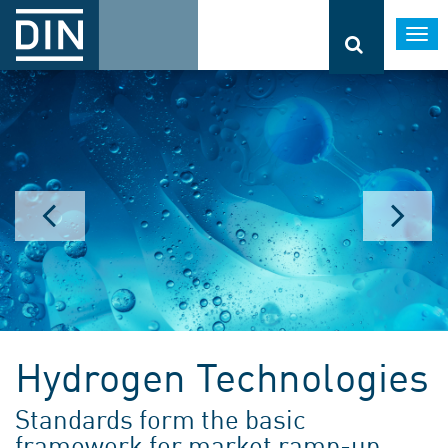
Togg
navi
Hydrogen Technologies
Standards form the basic
framework for market ramp-up