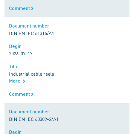
Comment
Comment
Document number
Document number
DIN EN IEC 61316/A1
Begin
Begin
2026-07-17
Title
Title
Industrial cable reels
More
Comment
Comment
Document number
Document number
DIN EN IEC 60309-2/A1
Begin
Begin