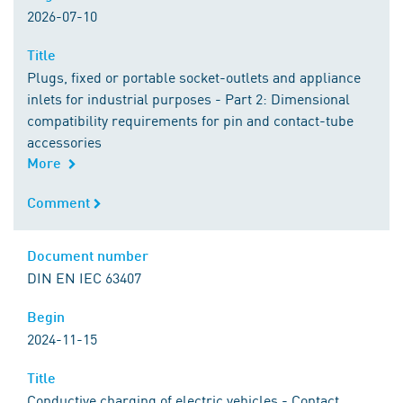
2026-07-10
Title
Title
Plugs, fixed or portable socket-outlets and appliance
inlets for industrial purposes - Part 2: Dimensional
compatibility requirements for pin and contact-tube
accessories
More
Comment
Comment
Document number
Document number
DIN EN IEC 63407
Begin
Begin
2024-11-15
Title
Title
Conductive charging of electric vehicles - Contact