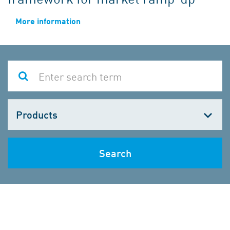
More information
Choose
one
Search