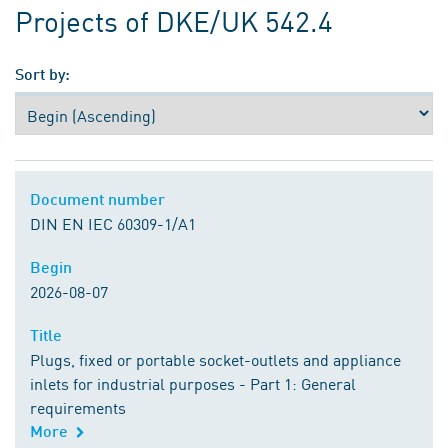
Projects of DKE/UK 542.4
Sort by:
Document number
Document number
DIN EN IEC 60309-1/A1
Begin
Begin
2026-08-07
Title
Title
Plugs, fixed or portable socket-outlets and appliance
inlets for industrial purposes - Part 1: General
requirements
More